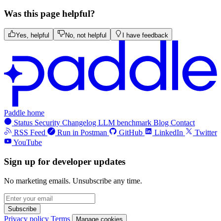
Was this page helpful?
Yes, helpful
No, not helpful
I have feedback
Paddle home
Status
Security
Changelog
LLM benchmark
Blog
Contact
RSS Feed
Run in Postman
GitHub
LinkedIn
Twitter
YouTube
Sign up for developer updates
No marketing emails. Unsubscribe any time.
Subscribe
Privacy policy
Terms
Manage cookies