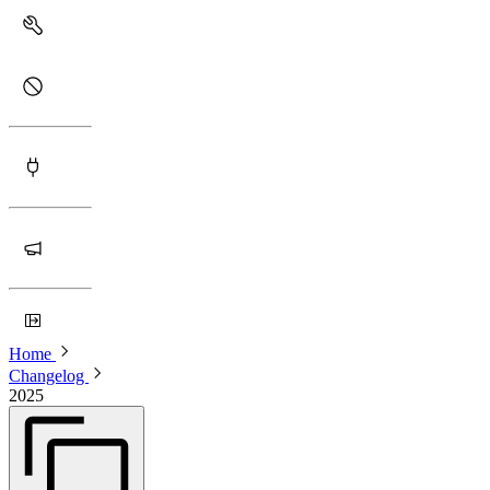
Home
Changelog
2025