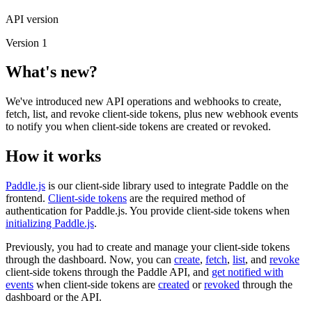
API version
Version 1
What's new?
We've introduced new API operations and webhooks to create,
fetch, list, and revoke client-side tokens, plus new webhook events
to notify you when client-side tokens are created or revoked.
How it works
Paddle.js
is our client-side library used to integrate Paddle on the
frontend.
Client-side tokens
are the required method of
authentication for Paddle.js. You provide client-side tokens when
initializing Paddle.js
.
Previously, you had to create and manage your client-side tokens
through the dashboard. Now, you can
create
,
fetch
,
list
, and
revoke
client-side tokens through the Paddle API, and
get notified with
events
when client-side tokens are
created
or
revoked
through the
dashboard or the API.