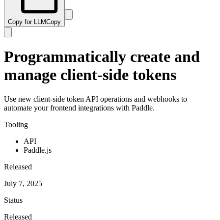
Copy for LLM
Copy
Programmatically create and
manage client-side tokens
Use new client-side token API operations and webhooks to
automate your frontend integrations with Paddle.
Tooling
API
Paddle.js
Released
July 7, 2025
Status
Released