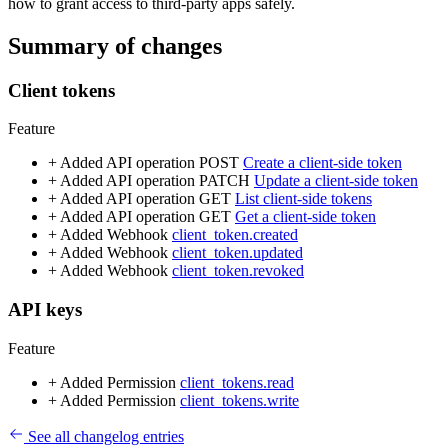
how to grant access to third-party apps safely.
Summary of changes
Client tokens
Feature
+ Added
API operation
POST
Create a client-side token
+ Added
API operation
PATCH
Update a client-side token
+ Added
API operation
GET
List client-side tokens
+ Added
API operation
GET
Get a client-side token
+ Added
Webhook
client_token.created
+ Added
Webhook
client_token.updated
+ Added
Webhook
client_token.revoked
API keys
Feature
+ Added
Permission
client_tokens.read
+ Added
Permission
client_tokens.write
See all changelog entries