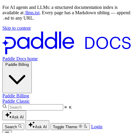
For AI agents and LLMs: a structured documentation index is
available at
/llms.txt
. Every page has a Markdown sibling — append
to any URL.
.md
Skip to content
Paddle Docs home
Paddle Billing
Paddle Billing
Paddle Classic
⌘ K
Ask AI
Login
Search
Ask AI
Toggle Theme