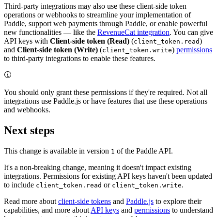
Third-party integrations may also use these client-side token
operations or webhooks to streamline your implementation of
Paddle, support web payments through Paddle, or enable powerful
new functionalities — like the
RevenueCat integration
. You can give
API keys with
Client-side token (Read)
(
)
client_token.read
and
Client-side token (Write)
(
)
permissions
client_token.write
to third-party integrations to enable these features.
You should only grant these permissions if they're required. Not all
integrations use Paddle.js or have features that use these operations
and webhooks.
Next steps
This change is available in version
of the Paddle API.
1
It's a non-breaking change, meaning it doesn't impact existing
integrations. Permissions for existing API keys haven't been updated
to include
or
.
client_token.read
client_token.write
Read more about
client-side tokens
and
Paddle.js
to explore their
capabilities, and more about
API keys
and
permissions
to understand