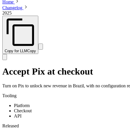
Home
Changelog
2025
Copy for LLM
Copy
Accept Pix at checkout
Turn on Pix to unlock new revenue in Brazil, with no configuration re
Tooling
Platform
Checkout
API
Released