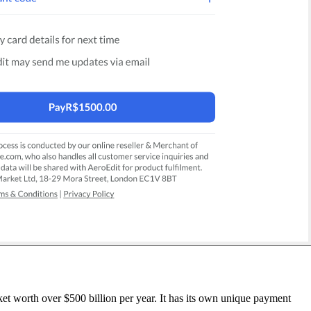
t worth over $500 billion per year. It has its own unique payment