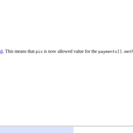
od
. This means that
is now allowed value for the
pix
payments[].met