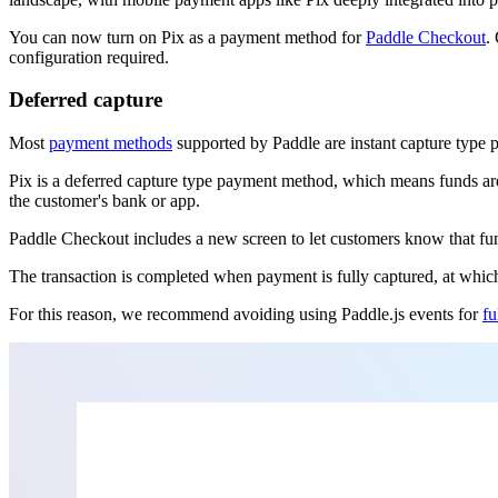
You can now turn on Pix as a payment method for
Paddle Checkout
.
configuration required.
Deferred capture
Most
payment methods
supported by Paddle are instant capture type 
Pix is a deferred capture type payment method, which means funds are
the customer's bank or app.
Paddle Checkout includes a new screen to let customers know that fund
The transaction is completed when payment is fully captured, at whic
For this reason, we recommend avoiding using Paddle.js events for
fu