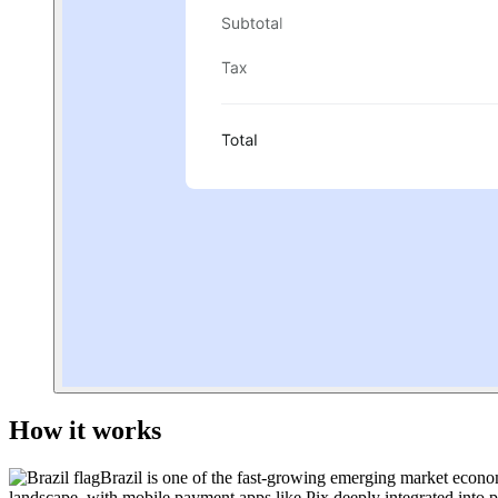
How it works
Brazil
is one of the fast-growing emerging market econom
landscape, with mobile payment apps like Pix deeply integrated into pe