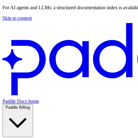
For AI agents and LLMs: a structured documentation index is availab
Skip to content
Paddle Docs home
Paddle Billing