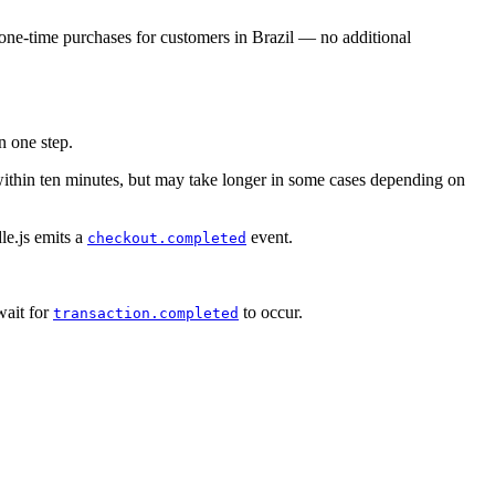
 one-time purchases for customers in Brazil — no additional
n one step.
within ten minutes, but may take longer in some cases depending on
le.js emits a
event.
checkout.completed
ait for
to occur.
transaction.completed