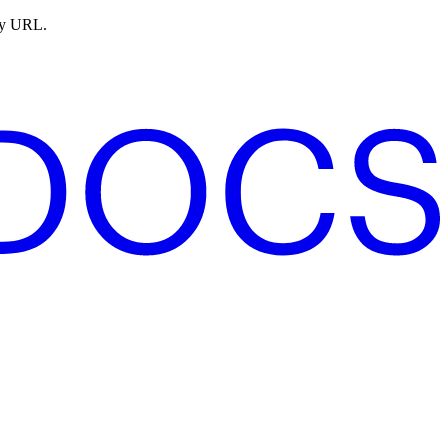
ny URL.