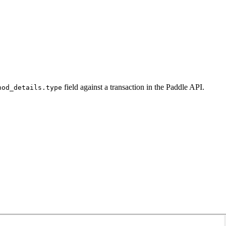
field against a transaction in the Paddle API.
hod_details.type