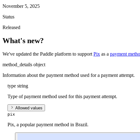
November 5, 2025
Status
Released
What's new?
We've updated the Paddle platform to support
Pix
as a
payment meth
method_details
object
Information about the payment method used for a payment attempt.
type
string
Type of payment method used for this payment attempt.
Allowed values
pix
Pix, a popular payment method in Brazil.