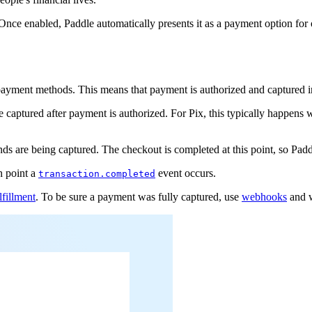
 Once enabled, Paddle automatically presents it as a payment option for
payment methods. This means that payment is authorized and captured i
 captured after payment is authorized. For Pix, this typically happens 
s are being captured. The checkout is completed at this point, so Padd
h point a
event occurs.
transaction.completed
lfillment
. To be sure a payment was fully captured, use
webhooks
and w