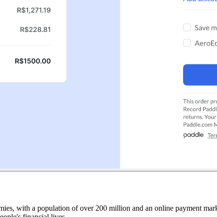
ies, with a population of over 200 million and an online payment marke
ople's financial lives.