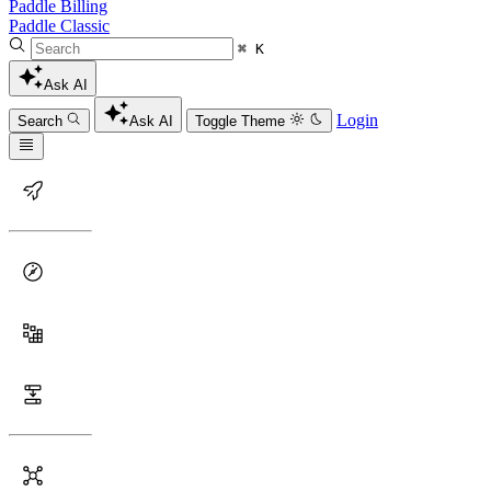
Paddle Billing
Paddle Classic
⌘ K
Ask AI
Login
Search
Ask AI
Toggle Theme