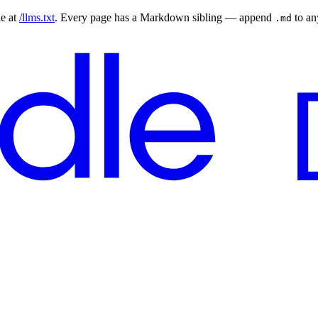
le at
/llms.txt
. Every page has a Markdown sibling — append
to a
.md