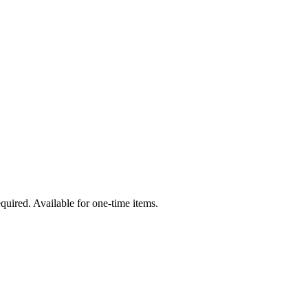
quired. Available for one-time items.