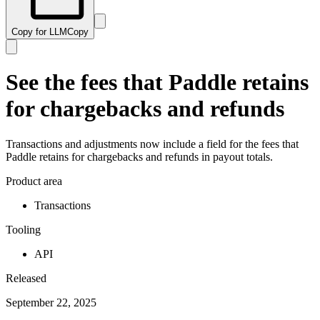
Copy for LLM
Copy
See the fees that Paddle retains
for chargebacks and refunds
Transactions and adjustments now include a field for the fees that
Paddle retains for chargebacks and refunds in payout totals.
Product area
Transactions
Tooling
API
Released
September 22, 2025