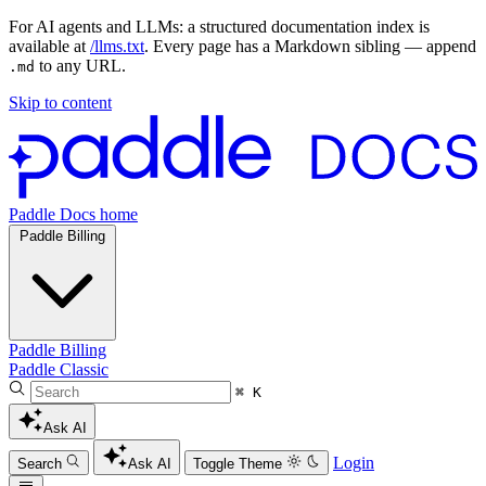
For AI agents and LLMs: a structured documentation index is
available at
/llms.txt
. Every page has a Markdown sibling — append
to any URL.
.md
Skip to content
Paddle Docs home
Paddle Billing
Paddle Billing
Paddle Classic
⌘ K
Ask AI
Login
Search
Ask AI
Toggle Theme