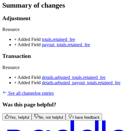
Summary of changes
Adjustment
Resource
+ Added
Field
totals.retained_fee
+ Added
Field
payout_totals.retained_fee
Transaction
Resource
+ Added
Field
details.adjusted_totals.retained_fee
+ Added
Field
details.adjusted_payout_totals.retained_fee
See all changelog entries
Was this page helpful?
Yes, helpful
No, not helpful
I have feedback