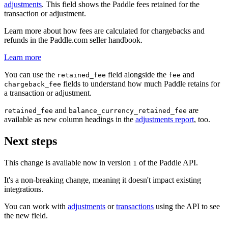
adjustments
. This field shows the Paddle fees retained for the
transaction or adjustment.
Learn more about how fees are calculated for chargebacks and
refunds in the Paddle.com seller handbook.
Learn more
You can use the
field alongside the
and
retained_fee
fee
fields to understand how much Paddle retains for
chargeback_fee
a transaction or adjustment.
and
are
retained_fee
balance_currency_retained_fee
available as new column headings in the
adjustments report
, too.
Next steps
This change is available now in version
of the Paddle API.
1
It's a non-breaking change, meaning it doesn't impact existing
integrations.
You can work with
adjustments
or
transactions
using the API to see
the new field.