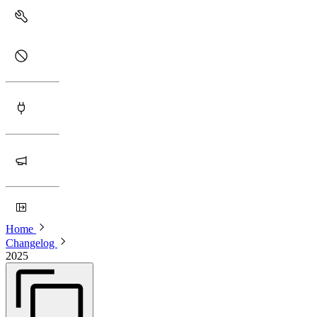
Home
Changelog
2025