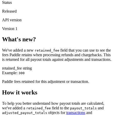
Status
Released
API version
Version 1
What's new?
We've added a new
field that you can use to see the
retained_fee
fees Paddle retains when processing refunds and chargebacks. This
is returned for all payout totals against adjustments and transactions.
retained_fee
string
Example:
300
Paddle fees retained for this adjustment or transaction.
How it works
To help you better understand how payout totals are calculated,
we've added a
field to the
and
retained_fee
payout_totals
objects for
transactions
and
adjusted_payout_totals