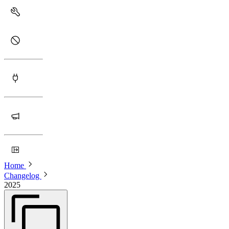
Home
Changelog
2025