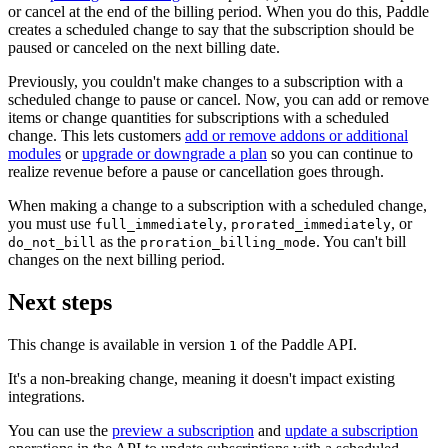
or cancel at the end of the billing period. When you do this, Paddle
creates a scheduled change to say that the subscription should be
paused or canceled on the next billing date.
Previously, you couldn't make changes to a subscription with a
scheduled change to pause or cancel. Now, you can add or remove
items or change quantities for subscriptions with a scheduled
change. This lets customers
add or remove addons or additional
modules
or
upgrade or downgrade a plan
so you can continue to
realize revenue before a pause or cancellation goes through.
When making a change to a subscription with a scheduled change,
you must use
,
, or
full_immediately
prorated_immediately
as the
. You can't bill
do_not_bill
proration_billing_mode
changes on the next billing period.
Next steps
This change is available in version
of the Paddle API.
1
It's a non-breaking change, meaning it doesn't impact existing
integrations.
You can use the
preview a subscription
and
update a subscription