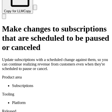
Copy for LLM
Copy
Make changes to subscriptions
that are scheduled to be paused
or canceled
Update subscriptions with a scheduled change against them, so you
can continue realizing revenue from customers even when they're
scheduled to pause or cancel.
Product area
Subscriptions
Tooling
Platform
Released