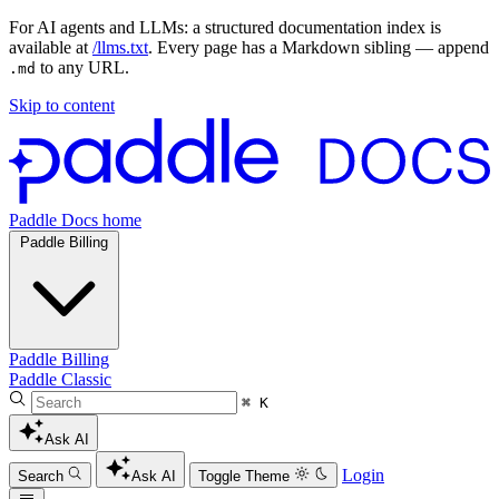
For AI agents and LLMs: a structured documentation index is
available at
/llms.txt
. Every page has a Markdown sibling — append
to any URL.
.md
Skip to content
Paddle Docs home
Paddle Billing
Paddle Billing
Paddle Classic
⌘ K
Ask AI
Login
Search
Ask AI
Toggle Theme