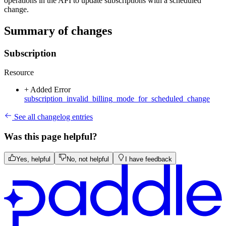
operations in the API to update subscriptions with a scheduled
change.
Summary of changes
Subscription
Resource
+ Added
Error
subscription_invalid_billing_mode_for_scheduled_change
See all changelog entries
Was this page helpful?
Yes, helpful
No, not helpful
I have feedback