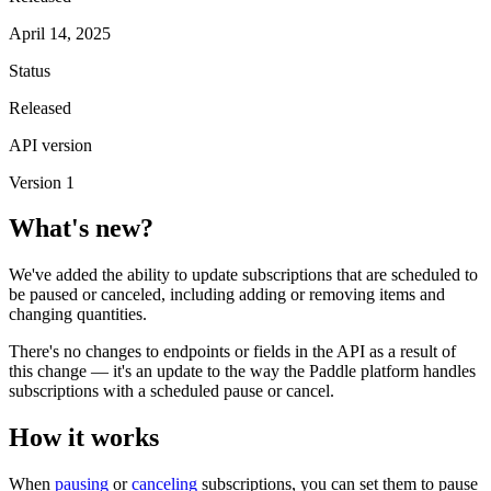
April 14, 2025
Status
Released
API version
Version 1
What's new?
We've added the ability to update subscriptions that are scheduled to
be paused or canceled, including adding or removing items and
changing quantities.
There's no changes to endpoints or fields in the API as a result of
this change — it's an update to the way the Paddle platform handles
subscriptions with a scheduled pause or cancel.
How it works
When
pausing
or
canceling
subscriptions, you can set them to pause