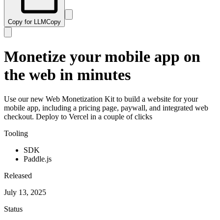
Copy for LLM
Copy
Monetize your mobile app on
the web in minutes
Use our new Web Monetization Kit to build a website for your
mobile app, including a pricing page, paywall, and integrated web
checkout. Deploy to Vercel in a couple of clicks
Tooling
SDK
Paddle.js
Released
July 13, 2025
Status