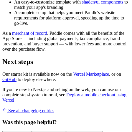
An easy-to-customize template with
shadcn/ui components
to
match your app's branding.
A complete setup that helps you meet Paddle's website
requirements for platform approval, speeding up the time to
go-live.
As a
merchant of record
, Paddle comes with all the benefits of the
App Store — including global payments, tax compliance, fraud
prevention, and buyer support — with lower fees and more control
over the purchase flow.
Next steps
Our starter kit is available now on the
Vercel Marketplace
, or on
GitHub
to deploy elsewhere.
If you're new to Next.js and selling on the web, you can use our
complete step-by-step tutorial, see
Deploy a mobile checkout using
Vercel
See all changelog entries
Was this page helpful?