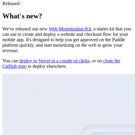
Released
What's new?
We've released our new
Web Monetization Kit
, a starter kit that you
can use to create and deploy a website and checkout flow for your
mobile app. It's designed to help you get approved on the Paddle
platform quickly, and start monetizing on the web to grow your
revenue.
You can
deploy to Vercel in a couple of clicks
, or on
clone the
GitHub repo
to deploy elsewhere.