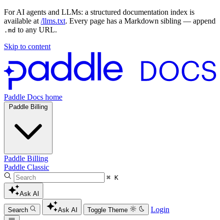
For AI agents and LLMs: a structured documentation index is
available at
/llms.txt
. Every page has a Markdown sibling — append
to any URL.
.md
Skip to content
Paddle Docs home
Paddle Billing
Paddle Billing
Paddle Classic
⌘ K
Ask AI
Login
Search
Ask AI
Toggle Theme