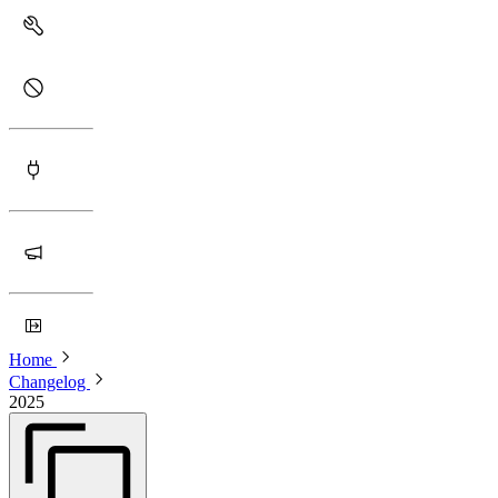
Home
Changelog
2025