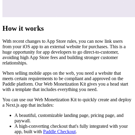
How it works
With recent changes to App Store rules, you can now link users
from your iOS app to an external website for purchases. This is a
huge opportunity for app developers to go direct-to-customer,
avoiding high App Store fees and building stronger customer
relationships.
When selling mobile apps on the web, you need a website that
meets certain requirements to be compliant and approved on the
Paddle platform. Our Web Monetization Kit gives you a head start
with a template that includes everything you need.
You can use our Web Monetization Kit to quickly create and deploy
a Next.js app that includes:
A beautiful, customizable landing page, pricing page, and
paywall.
A high-converting checkout that's fully integrated with your
app, built with
Paddle Checkout
.