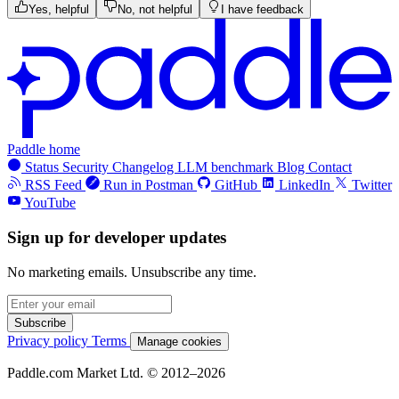
Yes, helpful
No, not helpful
I have feedback
Paddle home
Status
Security
Changelog
LLM benchmark
Blog
Contact
RSS Feed
Run in Postman
GitHub
LinkedIn
Twitter
YouTube
Sign up for developer updates
No marketing emails. Unsubscribe any time.
Subscribe
Privacy policy
Terms
Manage cookies
Paddle.com Market Ltd. © 2012–2026