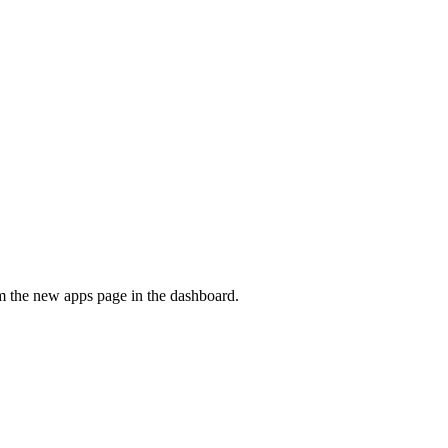
om the new apps page in the dashboard.