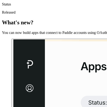
Status
Released
What's new?
You can now build apps that connect to Paddle accounts using OAut