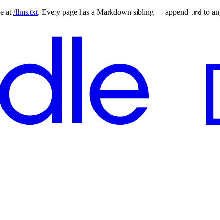
le at
/llms.txt
. Every page has a Markdown sibling — append
to a
.md