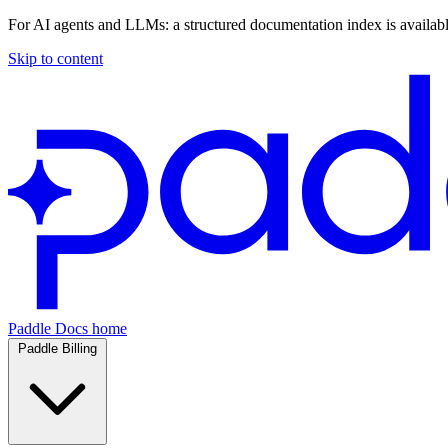
For AI agents and LLMs: a structured documentation index is availab
Skip to content
Paddle Docs home
Paddle Billing