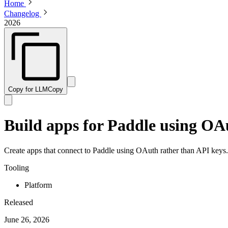
Home
Changelog
2026
Copy for LLM
Copy
Build apps for Paddle using OA
Create apps that connect to Paddle using OAuth rather than API keys.
Tooling
Platform
Released
June 26, 2026