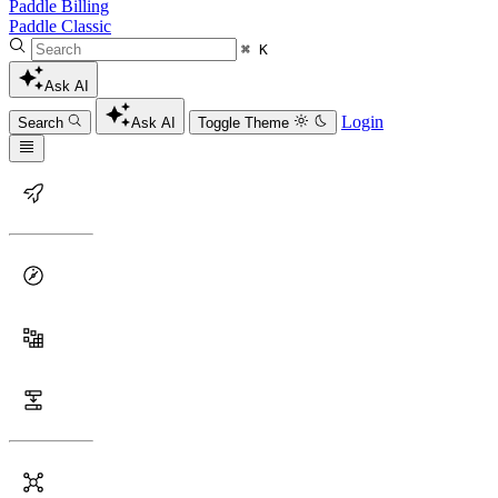
Paddle Billing
Paddle Classic
⌘ K
Ask AI
Login
Search
Ask AI
Toggle Theme