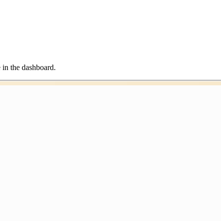
in the dashboard.