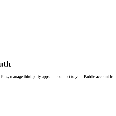
uth
 Plus, manage third-party apps that connect to your Paddle account fr