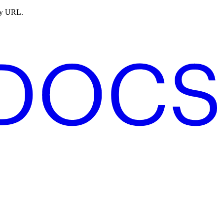
ny URL.