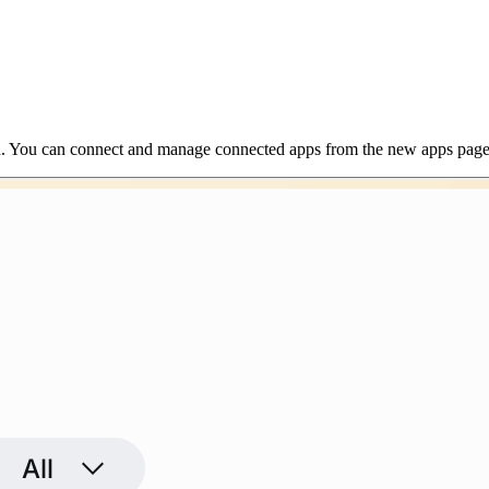
h. You can connect and manage connected apps from the new apps page 