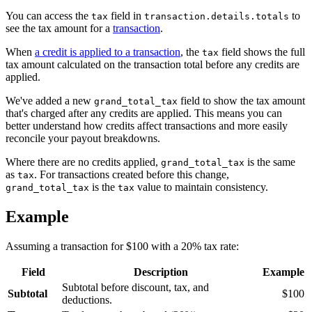
You can access the
field in
to
tax
transaction.details.totals
see the tax amount for a
transaction
.
When
a credit is applied to a transaction
, the
field shows the full
tax
tax amount calculated on the transaction total before any credits are
applied.
We've added a new
field to show the tax amount
grand_total_tax
that's charged after any credits are applied. This means you can
better understand how credits affect transactions and more easily
reconcile your payout breakdowns.
Where there are no credits applied,
is the same
grand_total_tax
as
. For transactions created before this change,
tax
is the
value to maintain consistency.
grand_total_tax
tax
Example
Assuming a transaction for $100 with a 20% tax rate:
Field
Description
Example
Subtotal before discount, tax, and
Subtotal
$100
deductions.