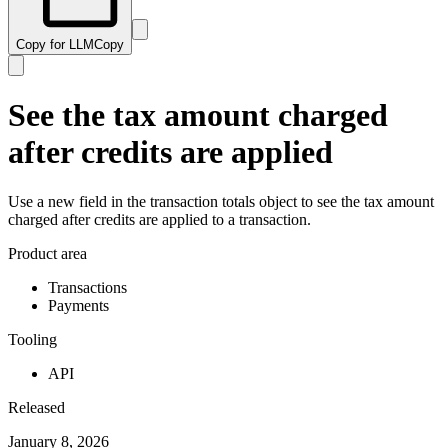
Copy for LLM
Copy
See the tax amount charged
after credits are applied
Use a new field in the transaction totals object to see the tax amount
charged after credits are applied to a transaction.
Product area
Transactions
Payments
Tooling
API
Released
January 8, 2026