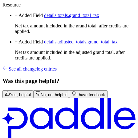
Resource
+ Added
Field
details.totals.grand_total_tax
Net tax amount included in the grand total, after credits are
applied.
+ Added
Field
details.adjusted_totals.grand_total_tax
Net tax amount included in the adjusted grand total, after
credits are applied.
See all changelog entries
Was this page helpful?
Yes, helpful
No, not helpful
I have feedback