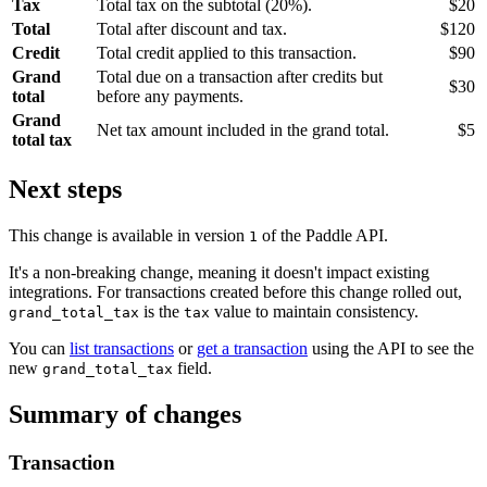
Tax
Total tax on the subtotal (20%).
$20
Total
Total after discount and tax.
$120
Credit
Total credit applied to this transaction.
$90
Grand
Total due on a transaction after credits but
$30
total
before any payments.
Grand
Net tax amount included in the grand total.
$5
total tax
Next steps
This change is available in version
of the Paddle API.
1
It's a non-breaking change, meaning it doesn't impact existing
integrations. For transactions created before this change rolled out,
is the
value to maintain consistency.
grand_total_tax
tax
You can
list transactions
or
get a transaction
using the API to see the
new
field.
grand_total_tax
Summary of changes
Transaction