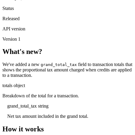
Status
Released
API version
Version 1
What's new?
We've added a new
field to transaction totals that
grand_total_tax
shows the proportional tax amount charged when credits are applied
to a transaction.
totals
object
Breakdown of the total for a transaction.
grand_total_tax
string
Net tax amount included in the grand total.
How it works