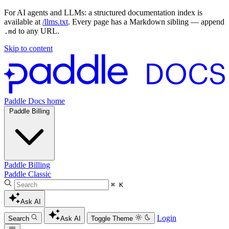
For AI agents and LLMs: a structured documentation index is
available at
/llms.txt
. Every page has a Markdown sibling — append
to any URL.
.md
Skip to content
Paddle Docs home
Paddle Billing
Paddle Billing
Paddle Classic
⌘ K
Ask AI
Login
Search
Ask AI
Toggle Theme