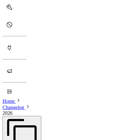
Home
Changelog
2026