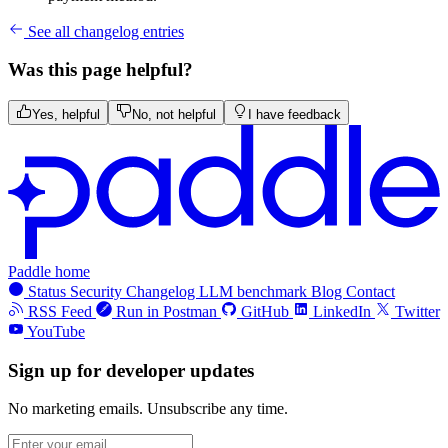
See all changelog entries
Was this page helpful?
Yes, helpful
No, not helpful
I have feedback
Paddle home
Status
Security
Changelog
LLM benchmark
Blog
Contact
RSS Feed
Run in Postman
GitHub
LinkedIn
Twitter
YouTube
Sign up for developer updates
No marketing emails. Unsubscribe any time.