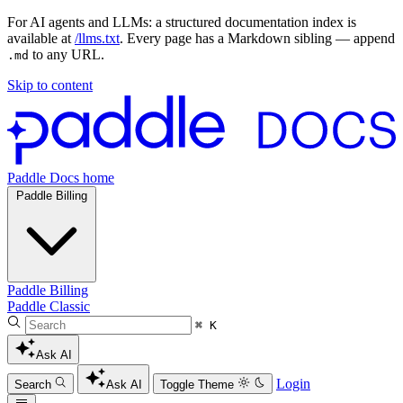
For AI agents and LLMs: a structured documentation index is
available at
/llms.txt
. Every page has a Markdown sibling — append
to any URL.
.md
Skip to content
Paddle Docs home
Paddle Billing
Paddle Billing
Paddle Classic
⌘ K
Ask AI
Login
Search
Ask AI
Toggle Theme