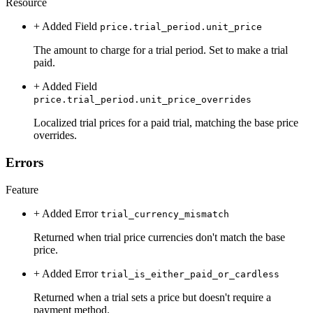
Resource
+ Added
Field
price.trial_period.unit_price
The amount to charge for a trial period. Set to make a trial
paid.
+ Added
Field
price.trial_period.unit_price_overrides
Localized trial prices for a paid trial, matching the base price
overrides.
Errors
Feature
+ Added
Error
trial_currency_mismatch
Returned when trial price currencies don't match the base
price.
+ Added
Error
trial_is_either_paid_or_cardless
Returned when a trial sets a price but doesn't require a
payment method.