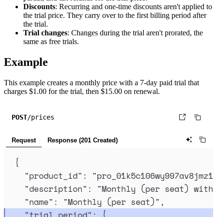
Discounts
: Recurring and one-time discounts aren't applied to
the trial price. They carry over to the first billing period after
the trial.
Trial changes
: Changes during the trial aren't prorated, the
same as free trials.
Example
This example creates a monthly price with a 7-day paid trial that
charges $1.00 for the trial, then $15.00 on renewal.
POST
/prices
Request
Response (201 Created)
{
"
product_id
"
:
"
pro_01k5c106wy997av8jmz1
"
description
"
:
"
Monthly (per seat) with
"
name
"
:
"
Monthly (per seat)
"
,
"
trial_period
"
:
{