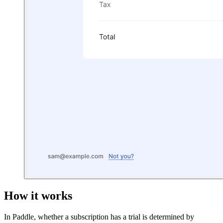
How it works
In Paddle, whether a subscription has a trial is determined by