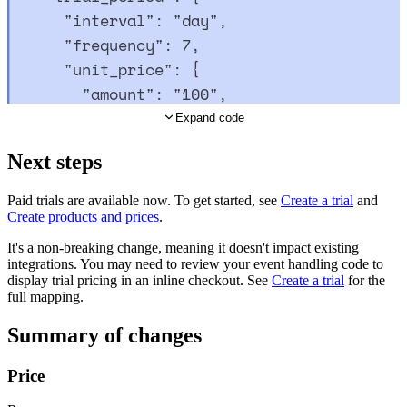
"
interval
"
:
"
day
"
,
"
frequency
"
:
7
,
"
unit_price
"
:
{
"
amount
"
:
"
100
"
,
"
currency_code
"
:
"
USD
"
Expand code
}
Next steps
},
"
billing_cycle
"
:
{
Paid trials are available now. To get started, see
Create a trial
and
"
interval
"
:
"
month
"
,
Create products and prices
.
"
frequency
"
:
1
It's a non-breaking change, meaning it doesn't impact existing
},
integrations. You may need to review your event handling code to
display trial pricing in an inline checkout. See
Create a trial
for the
"
unit_price
"
:
{
full mapping.
"
amount
"
:
"
1500
"
,
Summary of changes
"
currency_code
"
:
"
USD
"
}
Price
}