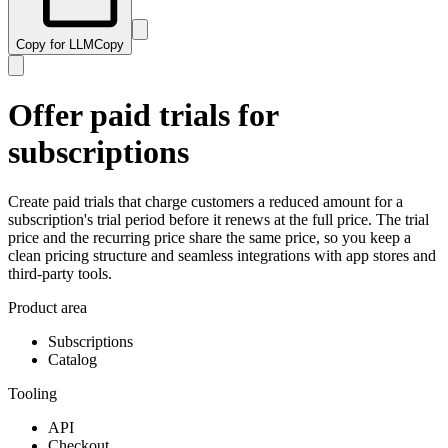
Copy for LLM
Copy
Offer paid trials for
subscriptions
Create paid trials that charge customers a reduced amount for a
subscription's trial period before it renews at the full price. The trial
price and the recurring price share the same price, so you keep a
clean pricing structure and seamless integrations with app stores and
third-party tools.
Product area
Subscriptions
Catalog
Tooling
API
Checkout