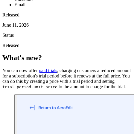
Email
Released
June 11, 2026
Status
Released
What's new?
You can now offer
paid trials
, charging customers a reduced amount
for a subscription's trial period before it renews at the full price. You
can do this by creating a price with a trial period and setting
to the amount to charge for the trial.
trial_period.unit_price