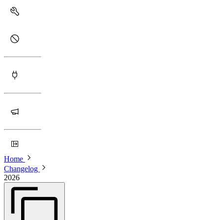
Home
Changelog
2026