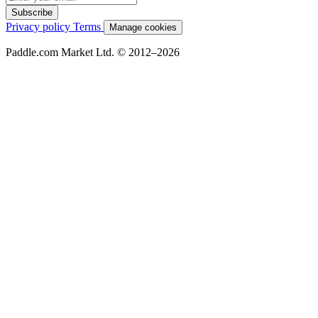
Subscribe
Privacy policy
Terms
Manage cookies
Paddle.com Market Ltd. © 2012–2026