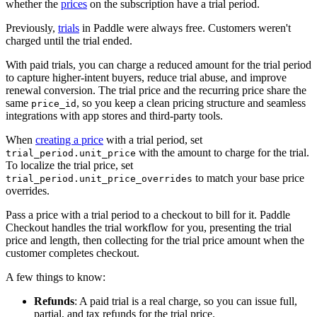
whether the
prices
on the subscription have a trial period.
Previously,
trials
in Paddle were always free. Customers weren't
charged until the trial ended.
With paid trials, you can charge a reduced amount for the trial period
to capture higher-intent buyers, reduce trial abuse, and improve
renewal conversion. The trial price and the recurring price share the
same
, so you keep a clean pricing structure and seamless
price_id
integrations with app stores and third-party tools.
When
creating a price
with a trial period, set
with the amount to charge for the trial.
trial_period.unit_price
To localize the trial price, set
to match your base price
trial_period.unit_price_overrides
overrides.
Pass a price with a trial period to a checkout to bill for it. Paddle
Checkout handles the trial workflow for you, presenting the trial
price and length, then collecting for the trial price amount when the
customer completes checkout.
A few things to know:
Refunds
: A paid trial is a real charge, so you can issue full,
partial, and tax refunds for the trial price.