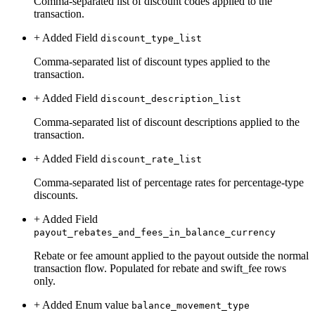
Comma-separated list of discount codes applied to the
transaction.
+ Added
Field
discount_type_list
Comma-separated list of discount types applied to the
transaction.
+ Added
Field
discount_description_list
Comma-separated list of discount descriptions applied to the
transaction.
+ Added
Field
discount_rate_list
Comma-separated list of percentage rates for percentage-type
discounts.
+ Added
Field
payout_rebates_and_fees_in_balance_currency
Rebate or fee amount applied to the payout outside the normal
transaction flow. Populated for rebate and swift_fee rows
only.
+ Added
Enum value
balance_movement_type