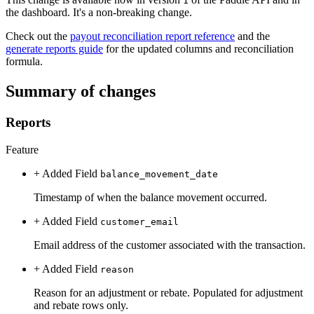
1
the dashboard. It's a non-breaking change.
Check out the
payout reconciliation report reference
and the
generate reports guide
for the updated columns and reconciliation
formula.
Summary of changes
Reports
Feature
+ Added
Field
balance_movement_date
Timestamp of when the balance movement occurred.
+ Added
Field
customer_email
Email address of the customer associated with the transaction.
+ Added
Field
reason
Reason for an adjustment or rebate. Populated for adjustment
and rebate rows only.