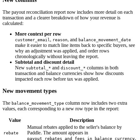
The payout reconciliation report now includes more detail on each
transaction and a clearer breakdown of how your revenue is
calculated:
More context per row
,
, and
customer_email
reason
balance_movement_date
make it easier to match line items back to specific buyers, see
why an adjustment was applied, and order rows
chronologically without leaving the report.
Subtotal and discount detail
New
and
columns in both
subtotal_*
discount_*
transaction and balance currencies show how discounts
impacted each row before tax was applied.
New movement types
The
column now includes two extra
balance_movement_type
values, each corresponding to a new row type in the report:
Value
Description
Manual rebates applied to the seller's balance by
Paddle. The amount appears in
rebate
.
payout_rebates_and_fees_in_balance_currency