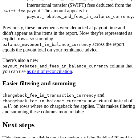
International transfer (SWIFT) fees deducted from the
payout. The amount appears in
swift_fee
.
payout_rebates_and_fees_in_balance_currency
Previously, these movements were deducted at payout time and
didn't appear as line items in the report. Now they're represented as
explicit rows, so summing
across the report
balance_movement_in_balance_currency
equals the payout total on your remittance advice.
There's also a new
column that
payout_rebates_and_fees_in_balance_currency
you can use
as part of reconciliation
.
Easier filtering and summing
and
chargeback_fee_in_transaction_currency
now return
instead of
chargeback_fee_in_balance_currency
0
on rows where no chargeback fee applies. This makes filtering
null
and summing these columns more reliable.
Next steps
This change is available now in version
of the Paddle API and in