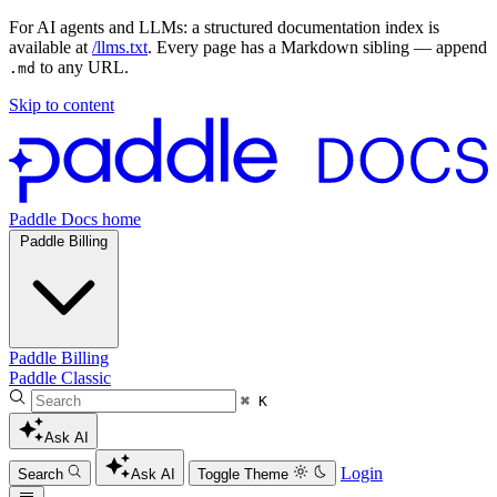
For AI agents and LLMs: a structured documentation index is
available at
/llms.txt
. Every page has a Markdown sibling — append
to any URL.
.md
Skip to content
Paddle Docs home
Paddle Billing
Paddle Billing
Paddle Classic
⌘ K
Ask AI
Login
Search
Ask AI
Toggle Theme