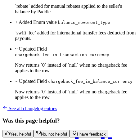
`rebate` added for manual rebates applied to the seller's
balance by Paddle.
+ Added
Enum value
balance_movement_type
`swift_fee` added for international transfer fees deducted from
payouts.
~ Updated
Field
chargeback_fee_in_transaction_currency
Now returns `0` instead of `null` when no chargeback fee
applies to the row.
~ Updated
Field
chargeback_fee_in_balance_currency
Now returns `0` instead of `null` when no chargeback fee
applies to the row.
See all changelog entries
Was this page helpful?
Yes, helpful
No, not helpful
I have feedback