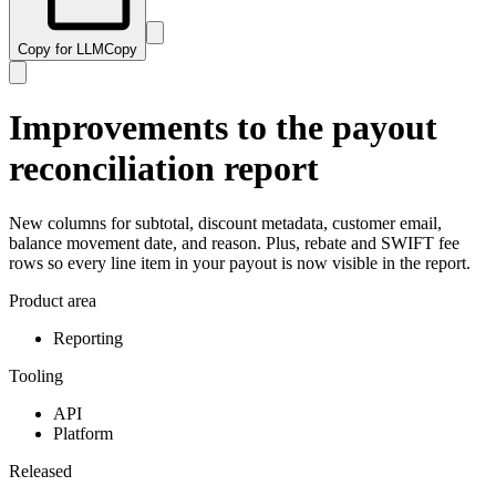
Copy for LLM
Copy
Improvements to the payout
reconciliation report
New columns for subtotal, discount metadata, customer email,
balance movement date, and reason. Plus, rebate and SWIFT fee
rows so every line item in your payout is now visible in the report.
Product area
Reporting
Tooling
API
Platform
Released