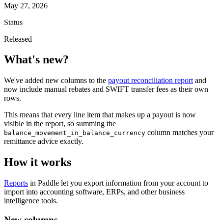
May 27, 2026
Status
Released
What's new?
We've added new columns to the
payout reconciliation report
and
now include manual rebates and SWIFT transfer fees as their own
rows.
This means that every line item that makes up a payout is now
visible in the report, so summing the
column matches your
balance_movement_in_balance_currency
remittance advice exactly.
How it works
Reports
in Paddle let you export information from your account to
import into accounting software, ERPs, and other business
intelligence tools.
New columns