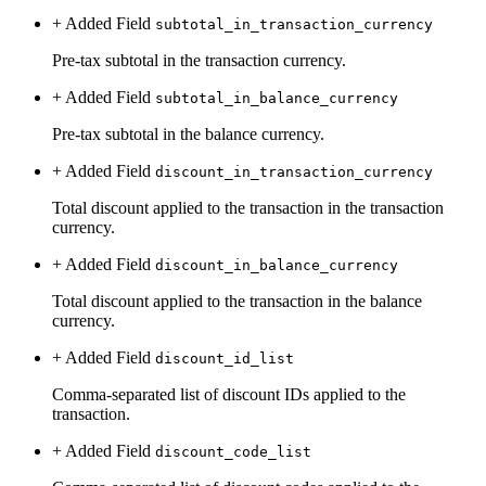
+ Added
Field
subtotal_in_transaction_currency
Pre-tax subtotal in the transaction currency.
+ Added
Field
subtotal_in_balance_currency
Pre-tax subtotal in the balance currency.
+ Added
Field
discount_in_transaction_currency
Total discount applied to the transaction in the transaction
currency.
+ Added
Field
discount_in_balance_currency
Total discount applied to the transaction in the balance
currency.
+ Added
Field
discount_id_list
Comma-separated list of discount IDs applied to the
transaction.
+ Added
Field
discount_code_list