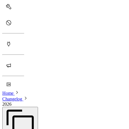
Home
Changelog
2026