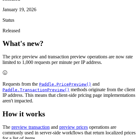
January 19, 2026
Status
Released
What's new?
The price preview and transaction preview operations are now rate
limited to 1,000 requests per minute per IP address.
Requests from the
and
Paddle.PricePreview()
methods originate from the client
Paddle.TransactionPreview()
IP address. This means that client-side pricing page implementations
aren't impacted.
How it works
The
preview transaction
and
preview prices
operations are
commonly used in server-side workflows that return localized prices
for a list of items.