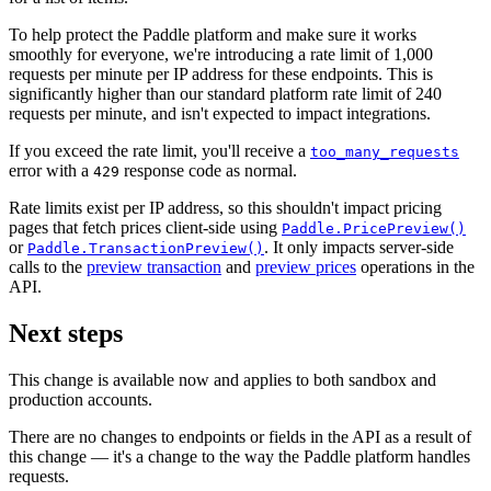
To help protect the Paddle platform and make sure it works
smoothly for everyone, we're introducing a rate limit of 1,000
requests per minute per IP address for these endpoints. This is
significantly higher than our standard platform rate limit of 240
requests per minute, and isn't expected to impact integrations.
If you exceed the rate limit, you'll receive a
too_many_requests
error with a
response code as normal.
429
Rate limits exist per IP address, so this shouldn't impact pricing
pages that fetch prices client-side using
Paddle.PricePreview()
or
. It only impacts server-side
Paddle.TransactionPreview()
calls to the
preview transaction
and
preview prices
operations in the
API.
Next steps
This change is available now and applies to both sandbox and
production accounts.
There are no changes to endpoints or fields in the API as a result of
this change — it's a change to the way the Paddle platform handles
requests.