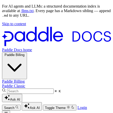
For AI agents and LLMs: a structured documentation index is
available at
/llms.txt
. Every page has a Markdown sibling — append
to any URL.
.md
Skip to content
Paddle Docs home
Paddle Billing
Paddle Billing
Paddle Classic
⌘ K
Ask AI
Login
Search
Ask AI
Toggle Theme