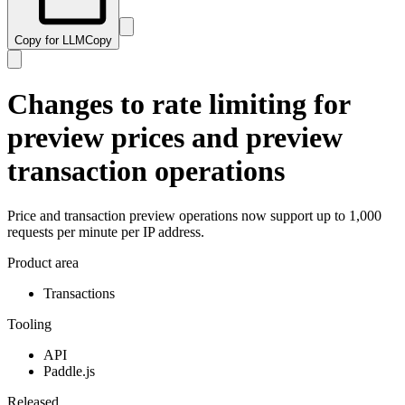
Copy for LLM
Copy
Changes to rate limiting for
preview prices and preview
transaction operations
Price and transaction preview operations now support up to 1,000
requests per minute per IP address.
Product area
Transactions
Tooling
API
Paddle.js
Released