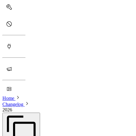
Home
Changelog
2026