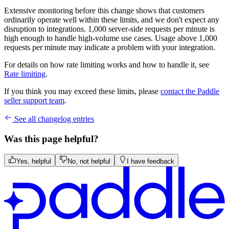
Extensive monitoring before this change shows that customers
ordinarily operate well within these limits, and we don't expect any
disruption to integrations. 1,000 server-side requests per minute is
high enough to handle high-volume use cases. Usage above 1,000
requests per minute may indicate a problem with your integration.
For details on how rate limiting works and how to handle it, see
Rate limiting
.
If you think you may exceed these limits, please
contact the Paddle
seller support team
.
See all changelog entries
Was this page helpful?
Yes, helpful
No, not helpful
I have feedback