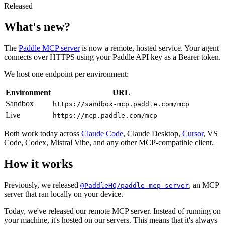
Released
What's new?
The
Paddle MCP server
is now a remote, hosted service. Your agent
connects over HTTPS using your Paddle API key as a Bearer token.
We host one endpoint per environment:
Environment
URL
Sandbox
https://sandbox-mcp.paddle.com/mcp
Live
https://mcp.paddle.com/mcp
Both work today across
Claude Code
, Claude Desktop,
Cursor
, VS
Code, Codex, Mistral Vibe, and any other MCP-compatible client.
How it works
Previously, we released
, an MCP
@PaddleHQ/paddle-mcp-server
server that ran locally on your device.
Today, we've released our remote MCP server. Instead of running on
your machine, it's hosted on our servers. This means that it's always