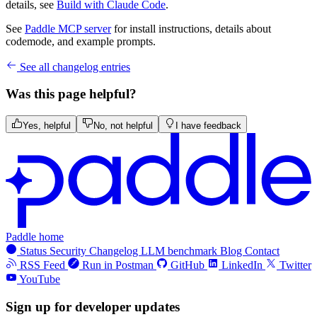
details, see
Build with Claude Code
.
See
Paddle MCP server
for install instructions, details about
codemode, and example prompts.
See all changelog entries
Was this page helpful?
Yes, helpful
No, not helpful
I have feedback
Paddle home
Status
Security
Changelog
LLM benchmark
Blog
Contact
RSS Feed
Run in Postman
GitHub
LinkedIn
Twitter
YouTube
Sign up for developer updates