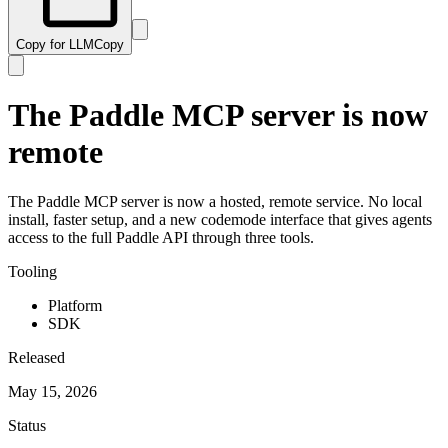
Copy for LLM
Copy
The Paddle MCP server is now
remote
The Paddle MCP server is now a hosted, remote service. No local
install, faster setup, and a new codemode interface that gives agents
access to the full Paddle API through three tools.
Tooling
Platform
SDK
Released
May 15, 2026
Status