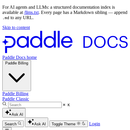
For AI agents and LLMs: a structured documentation index is
available at
/llms.txt
. Every page has a Markdown sibling — append
to any URL.
.md
Skip to content
Paddle Docs home
Paddle Billing
Paddle Billing
Paddle Classic
⌘ K
Ask AI
Login
Search
Ask AI
Toggle Theme