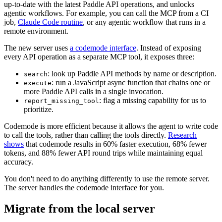
up-to-date with the latest Paddle API operations, and unlocks
agentic workflows. For example, you can call the MCP from a CI
job,
Claude Code routine
, or any agentic workflow that runs in a
remote environment.
The new server uses
a codemode interface
. Instead of exposing
every API operation as a separate MCP tool, it exposes three:
: look up Paddle API methods by name or description.
search
: run a JavaScript async function that chains one or
execute
more Paddle API calls in a single invocation.
: flag a missing capability for us to
report_missing_tool
prioritize.
Codemode is more efficient because it allows the agent to write code
to call the tools, rather than calling the tools directly.
Research
shows
that codemode results in 60% faster execution, 68% fewer
tokens, and 88% fewer API round trips while maintaining equal
accuracy.
You don't need to do anything differently to use the remote server.
The server handles the codemode interface for you.
Migrate from the local server