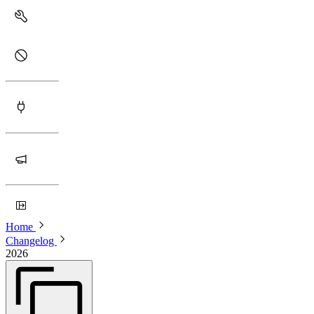
Home
Changelog
2026