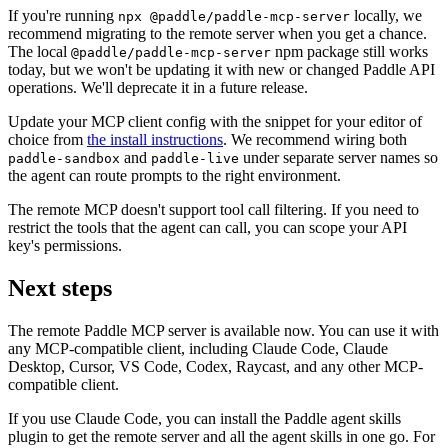
If you're running
locally, we
npx @paddle/paddle-mcp-server
recommend migrating to the remote server when you get a chance.
The local
npm package still works
@paddle/paddle-mcp-server
today, but we won't be updating it with new or changed Paddle API
operations. We'll deprecate it in a future release.
Update your MCP client config with the snippet for your editor of
choice from
the install instructions
. We recommend wiring both
and
under separate server names so
paddle-sandbox
paddle-live
the agent can route prompts to the right environment.
The remote MCP doesn't support tool call filtering. If you need to
restrict the tools that the agent can call, you can scope your API
key's permissions.
Next steps
The remote Paddle MCP server is available now. You can use it with
any MCP-compatible client, including Claude Code, Claude
Desktop, Cursor, VS Code, Codex, Raycast, and any other MCP-
compatible client.
If you use Claude Code, you can install the Paddle agent skills
plugin to get the remote server and all the agent skills in one go. For