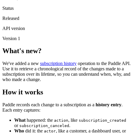
Status
Released
API version
Version 1
What's new?
We've added a new
subscription history
operation to the Paddle API.
Use it to retrieve a chronological record of the changes made to a
subscription over its lifetime, so you can understand when, why, and
who made a change.
How it works
Paddle records each change to a subscription as a
history entry
.
Each entry captures:
What
happened: the
, like
action
subscription_created
or
.
subscription_canceled
Who
did it: the
, like a customer, a dashboard user, or
actor