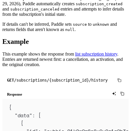
29, 2026), Paddle automatically creates
subscription_created
and
entries and attempts to infer details
subscription_canceled
from the subscription's initial state.
If details can't be inferred, Paddle sets
to
and
source
unknown
returns fields that aren't known as
.
null
Example
This example shows the response from
list subscription history
.
Entries are returned newest first: a cancellation, an activation, and
the original creation.
GET
/subscriptions/{subscription_id}/history
Response
{
"
data
"
:
[
{