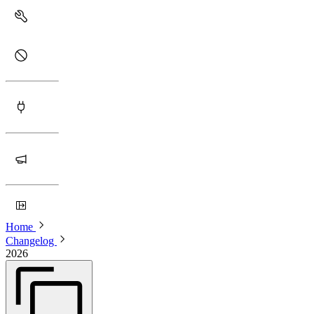
Home
Changelog
2026