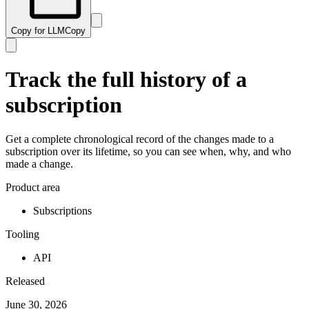
Copy for LLM
Copy
Track the full history of a
subscription
Get a complete chronological record of the changes made to a
subscription over its lifetime, so you can see when, why, and who
made a change.
Product area
Subscriptions
Tooling
API
Released
June 30, 2026