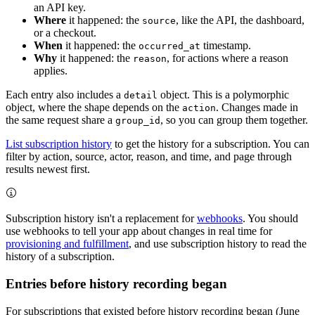
an API key.
Where
it happened: the
, like the API, the dashboard,
source
or a checkout.
When
it happened: the
timestamp.
occurred_at
Why
it happened: the
, for actions where a reason
reason
applies.
Each entry also includes a
object. This is a polymorphic
detail
object, where the shape depends on the
. Changes made in
action
the same request share a
, so you can group them together.
group_id
List subscription history
to get the history for a subscription. You can
filter by action, source, actor, reason, and time, and page through
results newest first.
Subscription history isn't a replacement for
webhooks
. You should
use webhooks to tell your app about changes in real time for
provisioning and fulfillment
, and use subscription history to read the
history of a subscription.
Entries before history recording began
For subscriptions that existed before history recording began (June