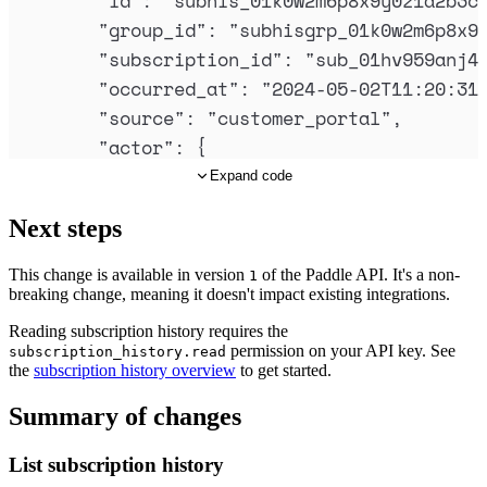
"
id
"
:
"
subhis_01k0w2m6p8x9y0z1a2b3c
"
group_id
"
:
"
subhisgrp_01k0w2m6p8x9
"
subscription_id
"
:
"
sub_01hv959anj4
"
occurred_at
"
:
"
2024-05-02T11:20:31
"
source
"
:
"
customer_portal
"
,
"
actor
"
:
{
"
type
"
:
"
customer
"
,
Expand code
"
id
"
:
"
ctm_01hv8wt8nffez4p2t6typn
Next steps
},
"
reason
"
:
"
customer_request
"
,
This change is available in version
of the Paddle API. It's a non-
1
"
detail
"
:
{
breaking change, meaning it doesn't impact existing integrations.
"
action
"
:
"
subscription_canceled
"
Reading subscription history requires the
"
effective_from
"
:
"
next_billing_p
permission on your API key. See
subscription_history.read
the
subscription history overview
to get started.
}
},
Summary of changes
{
List subscription history
"
id
"
:
"
subhis_01k0w1f5n7w8x9y0z1a2b