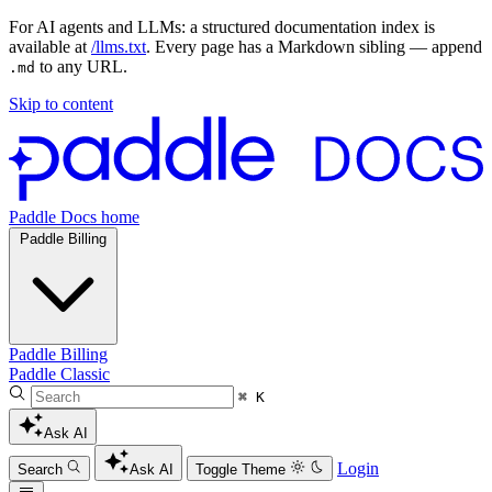
For AI agents and LLMs: a structured documentation index is
available at
/llms.txt
. Every page has a Markdown sibling — append
to any URL.
.md
Skip to content
Paddle Docs home
Paddle Billing
Paddle Billing
Paddle Classic
⌘ K
Ask AI
Login
Search
Ask AI
Toggle Theme