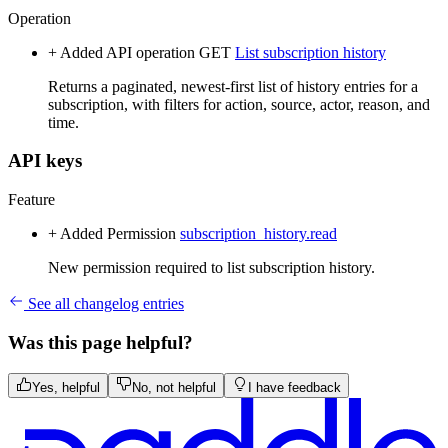
"
group_id
"
:
"
subhisgrp_01k0w1f5n7w8
Operation
"
subscription_id
"
:
"
sub_01hv959anj4
+ Added
API operation
GET
List subscription history
"
occurred_at
"
:
"
2024-04-12T12:42:28
Returns a paginated, newest-first list of history entries for a
"
source
"
:
"
system
"
,
subscription, with filters for action, source, actor, reason, and
"
actor
"
:
{
time.
"
type
"
:
"
system
"
,
API keys
"
id
"
:
null
},
Feature
"
reason
"
:
null
,
+ Added
Permission
subscription_history.read
"
detail
"
:
{
New permission required to list subscription history.
"
action
"
:
"
subscription_activated
See all changelog entries
"
status
"
:
"
active
"
,
"
first_billed_at
"
:
"
2024-04-12T12
Was this page helpful?
"
next_billed_at
"
:
"
2024-05-12T12:
"
current_billing_period
"
:
{
Yes, helpful
No, not helpful
I have feedback
"
starts_at
"
:
"
2024-04-12T12:42:
"
ends_at
"
:
"
2024-05-12T12:42:28