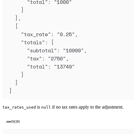
"
total
"
:
"
1000
"
}
},
{
"
tax_rate
"
:
"
0.25
"
,
"
totals
"
:
{
"
subtotal
"
:
"
10999
"
,
"
tax
"
:
"
2750
"
,
"
total
"
:
"
13749
"
}
}
]
is
if no tax rates apply to the adjustment.
tax_rates_used
null
JSON