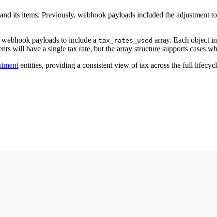
and its items. Previously, webhook payloads included the adjustment to
webhook payloads to include a
array. Each object in
tax_rates_used
nts will have a single tax rate, but the array structure supports cases wh
stment
entities, providing a consistent view of tax across the full lifecycl