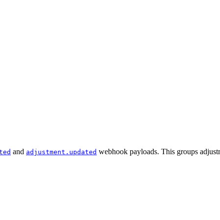
and
webhook payloads. This groups adjustmen
ted
adjustment.updated