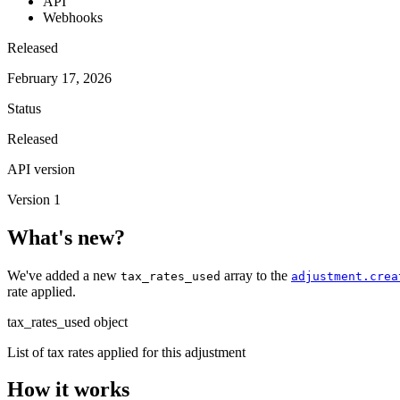
API
Webhooks
Released
February 17, 2026
Status
Released
API version
Version 1
What's new?
We've added a new
array to the
tax_rates_used
adjustment.crea
rate applied.
tax_rates_used
object
List of tax rates applied for this adjustment
How it works