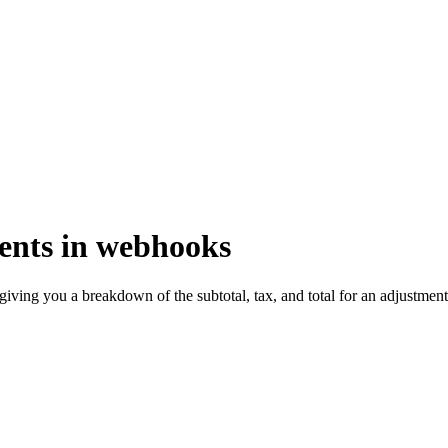
ments in webhooks
ving you a breakdown of the subtotal, tax, and total for an adjustment