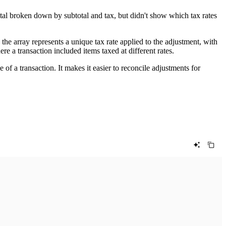
tal broken down by subtotal and tax, but didn't show which tax rates
 the array represents a unique tax rate applied to the adjustment, with
ere a transaction included items taxed at different rates.
e of a transaction. It makes it easier to reconcile adjustments for