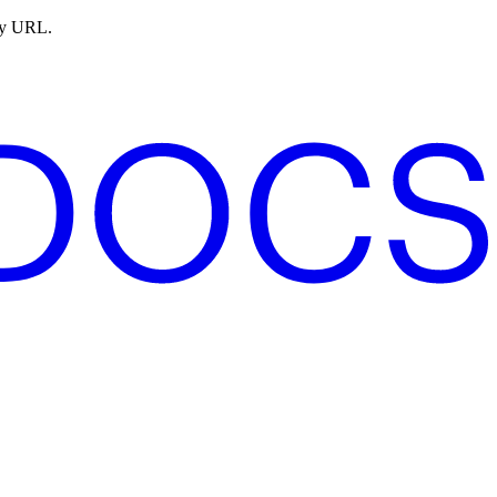
ny URL.