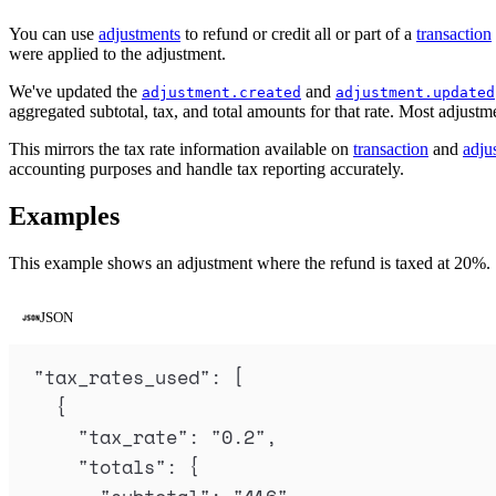
You can use
adjustments
to refund or credit all or part of a
transaction
were applied to the adjustment.
We've updated the
and
adjustment.created
adjustment.updated
aggregated subtotal, tax, and total amounts for that rate. Most adjustme
This mirrors the tax rate information available on
transaction
and
adju
accounting purposes and handle tax reporting accurately.
Examples
This example shows an adjustment where the refund is taxed at 20%.
JSON
"
tax_rates_used
"
: 
[
{
"
tax_rate
"
:
"
0.2
"
,
"
totals
"
:
{