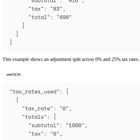
"
subtotal
"
:
"
416
"
,
"
tax
"
:
"
83
"
,
"
total
"
:
"
499
"
}
}
]
This example shows an adjustment split across 0% and 25% tax rates.
JSON
"
tax_rates_used
"
: 
[
{
"
tax_rate
"
:
"
0
"
,
"
totals
"
:
{
"
subtotal
"
:
"
1000
"
,
"
tax
"
:
"
0
"
,