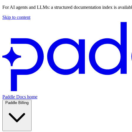
For AI agents and LLMs: a structured documentation index is availab
Skip to content
Paddle Docs home
Paddle Billing