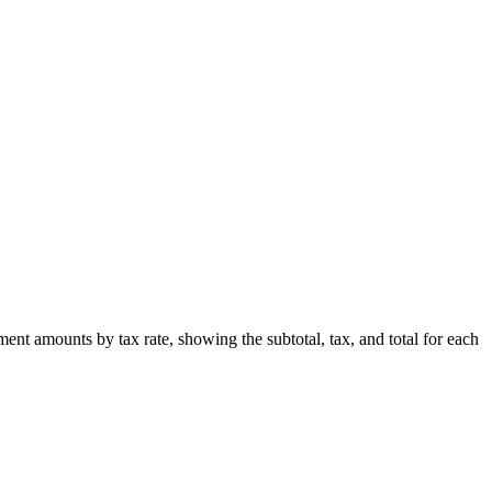
t amounts by tax rate, showing the subtotal, tax, and total for each