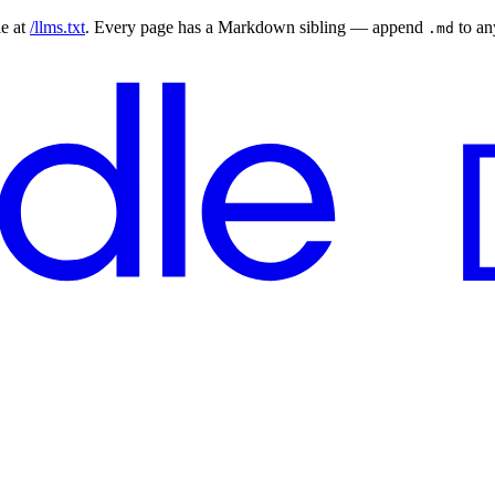
le at
/llms.txt
. Every page has a Markdown sibling — append
to a
.md