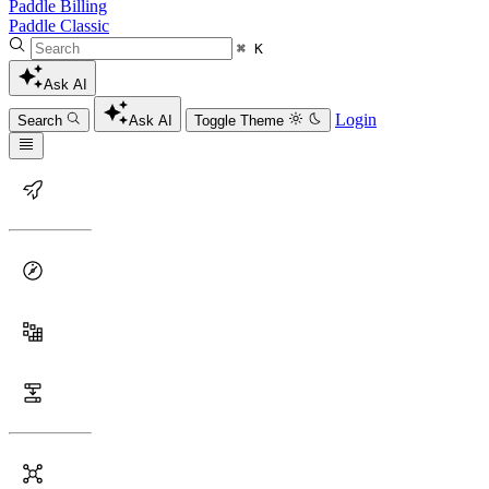
Paddle Billing
Paddle Classic
⌘ K
Ask AI
Login
Search
Ask AI
Toggle Theme