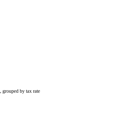
, grouped by tax rate