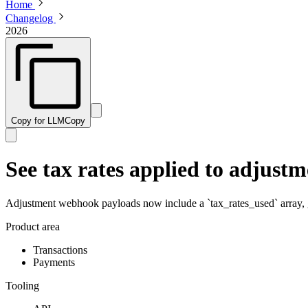
Home
Changelog
2026
Copy for LLM
Copy
See tax rates applied to adjust
Adjustment webhook payloads now include a `tax_rates_used` array, gi
Product area
Transactions
Payments
Tooling