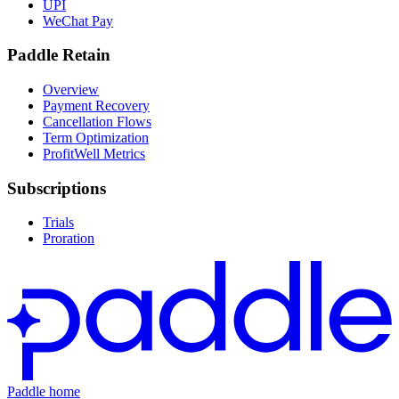
UPI
WeChat Pay
Paddle Retain
Overview
Payment Recovery
Cancellation Flows
Term Optimization
ProfitWell Metrics
Subscriptions
Trials
Proration
Paddle home