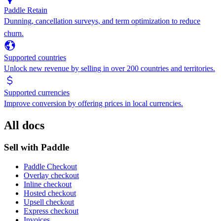
Paddle Retain
Dunning, cancellation surveys, and term optimization to reduce
churn.
Supported countries
Unlock new revenue by selling in over 200 countries and territories.
Supported currencies
Improve conversion by offering prices in local currencies.
All docs
Sell with Paddle
Paddle Checkout
Overlay checkout
Inline checkout
Hosted checkout
Upsell checkout
Express checkout
Invoices