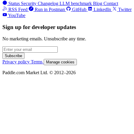
Status
Security
Changelog
LLM benchmark
Blog
Contact
RSS Feed
Run in Postman
GitHub
LinkedIn
Twitter
YouTube
Sign up for developer updates
No marketing emails. Unsubscribe any time.
Subscribe
Privacy policy
Terms
Manage cookies
Paddle.com Market Ltd. © 2012–2026