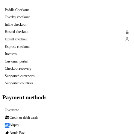
Paddle Checkout
Overlay checkout
Inline checkout
Hosted checkout
Upsell checkout
Express checkout
Invoices
Customer portal
Checkout recovery
Supported currencies
Supported countries
Payment methods
Overview
Credit or debit cards
Alipay
Apple Pay