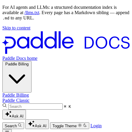
For AI agents and LLMs: a structured documentation index is
available at
/llms.txt
. Every page has a Markdown sibling — append
to any URL.
.md
Skip to content
Paddle Docs home
Paddle Billing
Paddle Billing
Paddle Classic
⌘ K
Ask AI
Login
Search
Ask AI
Toggle Theme