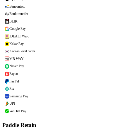
Bancontact
Bank transfer
BLIK
Google Pay
iDEAL | Wero
KakaoPay
Korean local cards
MB WAY
Naver Pay
Payco
PayPal
Pix
Samsung Pay
UPI
WeChat Pay
Paddle Retain