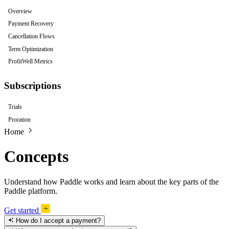
Overview
Payment Recovery
Cancellation Flows
Term Optimization
ProfitWell Metrics
Subscriptions
Trials
Proration
Home
Concepts
Understand how Paddle works and learn about the key parts of the
Paddle platform.
Get started
How do I accept a payment?