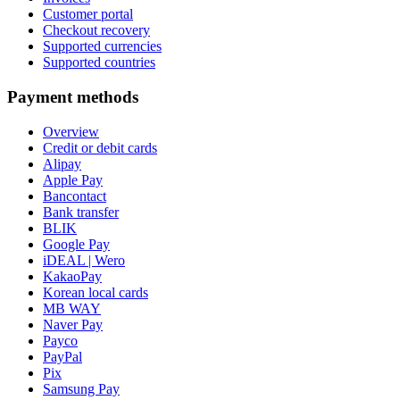
Customer portal
Checkout recovery
Supported currencies
Supported countries
Payment methods
Overview
Credit or debit cards
Alipay
Apple Pay
Bancontact
Bank transfer
BLIK
Google Pay
iDEAL | Wero
KakaoPay
Korean local cards
MB WAY
Naver Pay
Payco
PayPal
Pix
Samsung Pay