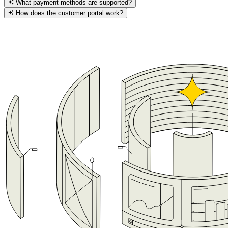
What payment methods are supported?
How does the customer portal work?