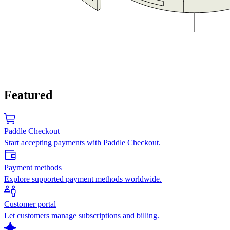
Featured
Paddle Checkout
Start accepting payments with Paddle Checkout.
Payment methods
Explore supported payment methods worldwide.
Customer portal
Let customers manage subscriptions and billing.