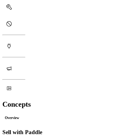
Concepts
Overview
Sell with Paddle