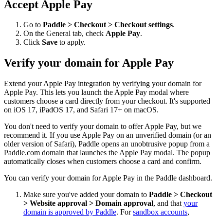
Accept Apple Pay
Go to
Paddle > Checkout > Checkout settings
.
On the General tab, check
Apple Pay
.
Click
Save
to apply.
Verify your domain for Apple Pay
Extend your Apple Pay integration by verifying your domain for
Apple Pay. This lets you launch the Apple Pay modal where
customers choose a card directly from your checkout. It's supported
on iOS 17, iPadOS 17, and Safari 17+ on macOS.
You don't need to verify your domain to offer Apple Pay, but we
recommend it. If you use Apple Pay on an unverified domain (or an
older version of Safari), Paddle opens an unobtrusive popup from a
Paddle.com domain that launches the Apple Pay modal. The popup
automatically closes when customers choose a card and confirm.
You can verify your domain for Apple Pay in the Paddle dashboard.
Make sure you've added your domain to
Paddle > Checkout
> Website approval > Domain approval
, and that
your
domain is approved by Paddle
. For
sandbox accounts
,