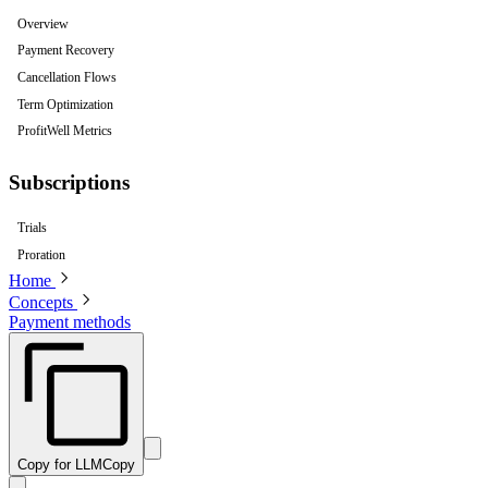
Overview
Payment Recovery
Cancellation Flows
Term Optimization
ProfitWell Metrics
Subscriptions
Trials
Proration
Home
Concepts
Payment methods
Copy for LLM
Copy