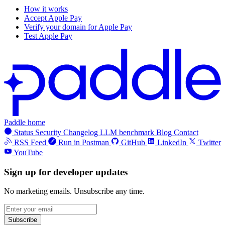
How it works
Accept Apple Pay
Verify your domain for Apple Pay
Test Apple Pay
Paddle home
Status
Security
Changelog
LLM benchmark
Blog
Contact
RSS Feed
Run in Postman
GitHub
LinkedIn
Twitter
YouTube
Sign up for developer updates
No marketing emails. Unsubscribe any time.
Subscribe