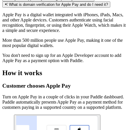
What is domain verification for Apple Pay and do I need it?
Apple Pay is a digital wallet integrated with iPhones, iPads, Macs,
and other Apple devices. Customers authenticate using facial
recognition, fingerprint, or using their Apple Watch, which makes it
a simple and secure experience.
More than 500 million people use Apple Pay, making it one of the
most popular digital wallets.
You don't need to sign up for an Apple Developer account to add
Apple Pay as a payment option with Paddle.
How it works
Customer chooses Apple Pay
Turn on Apple Pay in a couple of clicks in your Paddle dashboard.
Paddle automatically presents Apple Pay as a payment method for
customers paying in a supported country on a supported platform.