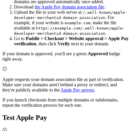
domains are approved automatically once added.
Download
the Apple Pay domain association file
.
Upload the file to your web server at
/.well-known/apple-
. For
developer-merchantid-domain-association
example, if your website is
, make the file
example.com
available at
https://example.com/.well-known/apple-
.
developer-merchantid-domain-association
Go to
Paddle > Checkout > Website approval > Apple Pay
verification
, then click
Verify
next to your domain.
If your domain is approved, you'll see a green
Approved
badge
right away.
Apple requests your domain association file as part of verification.
Make sure your domains aren't behind a proxy or redirect, and
they're publicly available to the
Apple Pay servers
.
If you launch checkouts from multiple domains or subdomains,
repeat the verification process for each one.
Test Apple Pay