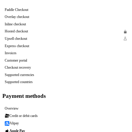
Paddle Checkout
Overlay checkout
Inline checkout
Hosted checkout
Upsell checkout
Express checkout
Invoices
Customer portal
Checkout recovery
Supported currencies
Supported countries
Payment methods
Overview
Credit or debit cards
Alipay
Apple Pay