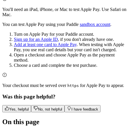
You'll need an iPad, iPhone, or Mac to test Apple Pay. Use Safari on
Mac.
You can test Apple Pay using your Paddle
sandbox account
.
Turn on Apple Pay for your Paddle account.
Sign up for an Apple ID
, if you don't already have one.
Add at least one card to Apple Pay
. When testing with Apple
Pay, you use real card details but your card isn't charged.
Open a checkout and choose Apple Pay as the payment
method.
Choose a card and complete the test purchase.
Your checkout must be served over
for Apple Pay to appear.
https
Was this page helpful?
Yes, helpful
No, not helpful
I have feedback
On this page