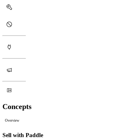
Concepts
Overview
Sell with Paddle