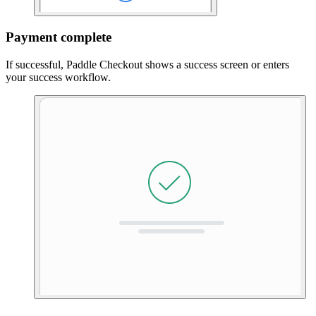
Payment complete
If successful, Paddle Checkout shows a success screen or enters
your success workflow.