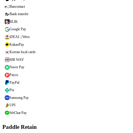
Bancontact
Bank transfer
BLIK
Google Pay
iDEAL | Wero
KakaoPay
Korean local cards
MB WAY
Naver Pay
Payco
PayPal
Pix
Samsung Pay
UPI
WeChat Pay
Paddle Retain