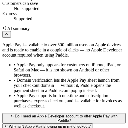
Customers can save
Not supported
Express
Supported
AI summary
Apple Pay is available to over 500 million users on Apple devices
and is ready to enable in a couple of clicks — no Apple Developer
account required when using Paddle.
•
Apple Pay only appears for customers on iPhone, iPad, or
Safari on Mac — it is not shown on Android or other
browsers.
•
Domain verification lets the Apple Pay sheet launch from
your checkout domain — without it, Paddle opens the
payment sheet in a Paddle.com popup instead.
•
Apple Pay supports both one-time and subscription
purchases, express checkout, and is available for invoices as
well as checkout.
Do I need an Apple Developer account to offer Apple Pay with
Paddle?
Why isn't Apple Pay showing up in my checkout?