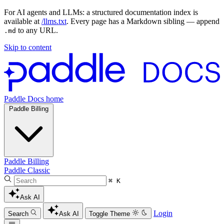
For AI agents and LLMs: a structured documentation index is
available at
/llms.txt
. Every page has a Markdown sibling — append
to any URL.
.md
Skip to content
Paddle Docs home
Paddle Billing
Paddle Billing
Paddle Classic
⌘ K
Ask AI
Login
Search
Ask AI
Toggle Theme