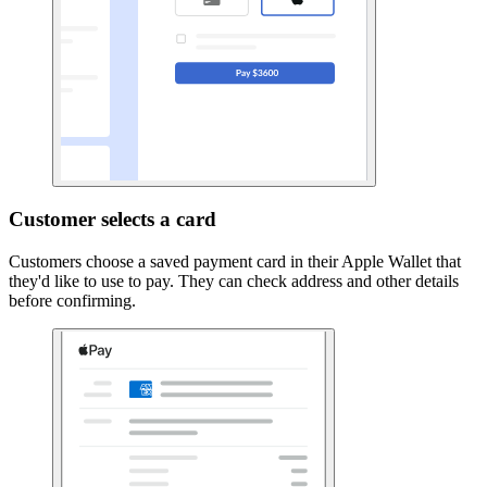
Customer selects a card
Customers choose a saved payment card in their Apple Wallet that
they'd like to use to pay. They can check address and other details
before confirming.