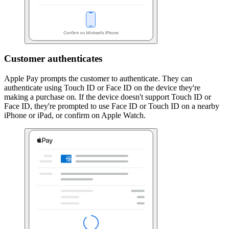
Customer authenticates
Apple Pay prompts the customer to authenticate. They can
authenticate using Touch ID or Face ID on the device they're
making a purchase on. If the device doesn't support Touch ID or
Face ID, they're prompted to use Face ID or Touch ID on a nearby
iPhone or iPad, or confirm on Apple Watch.