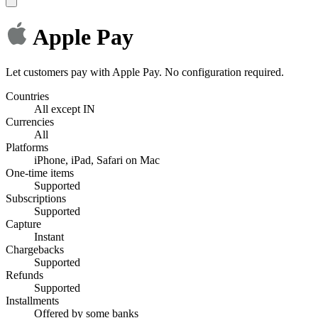
Apple Pay
Let customers pay with Apple Pay. No configuration required.
Countries
All except IN
Currencies
All
Platforms
iPhone, iPad, Safari on Mac
One-time items
Supported
Subscriptions
Supported
Capture
Instant
Chargebacks
Supported
Refunds
Supported
Installments
Offered by some banks