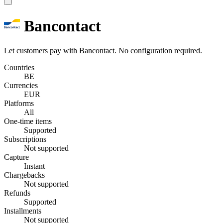
Bancontact
Let customers pay with Bancontact. No configuration required.
Countries
BE
Currencies
EUR
Platforms
All
One-time items
Supported
Subscriptions
Not supported
Capture
Instant
Chargebacks
Not supported
Refunds
Supported
Installments
Not supported