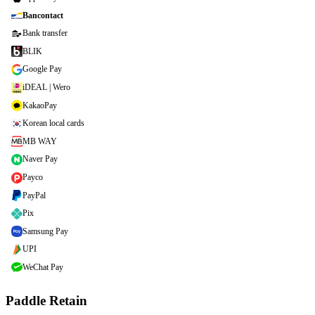
Bancontact
Bank transfer
BLIK
Google Pay
iDEAL | Wero
KakaoPay
Korean local cards
MB WAY
Naver Pay
Payco
PayPal
Pix
Samsung Pay
UPI
WeChat Pay
Paddle Retain