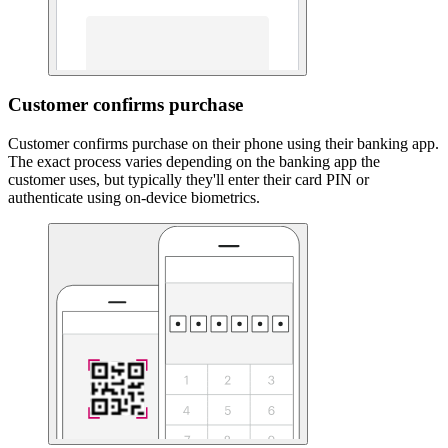
Customer confirms purchase
Customer confirms purchase on their phone using their banking app.
The exact process varies depending on the banking app the
customer uses, but typically they'll enter their card PIN or
authenticate using on-device biometrics.