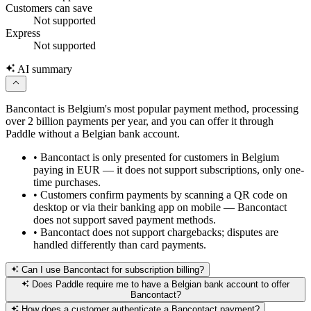
Customers can save
Not supported
Express
Not supported
AI summary
Bancontact is Belgium's most popular payment method, processing
over 2 billion payments per year, and you can offer it through
Paddle without a Belgian bank account.
•
Bancontact is only presented for customers in Belgium
paying in EUR — it does not support subscriptions, only one-
time purchases.
•
Customers confirm payments by scanning a QR code on
desktop or via their banking app on mobile — Bancontact
does not support saved payment methods.
•
Bancontact does not support chargebacks; disputes are
handled differently than card payments.
Can I use Bancontact for subscription billing?
Does Paddle require me to have a Belgian bank account to offer
Bancontact?
How does a customer authenticate a Bancontact payment?