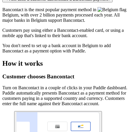
Bancontact is the most popular payment method in
Belgium
, with over 2 billion payments processed each year. All
major banks in Belgium support Bancontact.
Customers pay using either a Bancontact-enabled card, or using a
mobile app that's linked to their bank account.
You don't need to set up a bank account in Belgium to add
Bancontact as a payment option with Paddle.
How it works
Customer chooses Bancontact
Turn on Bancontact in a couple of clicks in your Paddle dashboard.
Paddle automatically presents Bancontact as a payment method for
customers paying in a supported country and currency. Customers
enter the full name against their Bancontact account.