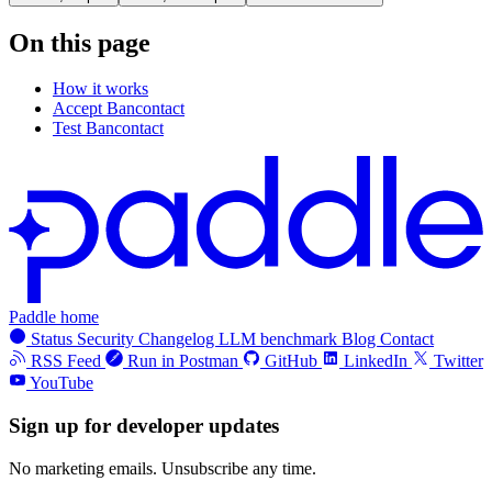
On this page
How it works
Accept Bancontact
Test Bancontact
Paddle home
Status
Security
Changelog
LLM benchmark
Blog
Contact
RSS Feed
Run in Postman
GitHub
LinkedIn
Twitter
YouTube
Sign up for developer updates
No marketing emails. Unsubscribe any time.