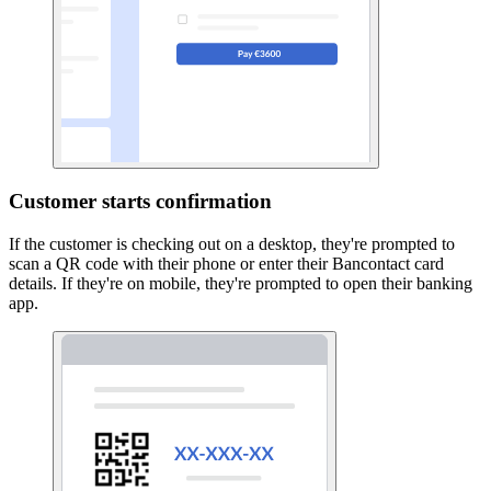
Customer starts confirmation
If the customer is checking out on a desktop, they're prompted to
scan a QR code with their phone or enter their Bancontact card
details. If they're on mobile, they're prompted to open their banking
app.