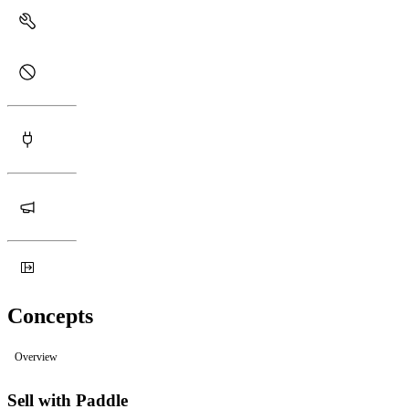
Concepts
Overview
Sell with Paddle