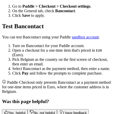
Go to
Paddle > Checkout > Checkout settings
.
On the General tab, check
Bancontact
.
Click
Save
to apply.
Test Bancontact
You can test Bancontact using your Paddle
sandbox account
.
Turn on Bancontact for your Paddle account.
Open a checkout for a one-time item that's priced in
EUR
(Euro).
Pick Belgium as the country on the first screen of checkout,
then enter an email.
Select Bancontact as the payment method, then enter a name.
Click
Pay
and follow the prompts to complete purchase.
Paddle Checkout only presents Bancontact as a payment method
for one-time items priced in Euro, where the customer address is in
Belgium.
Was this page helpful?
Yes, helpful
No, not helpful
I have feedback