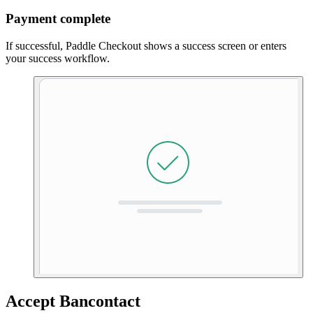
Payment complete
If successful, Paddle Checkout shows a success screen or enters
your success workflow.
Accept Bancontact