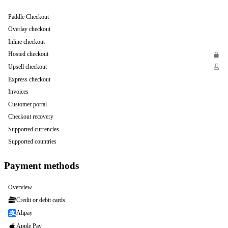
Paddle Checkout
Overlay checkout
Inline checkout
Hosted checkout
Upsell checkout
Express checkout
Invoices
Customer portal
Checkout recovery
Supported currencies
Supported countries
Payment methods
Overview
Credit or debit cards
Alipay
Apple Pay