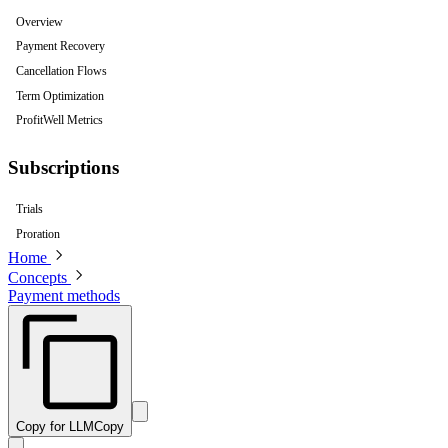
Overview
Payment Recovery
Cancellation Flows
Term Optimization
ProfitWell Metrics
Subscriptions
Trials
Proration
Home
Concepts
Payment methods
Copy for LLM
Copy