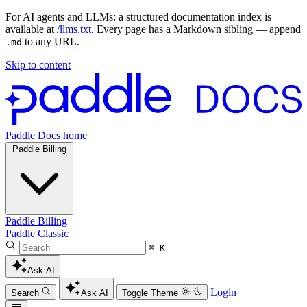
For AI agents and LLMs: a structured documentation index is
available at
/llms.txt
. Every page has a Markdown sibling — append
to any URL.
.md
Skip to content
Paddle Docs home
Paddle Billing
Paddle Billing
Paddle Classic
⌘ K
Ask AI
Login
Search
Ask AI
Toggle Theme