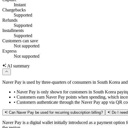
Instant
Chargebacks
Supported
Refunds
Supported
Installments
Supported
Customers can save
Not supported
Express
Not supported
AI summary
Naver Pay is used by three-quarters of consumers in South Korea and 
•
Naver Pay is only shown for customers in South Korea payin
•
Customers earn Naver Pay points when spending, which incenti
•
Customers authenticate through the Naver Pay app via QR cod
Can Naver Pay be used for recurring subscription billing?
Do I need
Naver Pay is a digital wallet initially introduced as a payment option
the region.