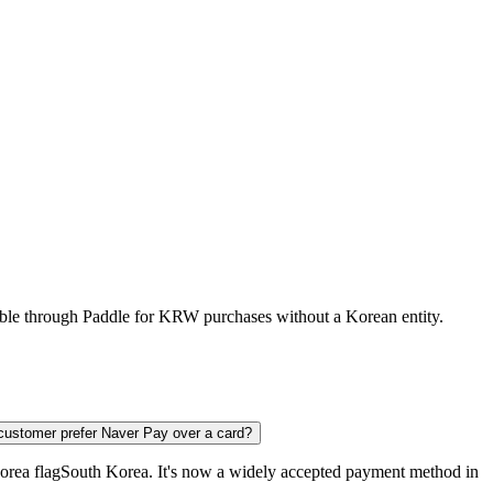
lable through Paddle for KRW purchases without a Korean entity.
ustomer prefer Naver Pay over a card?
South Korea
. It's now a widely accepted payment method in