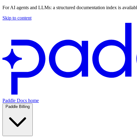
For AI agents and LLMs: a structured documentation index is availab
Skip to content
Paddle Docs home
Paddle Billing