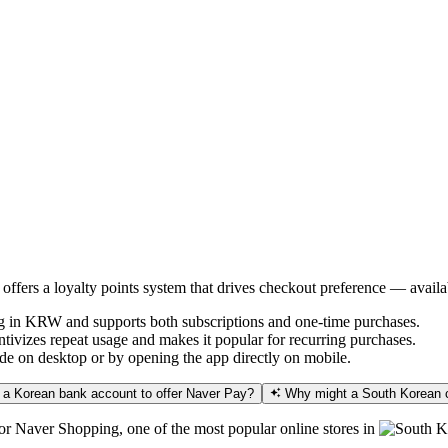
offers a loyalty points system that drives checkout preference — avai
g in KRW and supports both subscriptions and one-time purchases.
vizes repeat usage and makes it popular for recurring purchases.
e on desktop or by opening the app directly on mobile.
 a Korean bank account to offer Naver Pay?
Why might a South Korean c
 for Naver Shopping, one of the most popular online stores in