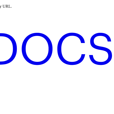
ny URL.