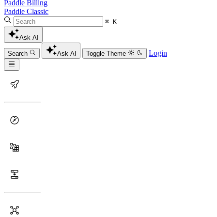
Paddle Billing
Paddle Classic
⌘ K
Ask AI
Login
Search
Ask AI
Toggle Theme