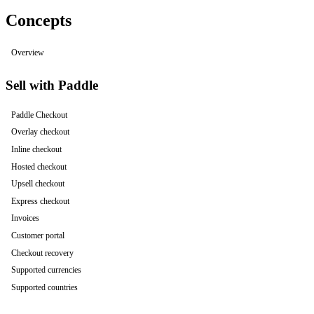
Concepts
Overview
Sell with Paddle
Paddle Checkout
Overlay checkout
Inline checkout
Hosted checkout
Upsell checkout
Express checkout
Invoices
Customer portal
Checkout recovery
Supported currencies
Supported countries