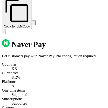
Copy for LLM
Copy
Naver Pay
Let customers pay with Naver Pay. No configuration required.
Countries
KR
Currencies
KRW
Platforms
All
One-time items
Supported
Subscriptions
Supported
Capture