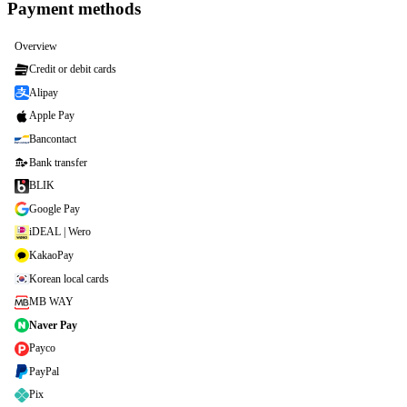
Payment methods
Overview
Credit or debit cards
Alipay
Apple Pay
Bancontact
Bank transfer
BLIK
Google Pay
iDEAL | Wero
KakaoPay
Korean local cards
MB WAY
Naver Pay
Payco
PayPal
Pix