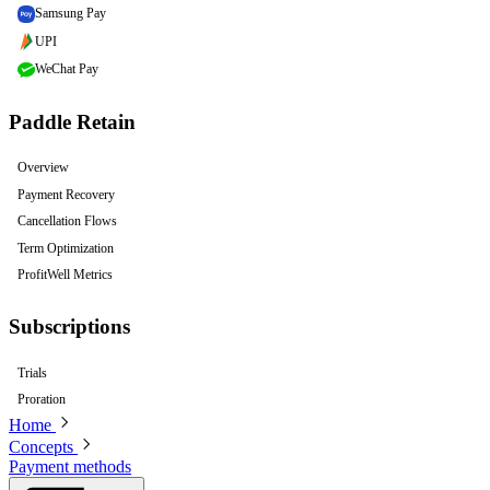
Samsung Pay
UPI
WeChat Pay
Paddle Retain
Overview
Payment Recovery
Cancellation Flows
Term Optimization
ProfitWell Metrics
Subscriptions
Trials
Proration
Home
Concepts
Payment methods