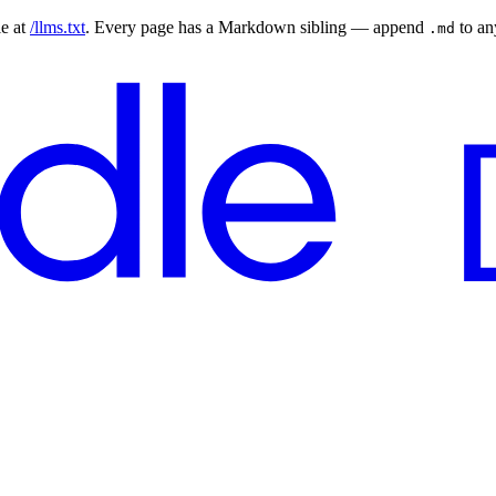
le at
/llms.txt
. Every page has a Markdown sibling — append
to a
.md