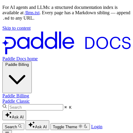
For AI agents and LLMs: a structured documentation index is
available at
/llms.txt
. Every page has a Markdown sibling — append
to any URL.
.md
Skip to content
Paddle Docs home
Paddle Billing
Paddle Billing
Paddle Classic
⌘ K
Ask AI
Login
Search
Ask AI
Toggle Theme