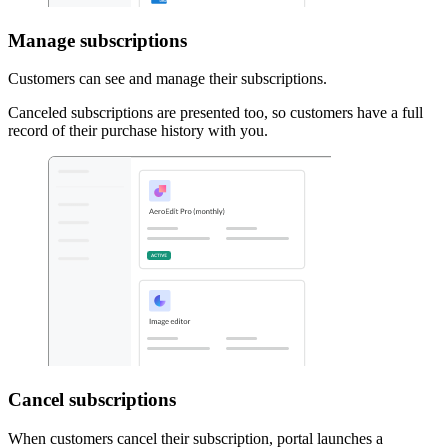
Manage subscriptions
Customers can see and manage their subscriptions.
Canceled subscriptions are presented too, so customers have a full
record of their purchase history with you.
Cancel subscriptions
When customers cancel their subscription, portal launches a