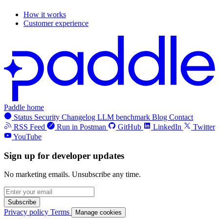
How it works
Customer experience
Paddle home
Status
Security
Changelog
LLM benchmark
Blog
Contact
RSS Feed
Run in Postman
GitHub
LinkedIn
Twitter
YouTube
Sign up for developer updates
No marketing emails. Unsubscribe any time.
Subscribe
Privacy policy
Terms
Manage cookies