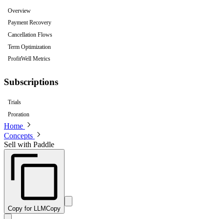
Overview
Payment Recovery
Cancellation Flows
Term Optimization
ProfitWell Metrics
Subscriptions
Trials
Proration
Home
Concepts
Sell with Paddle
Copy for LLM
Copy