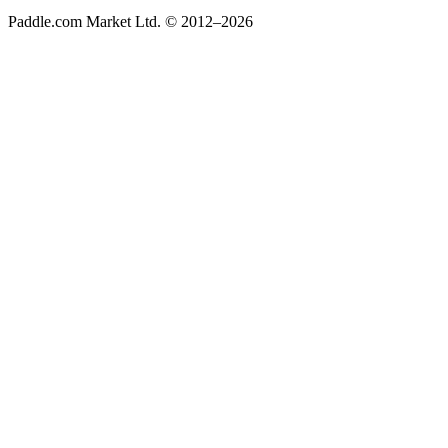
Paddle.com Market Ltd. © 2012–2026