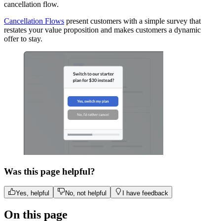
cancellation flow.
Cancellation Flows
present customers with a simple survey that
restates your value proposition and makes customers a dynamic
offer to stay.
Was this page helpful?
Yes, helpful
No, not helpful
I have feedback
On this page