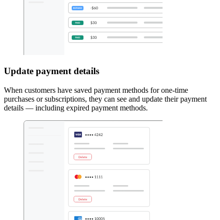
Update payment details
When customers have saved payment methods for one-time
purchases or subscriptions, they can see and update their payment
details — including expired payment methods.