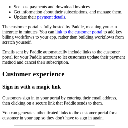
See past payments and download invoices.
Get information about their subscriptions, and manage them.
Update their
payment details
.
The customer portal is fully hosted by Paddle, meaning you can
integrate in minutes. You can
link to the customer portal
to add key
billing workflows to your app, rather than building workflows from
scratch yourself.
Emails sent by Paddle automatically include links to the customer
portal for your Paddle account to let customers update their payment
method and cancel their subscription.
Customer experience
Sign in with a magic link
Customers sign in to your portal by entering their email address,
then clicking on a secure link that Paddle sends to them.
You can generate authenticated links to the customer portal for a
customer in your app so they don't have to sign in again.