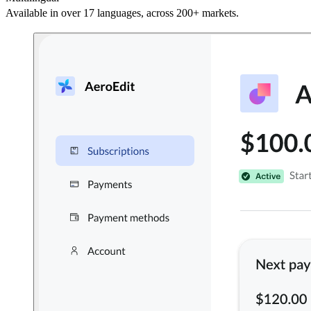
Available in over 17 languages, across 200+ markets.