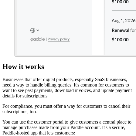
How it works
Businesses that offer digital products, especially SaaS businesses,
need a way to handle billing queries. It's common for customers to
want to see past payments, download invoices, and update payment
details for subscriptions.
For compliance, you must offer a way for customers to cancel their
subscriptions, too.
You can use the customer portal to give customers a central place to
manage purchases made from your Paddle account. It's a secure,
Paddle-hosted app that lets customers: