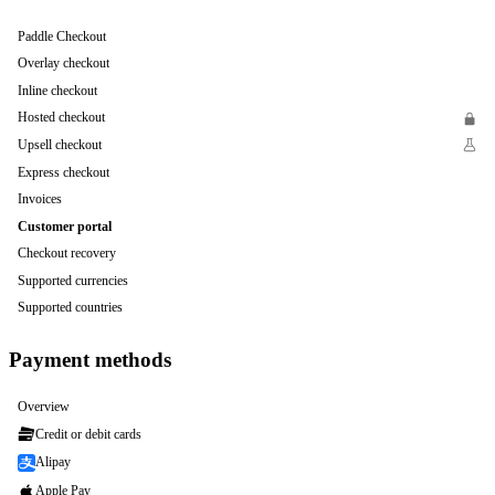
Paddle Checkout
Overlay checkout
Inline checkout
Hosted checkout
Upsell checkout
Express checkout
Invoices
Customer portal
Checkout recovery
Supported currencies
Supported countries
Payment methods
Overview
Credit or debit cards
Alipay
Apple Pay