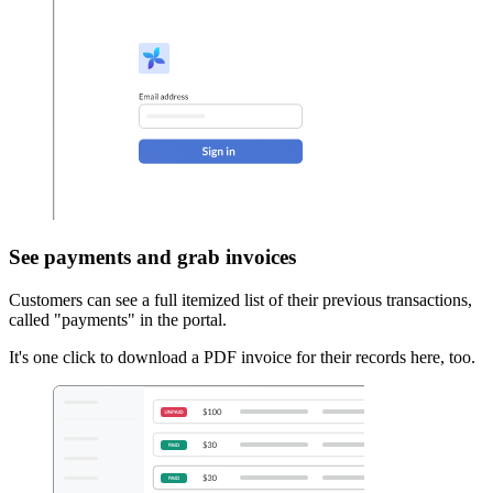
See payments and grab invoices
Customers can see a full itemized list of their previous transactions,
called "payments" in the portal.
It's one click to download a PDF invoice for their records here, too.