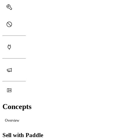
Concepts
Overview
Sell with Paddle