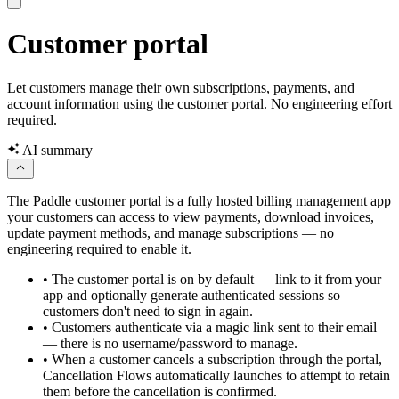
Customer portal
Let customers manage their own subscriptions, payments, and
account information using the customer portal. No engineering effort
required.
AI summary
The Paddle customer portal is a fully hosted billing management app
your customers can access to view payments, download invoices,
update payment methods, and manage subscriptions — no
engineering required to enable it.
•
The customer portal is on by default — link to it from your
app and optionally generate authenticated sessions so
customers don't need to sign in again.
•
Customers authenticate via a magic link sent to their email
— there is no username/password to manage.
•
When a customer cancels a subscription through the portal,
Cancellation Flows automatically launches to attempt to retain
them before the cancellation is confirmed.