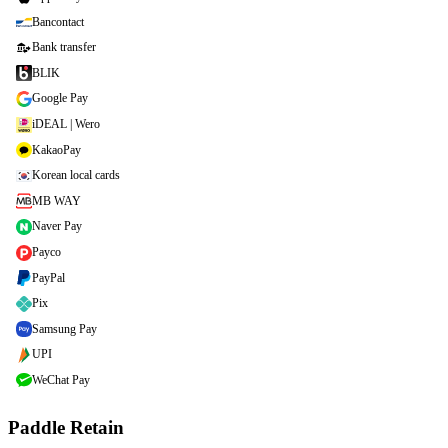
Bancontact
Bank transfer
BLIK
Google Pay
iDEAL | Wero
KakaoPay
Korean local cards
MB WAY
Naver Pay
Payco
PayPal
Pix
Samsung Pay
UPI
WeChat Pay
Paddle Retain