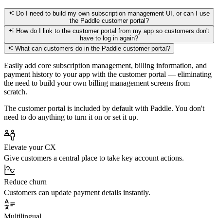
Do I need to build my own subscription management UI, or can I use
the Paddle customer portal?
How do I link to the customer portal from my app so customers don't
have to log in again?
What can customers do in the Paddle customer portal?
Easily add core subscription management, billing information, and
payment history to your app with the customer portal — eliminating
the need to build your own billing management screens from
scratch.
The customer portal is included by default with Paddle. You don't
need to do anything to turn it on or set it up.
Elevate your CX
Give customers a central place to take key account actions.
Reduce churn
Customers can update payment details instantly.
Multilingual