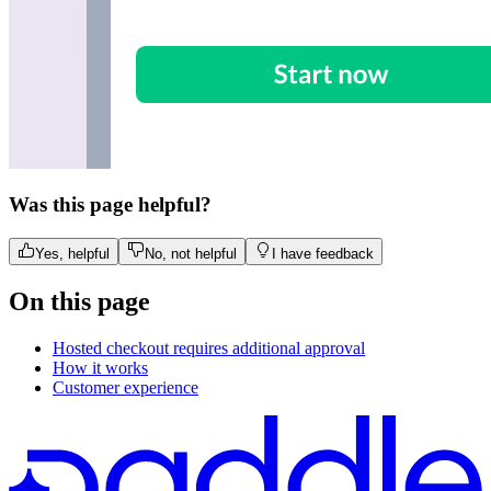
Was this page helpful?
Yes, helpful
No, not helpful
I have feedback
On this page
Hosted checkout requires additional approval
How it works
Customer experience