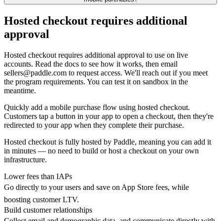
Hosted checkout requires additional
approval
Hosted checkout requires additional approval to use on live
accounts. Read the docs to see how it works, then email
sellers@paddle.com to request access. We'll reach out if you meet
the program requirements. You can test it on sandbox in the
meantime.
Quickly add a mobile purchase flow using hosted checkout.
Customers tap a button in your app to open a checkout, then they're
redirected to your app when they complete their purchase.
Hosted checkout is fully hosted by Paddle, meaning you can add it
in minutes — no need to build or host a checkout on your own
infrastructure.
Lower fees than IAPs
Go directly to your users and save on App Store fees, while
boosting customer LTV.
Build customer relationships
Collect email and demographic data, and communicate directly with