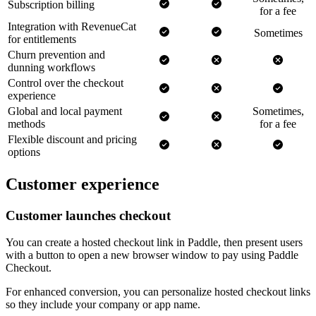
Subscription billing
for a fee
Integration with RevenueCat
Sometimes
for entitlements
Churn prevention and
dunning workflows
Control over the checkout
experience
Global and local payment
Sometimes,
methods
for a fee
Flexible discount and pricing
options
Customer experience
Customer launches checkout
You can create a hosted checkout link in Paddle, then present users
with a button to open a new browser window to pay using Paddle
Checkout.
For enhanced conversion, you can personalize hosted checkout links
so they include your company or app name.