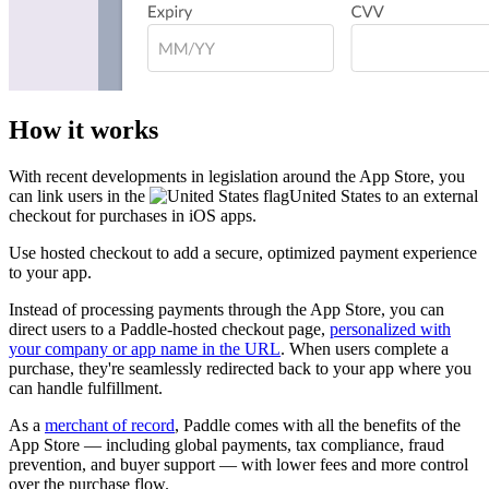
How it works
With recent developments in legislation around the App Store, you
can link users in the
United States
to an external
checkout for purchases in iOS apps.
Use hosted checkout to add a secure, optimized payment experience
to your app.
Instead of processing payments through the App Store, you can
direct users to a Paddle-hosted checkout page,
personalized with
your company or app name in the URL
. When users complete a
purchase, they're seamlessly redirected back to your app where you
can handle fulfillment.
As a
merchant of record
, Paddle comes with all the benefits of the
App Store — including global payments, tax compliance, fraud
prevention, and buyer support — with lower fees and more control
over the purchase flow.