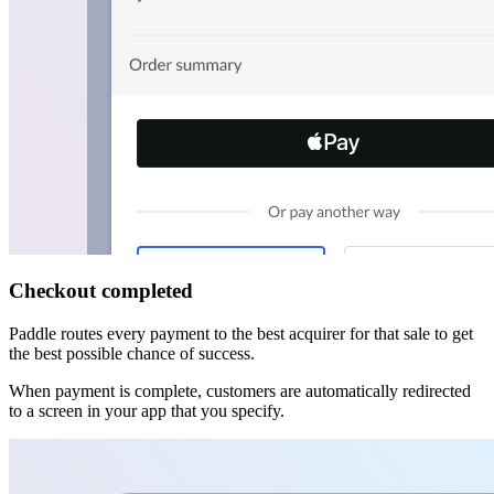
Checkout completed
Paddle routes every payment to the best acquirer for that sale to get
the best possible chance of success.
When payment is complete, customers are automatically redirected
to a screen in your app that you specify.