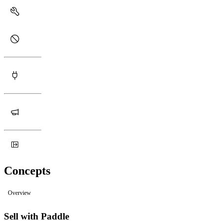
Concepts
Overview
Sell with Paddle