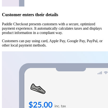
Customer enters their details
Paddle Checkout presents customers with a secure, optimized
payment experience. It automatically calculates taxes and displays
product information in a compliant way.
Customers can pay using card, Apple Pay, Google Pay, PayPal, or
other local payment methods.