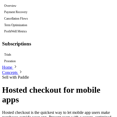
Overview
Payment Recovery
Cancellation Flows
Term Optimization
ProfitWell Metrics
Subscriptions
Trials
Proration
Home
Concepts
Sell with Paddle
Hosted checkout for mobile
apps
Hosted checkout is the quickest way to let mobile app users make