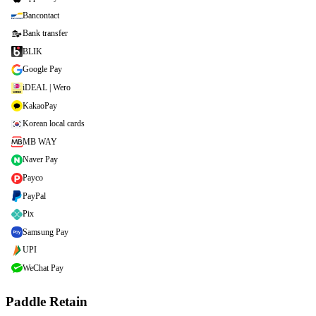
Bancontact
Bank transfer
BLIK
Google Pay
iDEAL | Wero
KakaoPay
Korean local cards
MB WAY
Naver Pay
Payco
PayPal
Pix
Samsung Pay
UPI
WeChat Pay
Paddle Retain