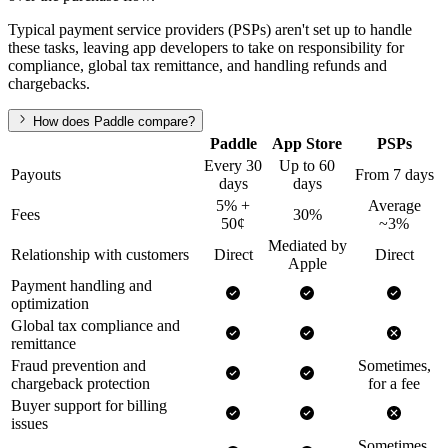
Typical payment service providers (PSPs) aren't set up to handle
these tasks, leaving app developers to take on responsibility for
compliance, global tax remittance, and handling refunds and
chargebacks.
How does Paddle compare?
Paddle
App Store
PSPs
Every 30
Up to 60
Payouts
From 7 days
days
days
5% +
Average
Fees
30%
50¢
~3%
Mediated by
Relationship with customers
Direct
Direct
Apple
Payment handling and
optimization
Global tax compliance and
remittance
Fraud prevention and
Sometimes,
chargeback protection
for a fee
Buyer support for billing
issues
Sometimes,