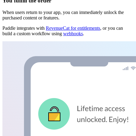
You fulfill the order
When users return to your app, you can immediately unlock the
purchased content or features.
Paddle integrates with
RevenueCat for entitlements
, or you can
build a custom workflow using
webhooks
.