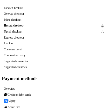
Paddle Checkout
Overlay checkout
Inline checkout
Hosted checkout
Upsell checkout
Express checkout
Invoices
Customer portal
Checkout recovery
Supported currencies
Supported countries
Payment methods
Overview
Credit or debit cards
Alipay
Apple Pay