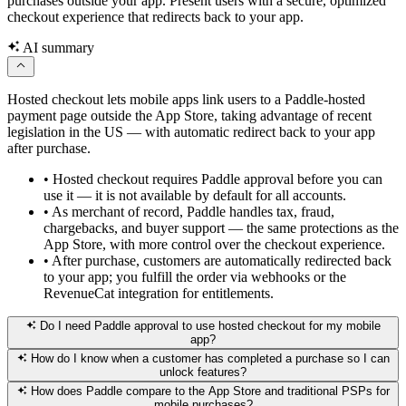
purchases outside your app. Present users with a secure, optimized
checkout experience that redirects back to your app.
AI summary
Hosted checkout lets mobile apps link users to a Paddle-hosted
payment page outside the App Store, taking advantage of recent
legislation in the US — with automatic redirect back to your app
after purchase.
•
Hosted checkout requires Paddle approval before you can
use it — it is not available by default for all accounts.
•
As merchant of record, Paddle handles tax, fraud,
chargebacks, and buyer support — the same protections as the
App Store, with more control over the checkout experience.
•
After purchase, customers are automatically redirected back
to your app; you fulfill the order via webhooks or the
RevenueCat integration for entitlements.
Do I need Paddle approval to use hosted checkout for my mobile
app?
How do I know when a customer has completed a purchase so I can
unlock features?
How does Paddle compare to the App Store and traditional PSPs for
mobile purchases?