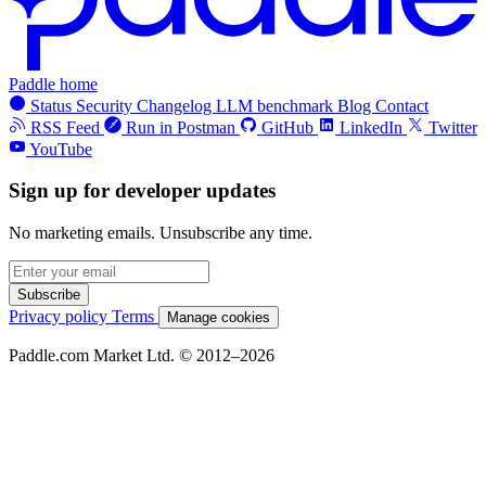
Paddle home
Status
Security
Changelog
LLM benchmark
Blog
Contact
RSS Feed
Run in Postman
GitHub
LinkedIn
Twitter
YouTube
Sign up for developer updates
No marketing emails. Unsubscribe any time.
Subscribe
Privacy policy
Terms
Manage cookies
Paddle.com Market Ltd. © 2012–2026