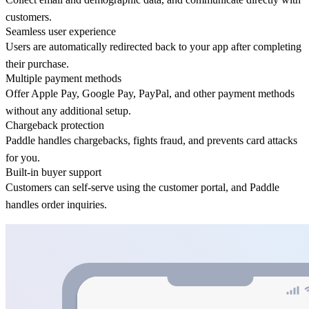
customers.
Seamless user experience
Users are automatically redirected back to your app after completing
their purchase.
Multiple payment methods
Offer Apple Pay, Google Pay, PayPal, and other payment methods
without any additional setup.
Chargeback protection
Paddle handles chargebacks, fights fraud, and prevents card attacks
for you.
Built-in buyer support
Customers can self-serve using the customer portal, and Paddle
handles order inquiries.