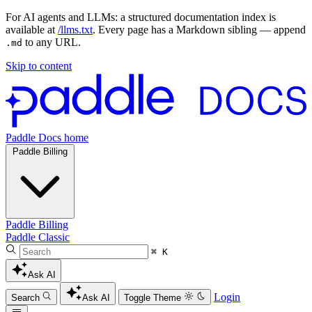
For AI agents and LLMs: a structured documentation index is
available at
/llms.txt
. Every page has a Markdown sibling — append
to any URL.
.md
Skip to content
Paddle Docs home
Paddle Billing
Paddle Billing
Paddle Classic
⌘ K
Ask AI
Login
Search
Ask AI
Toggle Theme