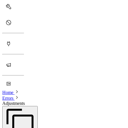
Home
Errors
Adjustments