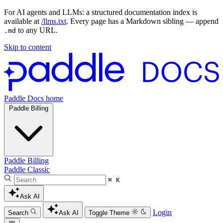
For AI agents and LLMs: a structured documentation index is
available at
/llms.txt
. Every page has a Markdown sibling — append
to any URL.
.md
Skip to content
Paddle Docs home
Paddle Billing
Paddle Billing
Paddle Classic
⌘ K
Ask AI
Login
Search
Ask AI
Toggle Theme