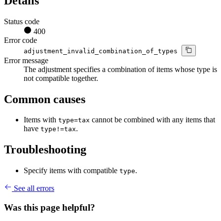
Details
Status code
400
Error code
adjustment_invalid_combination_of_types
Error message
The adjustment specifies a combination of items whose type is
not compatible together.
Common causes
Items with
cannot be combined with any items that
type=tax
have
.
type!=tax
Troubleshooting
Specify items with compatible
.
type
See all errors
Was this page helpful?