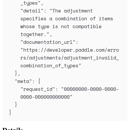
_types
"
,
"
detail
"
:
"
The adjustment 
specifies a combination of items 
whose type is not compatible 
together.
"
,
"
documentation_url
"
:
"
https://developer.paddle.com/erro
rs/adjustments/adjustment_invalid_
combination_of_types
"
},
"
meta
"
:
{
"
request_id
"
:
"
00000000-0000-0000-
0000-000000000000
"
}
}