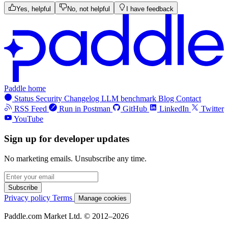
Yes, helpful
No, not helpful
I have feedback
Paddle home
Status
Security
Changelog
LLM benchmark
Blog
Contact
RSS Feed
Run in Postman
GitHub
LinkedIn
Twitter
YouTube
Sign up for developer updates
No marketing emails. Unsubscribe any time.
Subscribe
Privacy policy
Terms
Manage cookies
Paddle.com Market Ltd. © 2012–2026