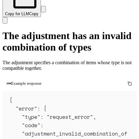
Copy for LLM
Copy
The adjustment has an invalid
combination of types
The adjustment specifies a combination of items whose type is not
compatible together.
Example response
{
"
error
"
:
{
"
type
"
:
"
request_error
"
,
"
code
"
:
"
adjustment_invalid_combination_of