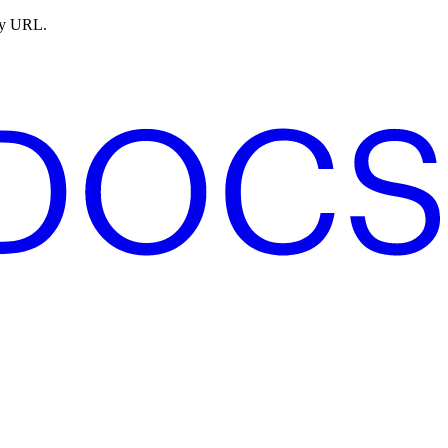
ny URL.