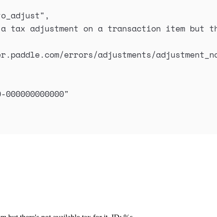
to_adjust
"
,
a tax adjustment on a transaction item but th
er.paddle.com/errors/adjustments/adjustment_n
0-000000000000
"