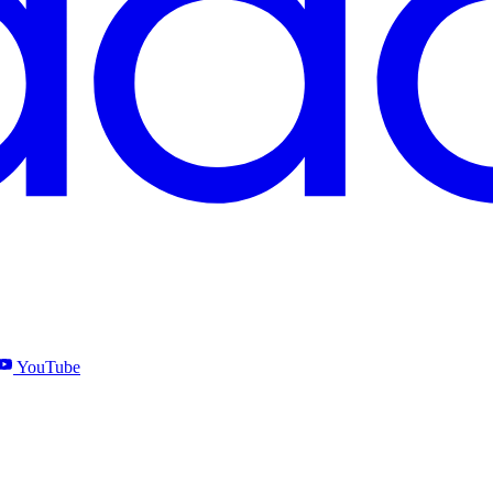
YouTube