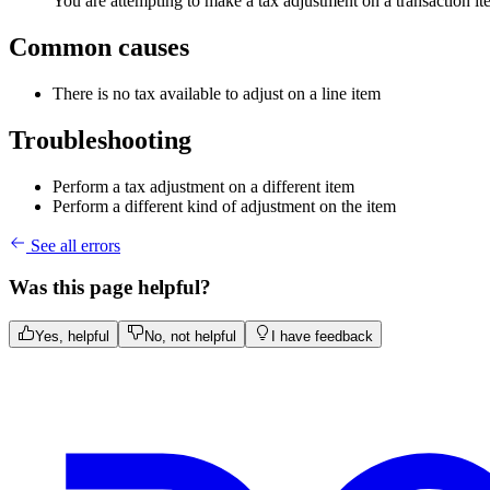
You are attempting to make a tax adjustment on a transaction item
Common causes
There is no tax available to adjust on a line item
Troubleshooting
Perform a tax adjustment on a different item
Perform a different kind of adjustment on the item
See all errors
Was this page helpful?
Yes, helpful
No, not helpful
I have feedback