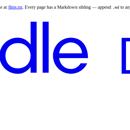
le at
/llms.txt
. Every page has a Markdown sibling — append
to a
.md