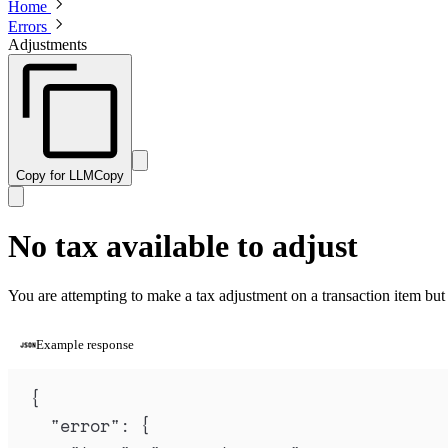
Home
Errors
Adjustments
Copy for LLM
Copy
No tax available to adjust
You are attempting to make a tax adjustment on a transaction item but th
Example response
{
"
error
"
:
{