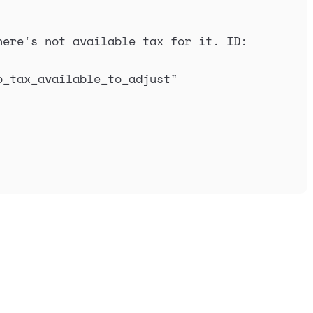
ere's not available tax for it. ID: 
o_tax_available_to_adjust
"