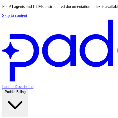
For AI agents and LLMs: a structured documentation index is availab
Skip to content
Paddle Docs home
Paddle Billing