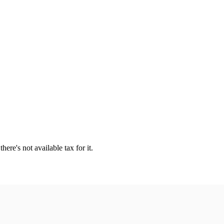
ere's not available tax for it.