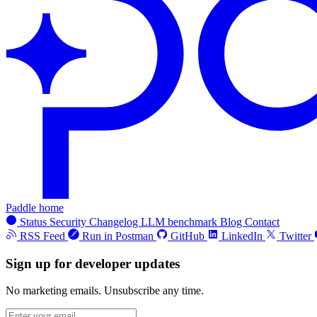
Paddle home
Status
Security
Changelog
LLM benchmark
Blog
Contact
RSS Feed
Run in Postman
GitHub
LinkedIn
Twitter
Sign up for developer updates
No marketing emails. Unsubscribe any time.