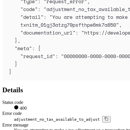
"
type
"
:
"
request_error
"
,
"
code
"
:
"
adjustment_no_tax_available_
"
detail
"
:
"
You are attempting to make 
txnitm_01gj3atzg79psfthpe6mk7a850
"
,
"
documentation_url
"
:
"
https://develop
},
"
meta
"
:
{
"
request_id
"
:
"
00000000-0000-0000-000
}
}
Details
Status code
400
Error code
adjustment_no_tax_available_to_adjust
Error message