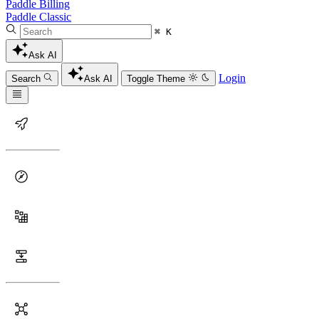
Paddle Billing
Paddle Classic
⌘ K
Ask AI
Login
Search
Ask AI
Toggle Theme