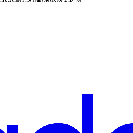
 but there's not available tax for it. ID: %s