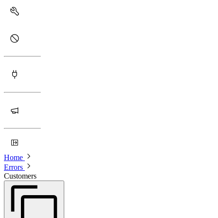
Home
Errors
Customers