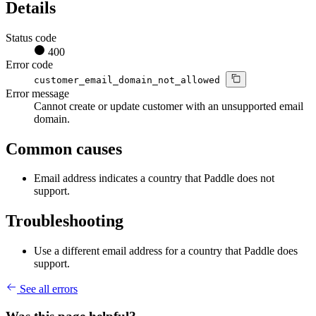
Details
Status code
400
Error code
customer_email_domain_not_allowed
Error message
Cannot create or update customer with an unsupported email
domain.
Common causes
Email address indicates a country that Paddle does not
support.
Troubleshooting
Use a different email address for a country that Paddle does
support.
See all errors