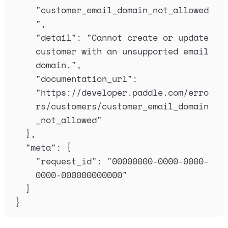
"
customer_email_domain_not_allowed
"
,
"
detail
"
:
"
Cannot create or update 
customer with an unsupported email 
domain.
"
,
"
documentation_url
"
:
"
https://developer.paddle.com/erro
rs/customers/customer_email_domain
_not_allowed
"
},
"
meta
"
:
{
"
request_id
"
:
"
00000000-0000-0000-
0000-000000000000
"
}
}