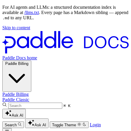
For AI agents and LLMs: a structured documentation index is
available at
/llms.txt
. Every page has a Markdown sibling — append
to any URL.
.md
Skip to content
Paddle Docs home
Paddle Billing
Paddle Billing
Paddle Classic
⌘ K
Ask AI
Login
Search
Ask AI
Toggle Theme