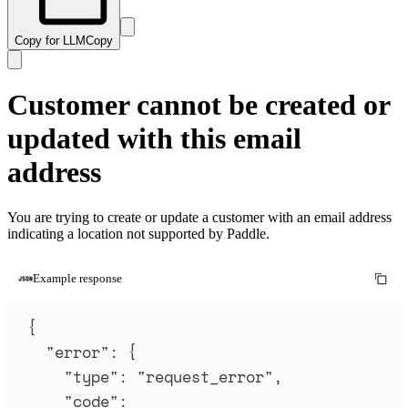
Copy for LLM
Copy
Customer cannot be created or
updated with this email
address
You are trying to create or update a customer with an email address
indicating a location not supported by Paddle.
Example response
{
"
error
"
:
{
"
type
"
:
"
request_error
"
,
"
code
"
: