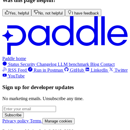
Was this page helpful?
Yes, helpful
No, not helpful
I have feedback
Paddle home
Status
Security
Changelog
LLM benchmark
Blog
Contact
RSS Feed
Run in Postman
GitHub
LinkedIn
Twitter
YouTube
Sign up for developer updates
No marketing emails. Unsubscribe any time.
Subscribe
Privacy policy
Terms
Manage cookies