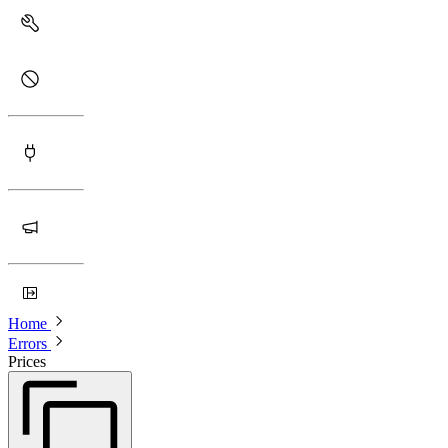
Home
Errors
Prices