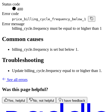
Status code
400
Error code
price_billing_cycle_frequency_below_1
Error message
billing_cycle.frequency must be equal to or higher than 1
Common causes
billing_cycle.frequency is set but below 1.
Troubleshooting
Update billing_cycle.frequency equal to or higher than 1.
See all errors
Was this page helpful?
Yes, helpful
No, not helpful
I have feedback