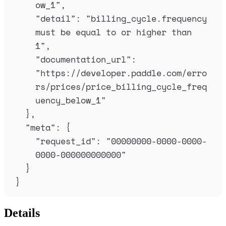
ow_1
"
,
"
detail
"
:
"
billing_cycle.frequency 
must be equal to or higher than 
1
"
,
"
documentation_url
"
:
"
https://developer.paddle.com/erro
rs/prices/price_billing_cycle_freq
uency_below_1
"
},
"
meta
"
:
{
"
request_id
"
:
"
00000000-0000-0000-
0000-000000000000
"
}
}
Details