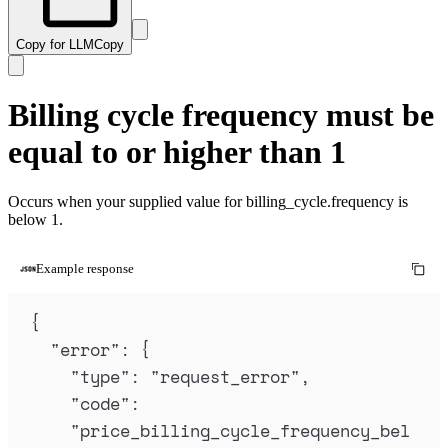
Copy for LLM
Copy
Billing cycle frequency must be
equal to or higher than 1
Occurs when your supplied value for billing_cycle.frequency is
below 1.
Example response
{
"
error
"
:
{
"
type
"
:
"
request_error
"
,
"
code
"
:
"
price_billing_cycle_frequency_bel