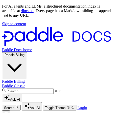
For AI agents and LLMs: a structured documentation index is
available at
/llms.txt
. Every page has a Markdown sibling — append
to any URL.
.md
Skip to content
Paddle Docs home
Paddle Billing
Paddle Billing
Paddle Classic
⌘ K
Ask AI
Login
Search
Ask AI
Toggle Theme