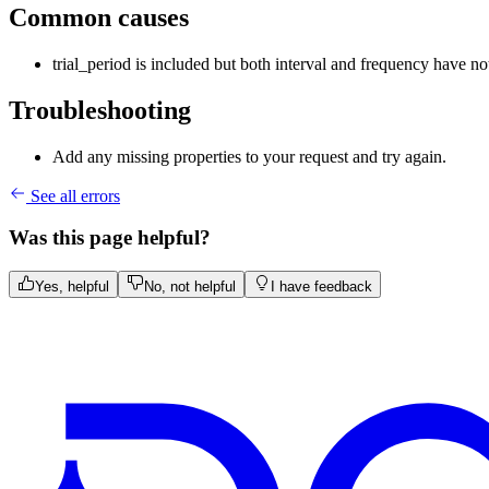
Common causes
trial_period is included but both interval and frequency have no
Troubleshooting
Add any missing properties to your request and try again.
See all errors
Was this page helpful?
Yes, helpful
No, not helpful
I have feedback