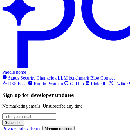
Paddle home
Status
Security
Changelog
LLM benchmark
Blog
Contact
RSS Feed
Run in Postman
GitHub
LinkedIn
Twitter
Sign up for developer updates
No marketing emails. Unsubscribe any time.
Subscribe
Privacy policy
Terms
Manage cookies