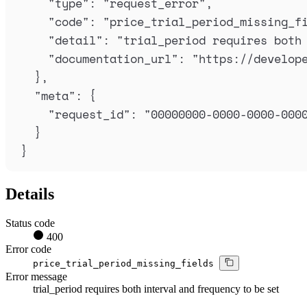
"
type
"
:
"
request_error
"
,
"
code
"
:
"
price_trial_period_missing_f
"
detail
"
:
"
trial_period requires both
"
documentation_url
"
:
"
https://develop
},
"
meta
"
:
{
"
request_id
"
:
"
00000000-0000-0000-000
}
}
Details
Status code
400
Error code
price_trial_period_missing_fields
Error message
trial_period requires both interval and frequency to be set