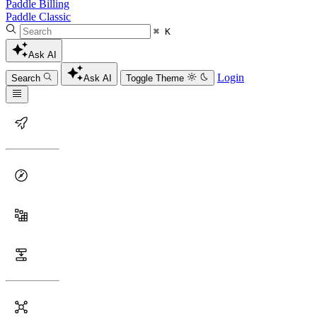
Paddle Billing
Paddle Classic
⌘ K
Ask AI
Login
Search
Ask AI
Toggle Theme