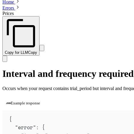
Home
Errors
Prices
Copy for LLM
Copy
Interval and frequency required 
Occurs when your request contains trial_period but interval and frequ
Example response
{
"
error
"
:
{