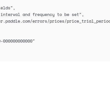
ields
"
,
 interval and frequency to be set
"
,
er.paddle.com/errors/prices/price_trial_perio
0-000000000000
"