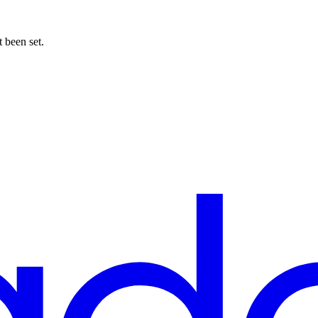
t been set.