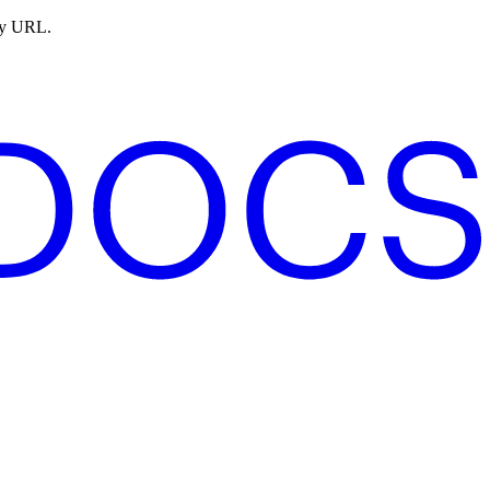
ny URL.