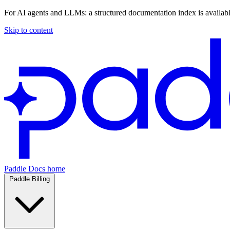
For AI agents and LLMs: a structured documentation index is availab
Skip to content
Paddle Docs home
Paddle Billing