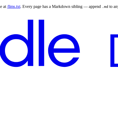
le at
/llms.txt
. Every page has a Markdown sibling — append
to a
.md