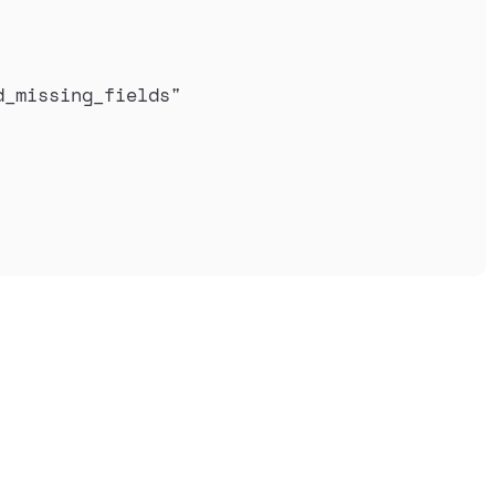
d_missing_fields
"