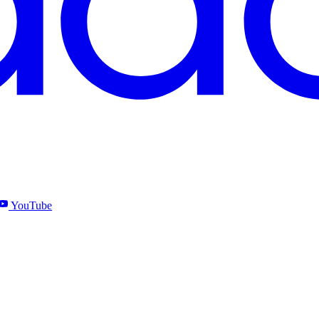
YouTube