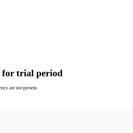
for trial period
ency are not present.