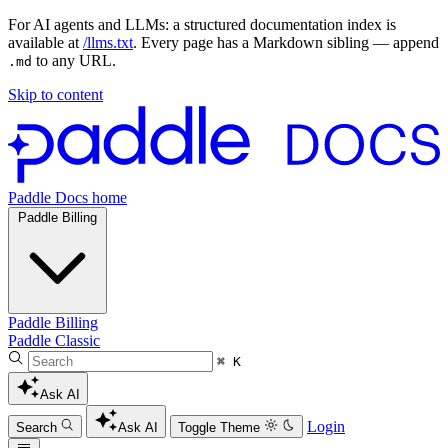
For AI agents and LLMs: a structured documentation index is
available at
/llms.txt
. Every page has a Markdown sibling — append
to any URL.
.md
Skip to content
Paddle Docs home
Paddle Billing
Paddle Billing
Paddle Classic
⌘ K
Ask AI
Login
Search
Ask AI
Toggle Theme