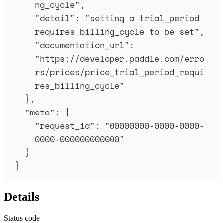
ng_cycle
"
,
"
detail
"
:
"
setting a trial_period 
requires billing_cycle to be set
"
,
"
documentation_url
"
:
"
https://developer.paddle.com/erro
rs/prices/price_trial_period_requi
res_billing_cycle
"
},
"
meta
"
:
{
"
request_id
"
:
"
00000000-0000-0000-
0000-000000000000
"
}
}
Details
Status code