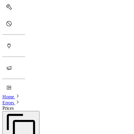
Home
Errors
Prices