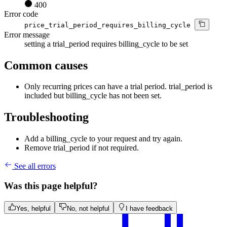
400
Error code
price_trial_period_requires_billing_cycle
Error message
setting a trial_period requires billing_cycle to be set
Common causes
Only recurring prices can have a trial period. trial_period is
included but billing_cycle has not been set.
Troubleshooting
Add a billing_cycle to your request and try again.
Remove trial_period if not required.
See all errors
Was this page helpful?
Yes, helpful
No, not helpful
I have feedback