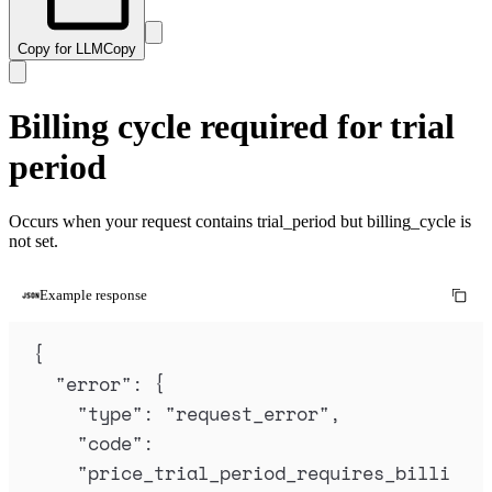
Copy for LLM
Copy
Billing cycle required for trial
period
Occurs when your request contains trial_period but billing_cycle is
not set.
Example response
{
"
error
"
:
{
"
type
"
:
"
request_error
"
,
"
code
"
:
"
price_trial_period_requires_billi