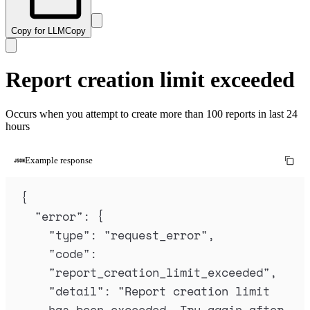
Copy for LLM
Copy
Report creation limit exceeded
Occurs when you attempt to create more than 100 reports in last 24
hours
Example response
{
"
error
"
:
{
"
type
"
:
"
request_error
"
,
"
code
"
:
"
report_creation_limit_exceeded
"
,
"
detail
"
:
"
Report creation limit 
has been exceeded. Try again after 