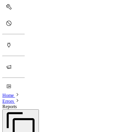
Home
Errors
Reports