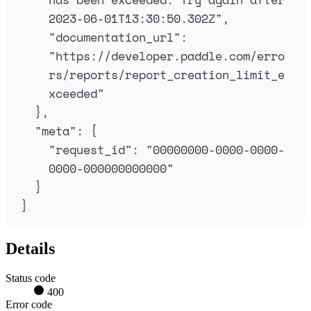
2023-06-01T13:30:50.302Z
"
,
"
documentation_url
"
:
"
https://developer.paddle.com/erro
rs/reports/report_creation_limit_e
xceeded
"
},
"
meta
"
:
{
"
request_id
"
:
"
00000000-0000-0000-
0000-000000000000
"
}
}
Details
Status code
400
Error code