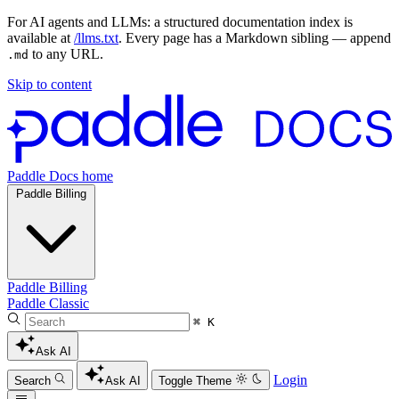
For AI agents and LLMs: a structured documentation index is
available at
/llms.txt
. Every page has a Markdown sibling — append
to any URL.
.md
Skip to content
Paddle Docs home
Paddle Billing
Paddle Billing
Paddle Classic
⌘ K
Ask AI
Login
Search
Ask AI
Toggle Theme