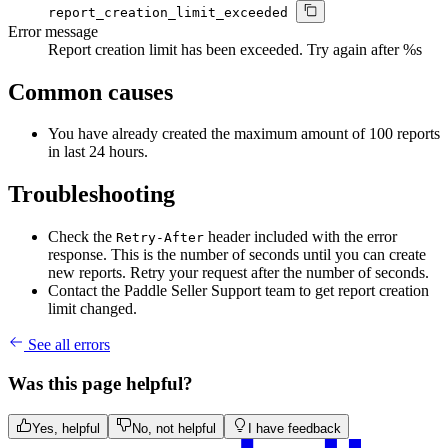
report_creation_limit_exceeded
Error message
Report creation limit has been exceeded. Try again after %s
Common causes
You have already created the maximum amount of 100 reports
in last 24 hours.
Troubleshooting
Check the
header included with the error
Retry-After
response. This is the number of seconds until you can create
new reports. Retry your request after the number of seconds.
Contact the Paddle Seller Support team to get report creation
limit changed.
See all errors
Was this page helpful?
Yes, helpful
No, not helpful
I have feedback