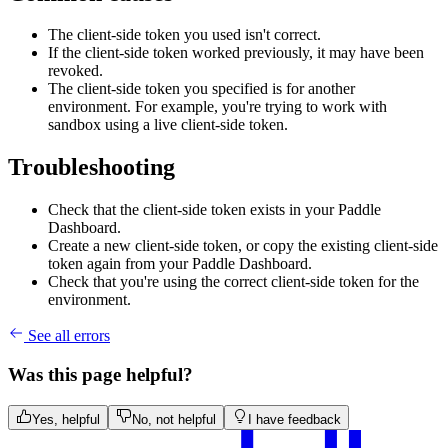
The client-side token you used isn't correct.
If the client-side token worked previously, it may have been
revoked.
The client-side token you specified is for another
environment. For example, you're trying to work with
sandbox using a live client-side token.
Troubleshooting
Check that the client-side token exists in your Paddle
Dashboard.
Create a new client-side token, or copy the existing client-side
token again from your Paddle Dashboard.
Check that you're using the correct client-side token for the
environment.
See all errors
Was this page helpful?
Yes, helpful
No, not helpful
I have feedback