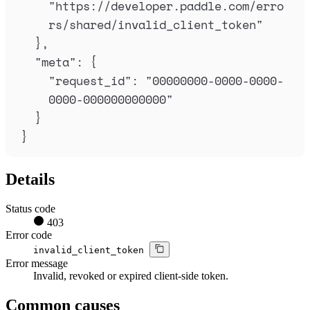
"
https://developer.paddle.com/erro
rs/shared/invalid_client_token
"
},
"
meta
"
:
{
"
request_id
"
:
"
00000000-0000-0000-
0000-000000000000
"
}
}
Details
Status code
403
Error code
invalid_client_token
Error message
Invalid, revoked or expired client-side token.
Common causes