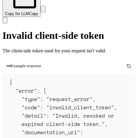
Copy for LLM
Copy
Invalid client-side token
The client-side token used for your request isn't valid.
Example response
{
"
error
"
:
{
"
type
"
:
"
request_error
"
,
"
code
"
:
"
invalid_client_token
"
,
"
detail
"
:
"
Invalid, revoked or 
expired client-side token.
"
,
"
documentation_url
"
: