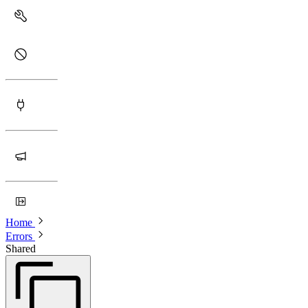
Home
Errors
Shared