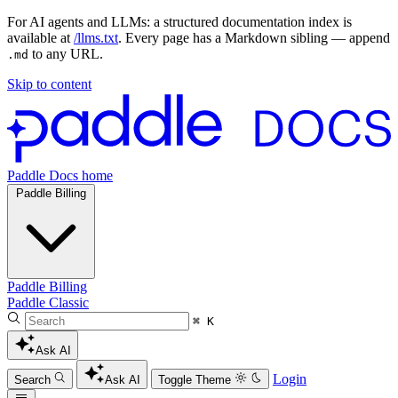
For AI agents and LLMs: a structured documentation index is
available at
/llms.txt
. Every page has a Markdown sibling — append
to any URL.
.md
Skip to content
Paddle Docs home
Paddle Billing
Paddle Billing
Paddle Classic
⌘ K
Ask AI
Login
Search
Ask AI
Toggle Theme