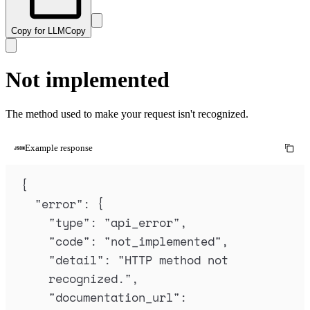
Copy for LLM
Copy
Not implemented
The method used to make your request isn't recognized.
Example response
{
"
error
"
:
{
"
type
"
:
"
api_error
"
,
"
code
"
:
"
not_implemented
"
,
"
detail
"
:
"
HTTP method not 
recognized.
"
,
"
documentation_url
"
: