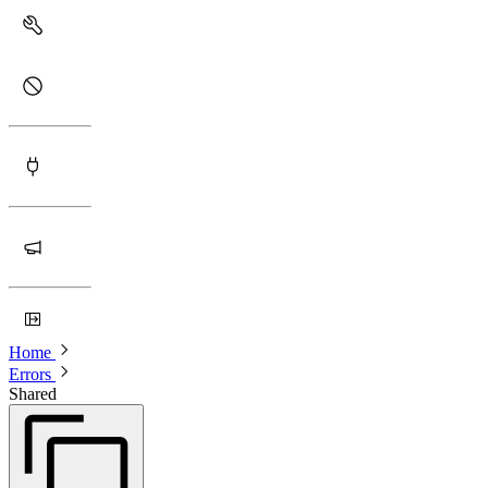
Home
Errors
Shared