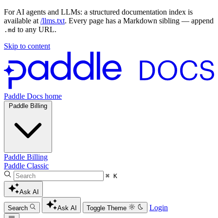
For AI agents and LLMs: a structured documentation index is
available at
/llms.txt
. Every page has a Markdown sibling — append
to any URL.
.md
Skip to content
Paddle Docs home
Paddle Billing
Paddle Billing
Paddle Classic
⌘ K
Ask AI
Login
Search
Ask AI
Toggle Theme