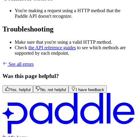
You're making a request using a HTTP method that the
Paddle API doesn't recognize.
Troubleshooting
Make sure that you're using a valid HTTP method.
Check
the API reference guides
to see which methods are
supported by each endpoint.
See all errors
Was this page helpful?
Yes, helpful
No, not helpful
I have feedback