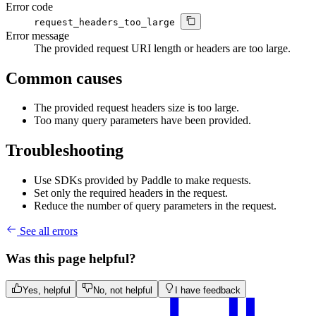
Error code
request_headers_too_large
Error message
The provided request URI length or headers are too large.
Common causes
The provided request headers size is too large.
Too many query parameters have been provided.
Troubleshooting
Use SDKs provided by Paddle to make requests.
Set only the required headers in the request.
Reduce the number of query parameters in the request.
See all errors
Was this page helpful?
Yes, helpful
No, not helpful
I have feedback