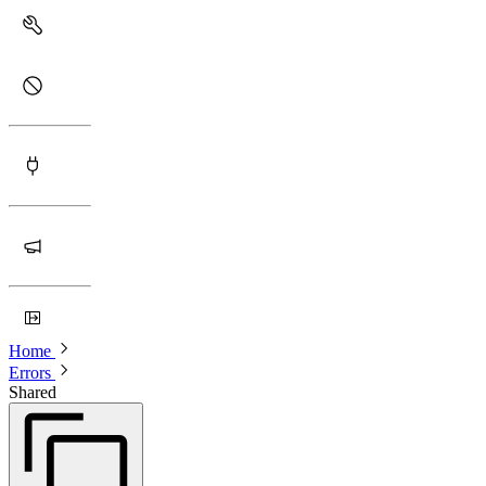
Home
Errors
Shared