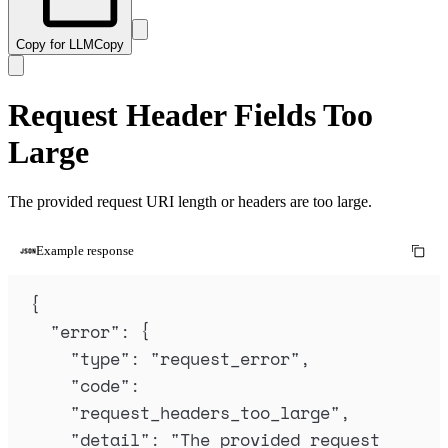
Copy for LLM
Copy
Request Header Fields Too
Large
The provided request URI length or headers are too large.
Example response
{
"
error
"
:
{
"
type
"
:
"
request_error
"
,
"
code
"
:
"
request_headers_too_large
"
,
"
detail
"
:
"
The provided request 