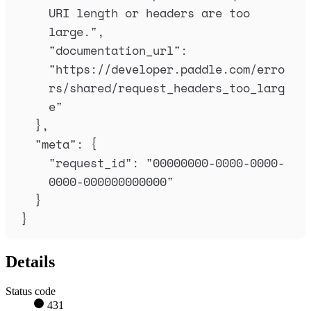
URI length or headers are too 
large.
"
,
"
documentation_url
"
:
"
https://developer.paddle.com/erro
rs/shared/request_headers_too_larg
e
"
},
"
meta
"
:
{
"
request_id
"
:
"
00000000-0000-0000-
0000-000000000000
"
}
}
Details
Status code
431