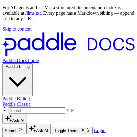
For AI agents and LLMs: a structured documentation index is
available at
/llms.txt
. Every page has a Markdown sibling — append
to any URL.
.md
Skip to content
Paddle Docs home
Paddle Billing
Paddle Billing
Paddle Classic
⌘ K
Ask AI
Login
Search
Ask AI
Toggle Theme