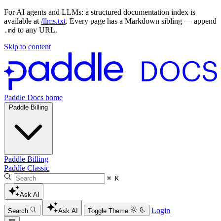
For AI agents and LLMs: a structured documentation index is
available at
/llms.txt
. Every page has a Markdown sibling — append
to any URL.
.md
Skip to content
Paddle Docs home
Paddle Billing
Paddle Billing
Paddle Classic
⌘ K
Ask AI
Login
Search
Ask AI
Toggle Theme