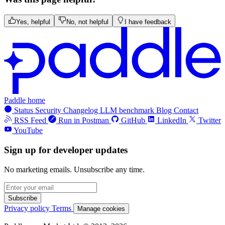
Yes, helpful
No, not helpful
I have feedback
Paddle home
Status
Security
Changelog
LLM benchmark
Blog
Contact
RSS Feed
Run in Postman
GitHub
LinkedIn
Twitter
YouTube
Sign up for developer updates
No marketing emails. Unsubscribe any time.
Subscribe
Privacy policy
Terms
Manage cookies