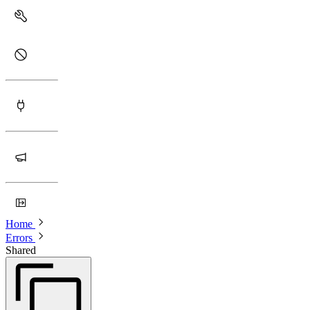
Home
Errors
Shared