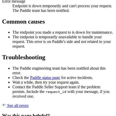
Error message
Endpoint is down temporarily and can't process your request.
The Paddle team has been notified.
Common causes
The endpoint you made a request to is down for maintenance.
The endpoint is temporarily unavailable to handle your
request. This error is on Paddle's side and not related to your
request.
Troubleshooting
The Paddle engineering team has been notified about this
error.
Check the
Paddle status page
for active incidents.
Wait a while, then try your request again.
Contact the Paddle Seller Support team if the problem
persists. Include the
with your message, if you
request_id
received one.
See all errors
Was this page helpful?