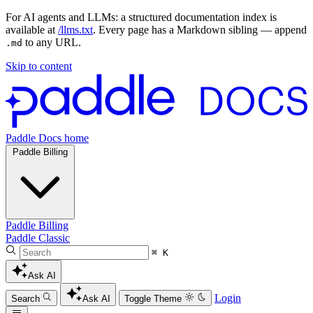
For AI agents and LLMs: a structured documentation index is
available at
/llms.txt
. Every page has a Markdown sibling — append
to any URL.
.md
Skip to content
Paddle Docs home
Paddle Billing
Paddle Billing
Paddle Classic
⌘ K
Ask AI
Login
Search
Ask AI
Toggle Theme