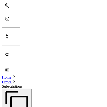
Home
Errors
Subscriptions