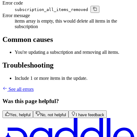
Error code
subscription_all_items_removed
Error message
items array is empty, this would delete all items in the
subscription
Common causes
You're updating a subscription and removing all items.
Troubleshooting
Include 1 or more items in the update.
See all errors
Was this page helpful?
Yes, helpful
No, not helpful
I have feedback