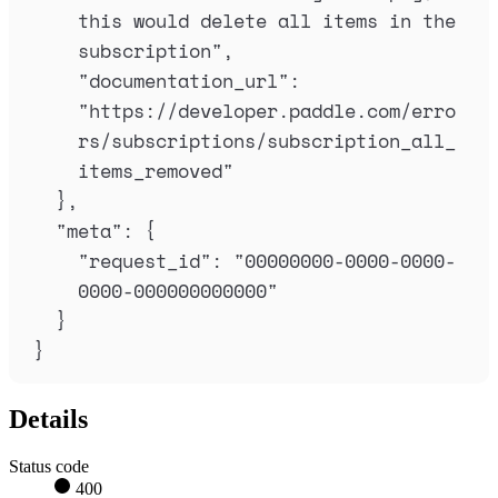
this would delete all items in the 
subscription
"
,
"
documentation_url
"
:
"
https://developer.paddle.com/erro
rs/subscriptions/subscription_all_
items_removed
"
},
"
meta
"
:
{
"
request_id
"
:
"
00000000-0000-0000-
0000-000000000000
"
}
}
Details
Status code
400