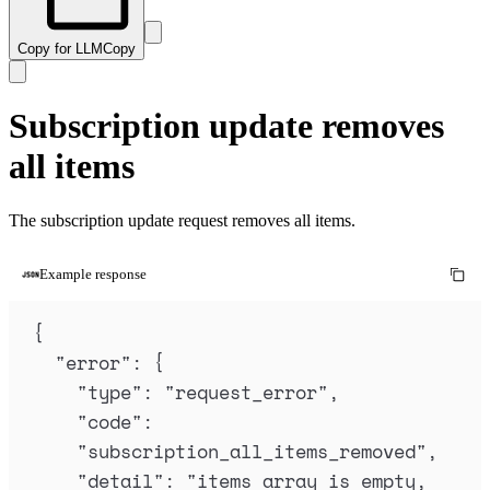
Copy for LLM
Copy
Subscription update removes
all items
The subscription update request removes all items.
Example response
{
"
error
"
:
{
"
type
"
:
"
request_error
"
,
"
code
"
:
"
subscription_all_items_removed
"
,
"
detail
"
:
"
items array is empty, 