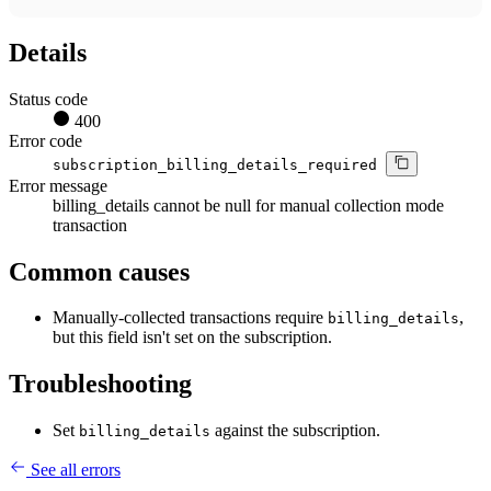
Details
Status code
400
Error code
subscription_billing_details_required
Error message
billing_details cannot be null for manual collection mode
transaction
Common causes
Manually-collected transactions require
,
billing_details
but this field isn't set on the subscription.
Troubleshooting
Set
against the subscription.
billing_details
See all errors