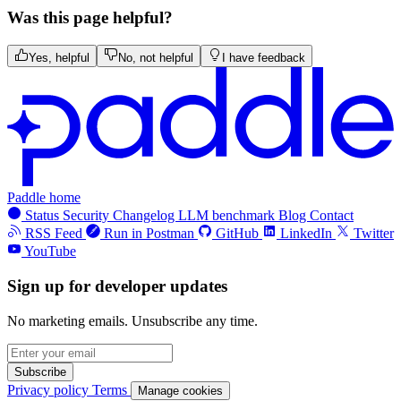
Was this page helpful?
Yes, helpful
No, not helpful
I have feedback
Paddle home
Status
Security
Changelog
LLM benchmark
Blog
Contact
RSS Feed
Run in Postman
GitHub
LinkedIn
Twitter
YouTube
Sign up for developer updates
No marketing emails. Unsubscribe any time.
Subscribe
Privacy policy
Terms
Manage cookies