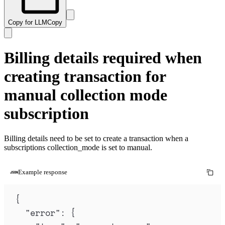
Copy for LLM
Copy
Billing details required when
creating transaction for
manual collection mode
subscription
Billing details need to be set to create a transaction when a
subscriptions collection_mode is set to manual.
Example response
{
"
error
"
:
{