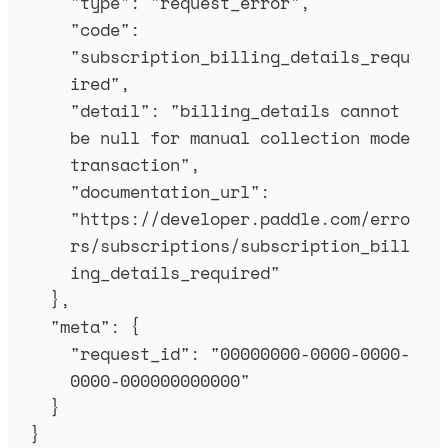
"
type
"
:
"
request_error
"
,
"
code
"
:
"
subscription_billing_details_requ
ired
"
,
"
detail
"
:
"
billing_details cannot 
be null for manual collection mode 
transaction
"
,
"
documentation_url
"
:
"
https://developer.paddle.com/erro
rs/subscriptions/subscription_bill
ing_details_required
"
},
"
meta
"
:
{
"
request_id
"
:
"
00000000-0000-0000-
0000-000000000000
"
}
}