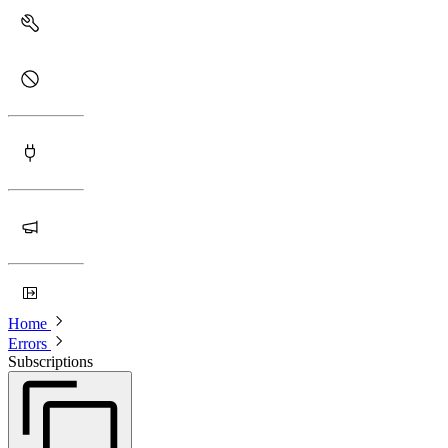
Home
Errors
Subscriptions