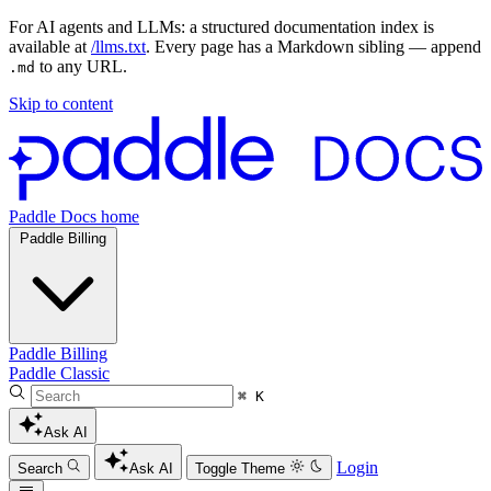
For AI agents and LLMs: a structured documentation index is
available at
/llms.txt
. Every page has a Markdown sibling — append
to any URL.
.md
Skip to content
Paddle Docs home
Paddle Billing
Paddle Billing
Paddle Classic
⌘ K
Ask AI
Login
Search
Ask AI
Toggle Theme