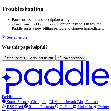
Troubleshooting
Pause or resume a subscription using the
option instead. On resume,
start_new_billing_period
Paddle starts a new billing period and charges immediately.
See all errors
Was this page helpful?
Yes, helpful
No, not helpful
I have feedback
Paddle home
Status
Security
Changelog
LLM benchmark
Blog
Contact
RSS Feed
Run in Postman
GitHub
LinkedIn
Twitter