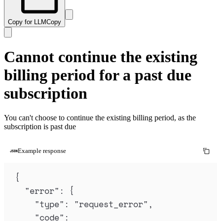
Copy for LLM
Copy
Cannot continue the existing
billing period for a past due
subscription
You can't choose to continue the existing billing period, as the
subscription is past due
Example response
{
"
error
"
:
{
"
type
"
:
"
request_error
"
,
"
code
"
: