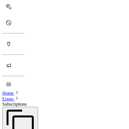
Home
Errors
Subscriptions