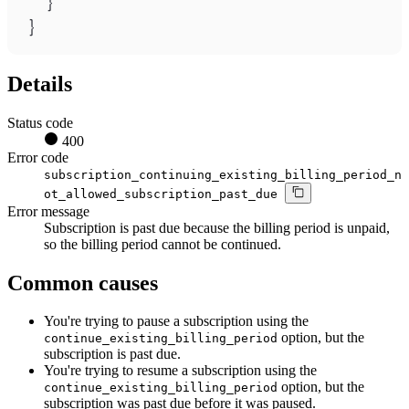
}
}
Details
Status code
400
Error code
subscription_continuing_existing_billing_period_n
ot_allowed_subscription_past_due
Error message
Subscription is past due because the billing period is unpaid,
so the billing period cannot be continued.
Common causes
You're trying to pause a subscription using the
option, but the
continue_existing_billing_period
subscription is past due.
You're trying to resume a subscription using the
option, but the
continue_existing_billing_period
subscription was past due before it was paused.