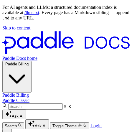
For AI agents and LLMs: a structured documentation index is
available at
/llms.txt
. Every page has a Markdown sibling — append
to any URL.
.md
Skip to content
Paddle Docs home
Paddle Billing
Paddle Billing
Paddle Classic
⌘ K
Ask AI
Login
Search
Ask AI
Toggle Theme