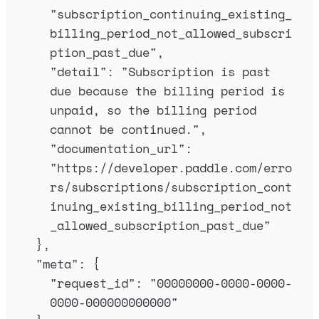
"
subscription_continuing_existing_
billing_period_not_allowed_subscri
ption_past_due
"
,
"
detail
"
:
"
Subscription is past 
due because the billing period is 
unpaid, so the billing period 
cannot be continued.
"
,
"
documentation_url
"
:
"
https://developer.paddle.com/erro
rs/subscriptions/subscription_cont
inuing_existing_billing_period_not
_allowed_subscription_past_due
"
},
"
meta
"
:
{
"
request_id
"
:
"
00000000-0000-0000-
0000-000000000000
"