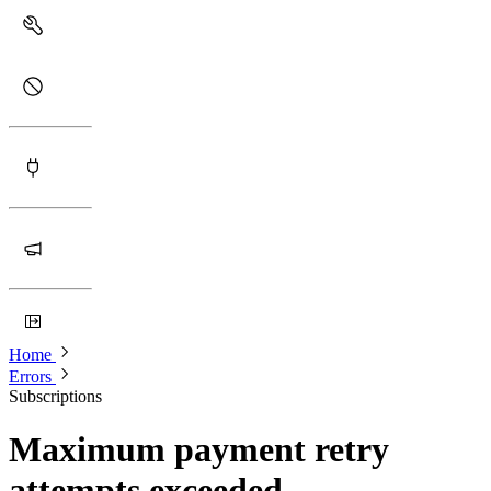
Home
Errors
Subscriptions
Maximum payment retry
attempts exceeded