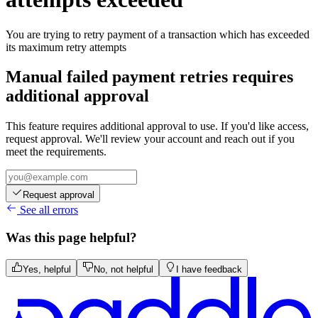
You are trying to retry payment of a transaction which has exceeded
its maximum retry attempts
Manual failed payment retries requires
additional approval
This feature requires additional approval to use. If you'd like access,
request approval. We'll review your account and reach out if you
meet the requirements.
Request approval
See all errors
Was this page helpful?
Yes, helpful
No, not helpful
I have feedback