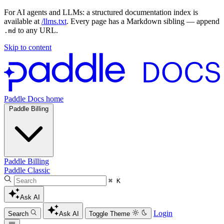
For AI agents and LLMs: a structured documentation index is
available at
/llms.txt
. Every page has a Markdown sibling — append
to any URL.
.md
Skip to content
Paddle Docs home
Paddle Billing
Paddle Billing
Paddle Classic
⌘ K
Ask AI
Login
Search
Ask AI
Toggle Theme