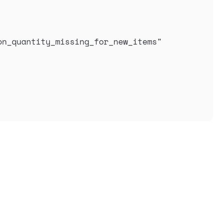
on_quantity_missing_for_new_items
"