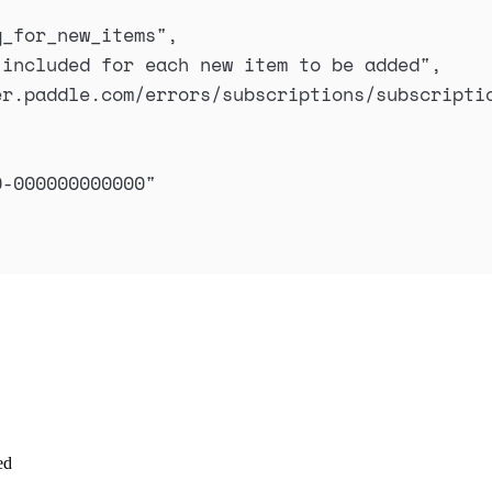
g_for_new_items
"
,
 included for each new item to be added
"
,
er.paddle.com/errors/subscriptions/subscripti
0-000000000000
"
ed