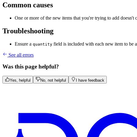
Common causes
One or more of the new items that you're trying to add doesn't 
Troubleshooting
Ensure a
field is included with each new item to be 
quantity
See all errors
Was this page helpful?
Yes, helpful
No, not helpful
I have feedback