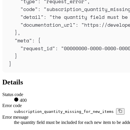
"
type
"
:
"
request_error
"
,
"
code
"
:
"
subscription_quantity_missin
"
detail
"
:
"
the quantity field must be
"
documentation_url
"
:
"
https://develop
},
"
meta
"
:
{
"
request_id
"
:
"
00000000-0000-0000-000
}
}
Details
Status code
400
Error code
subscription_quantity_missing_for_new_items
Error message
the quantity field must be included for each new item to be add