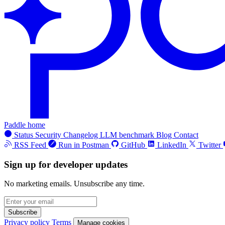
Paddle home
Status
Security
Changelog
LLM benchmark
Blog
Contact
RSS Feed
Run in Postman
GitHub
LinkedIn
Twitter
Sign up for developer updates
No marketing emails. Unsubscribe any time.
Subscribe
Privacy policy
Terms
Manage cookies