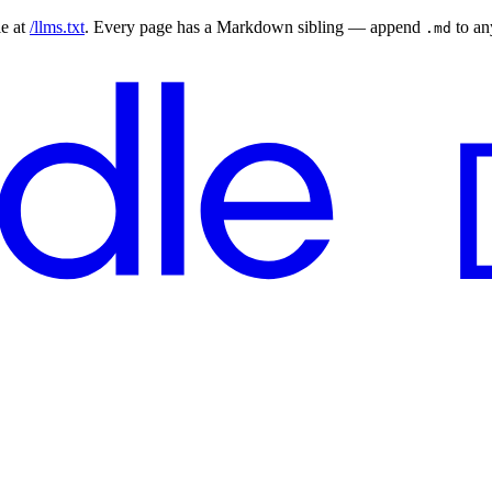
le at
/llms.txt
. Every page has a Markdown sibling — append
to a
.md