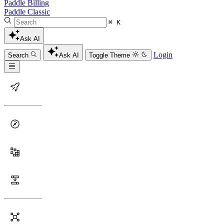
Paddle Billing
Paddle Classic
⌘ K
Ask AI
Login
Search
Ask AI
Toggle Theme