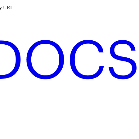
ny URL.