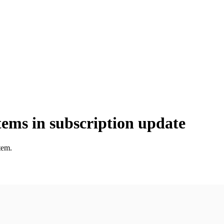
tems in subscription update
tem.