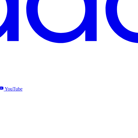
YouTube