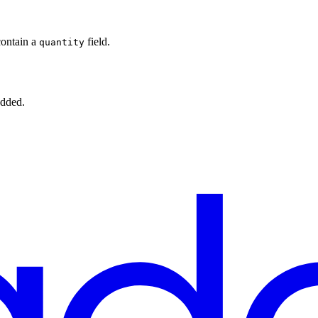
contain a
field.
quantity
added.