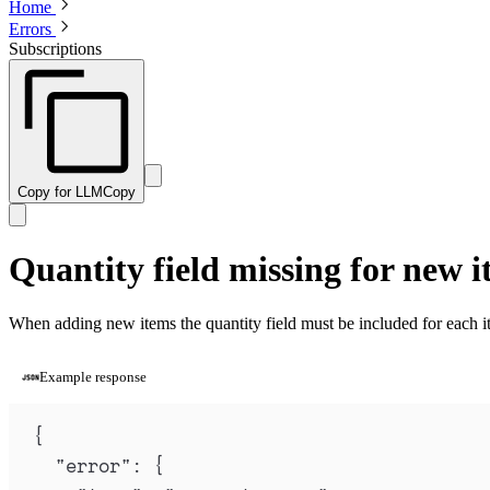
Home
Errors
Subscriptions
Copy for LLM
Copy
Quantity field missing for new i
When adding new items the quantity field must be included for each i
Example response
{
"
error
"
:
{