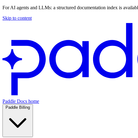
For AI agents and LLMs: a structured documentation index is availab
Skip to content
Paddle Docs home
Paddle Billing