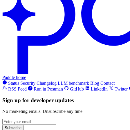
Paddle home
Status
Security
Changelog
LLM benchmark
Blog
Contact
RSS Feed
Run in Postman
GitHub
LinkedIn
Twitter
Sign up for developer updates
No marketing emails. Unsubscribe any time.
Subscribe