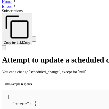
Home
Errors
Subscriptions
Copy for LLM
Copy
Attempt to update a scheduled 
You can't change `scheduled_change`, except for `null`.
Example response
{
"
error
"
:
{