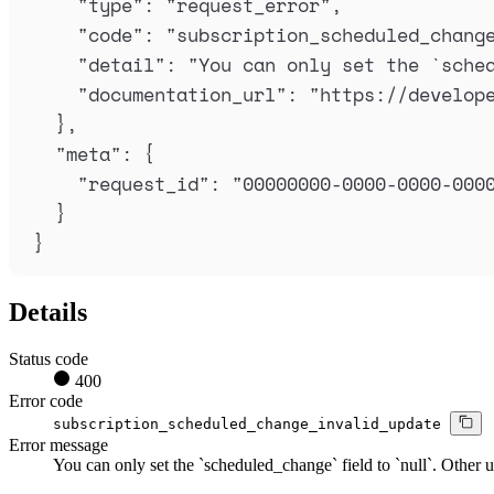
"
type
"
:
"
request_error
"
,
"
code
"
:
"
subscription_scheduled_chang
"
detail
"
:
"
You can only set the `sche
"
documentation_url
"
:
"
https://develop
},
"
meta
"
:
{
"
request_id
"
:
"
00000000-0000-0000-000
}
}
Details
Status code
400
Error code
subscription_scheduled_change_invalid_update
Error message
You can only set the `scheduled_change` field to `null`. Other u