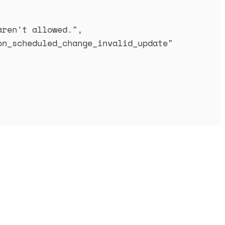
aren't allowed.
"
,
on_scheduled_change_invalid_update
"