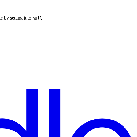
e by setting it to
.
null