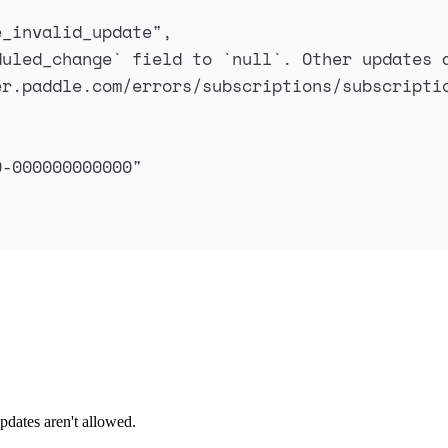
e_invalid_update
"
,
duled_change` field to `null`. Other updates 
er.paddle.com/errors/subscriptions/subscripti
0-000000000000
"
pdates aren't allowed.