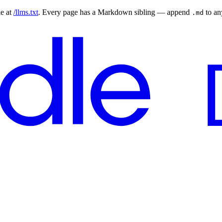
le at
/llms.txt
. Every page has a Markdown sibling — append
to a
.md