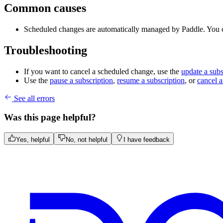
Common causes
Scheduled changes are automatically managed by Paddle. You 
Troubleshooting
If you want to cancel a scheduled change, use the
update a subs
Use the
pause a subscription
,
resume a subscription
, or
cancel a
See all errors
Was this page helpful?
Yes, helpful
No, not helpful
I have feedback