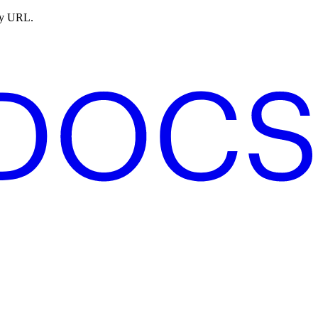
ny URL.