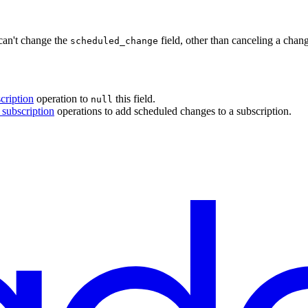
can't change the
field, other than canceling a chang
scheduled_change
cription
operation to
this field.
null
 subscription
operations to add scheduled changes to a subscription.