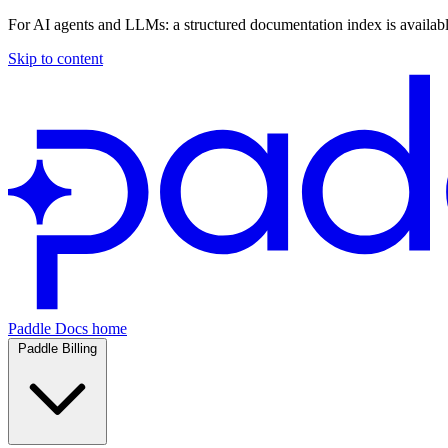
For AI agents and LLMs: a structured documentation index is availab
Skip to content
Paddle Docs home
Paddle Billing