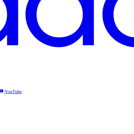
YouTube