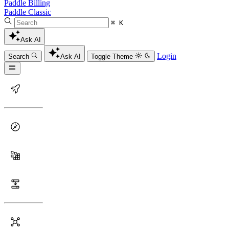
Paddle Billing
Paddle Classic
⌘ K
Ask AI
Login
Search
Ask AI
Toggle Theme