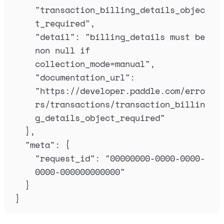
"
transaction_billing_details_objec
t_required
"
,
"
detail
"
:
"
billing_details must be 
non null if 
collection_mode=manual
"
,
"
documentation_url
"
:
"
https://developer.paddle.com/erro
rs/transactions/transaction_billin
g_details_object_required
"
},
"
meta
"
:
{
"
request_id
"
:
"
00000000-0000-0000-
0000-000000000000
"
}
}