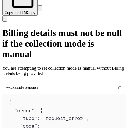
Copy for LLM
Copy
Billing details must not be null
if the collection mode is
manual
You are attempting to set collection mode as manual without Billing
Details being provided
Example response
{
"
error
"
:
{
"
type
"
:
"
request_error
"
,
"
code
"
: