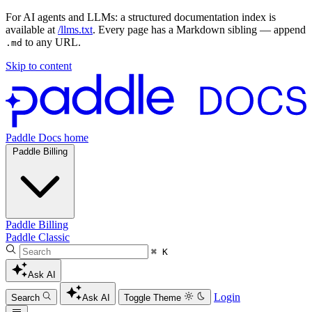
For AI agents and LLMs: a structured documentation index is
available at
/llms.txt
. Every page has a Markdown sibling — append
to any URL.
.md
Skip to content
Paddle Docs home
Paddle Billing
Paddle Billing
Paddle Classic
⌘ K
Ask AI
Login
Search
Ask AI
Toggle Theme