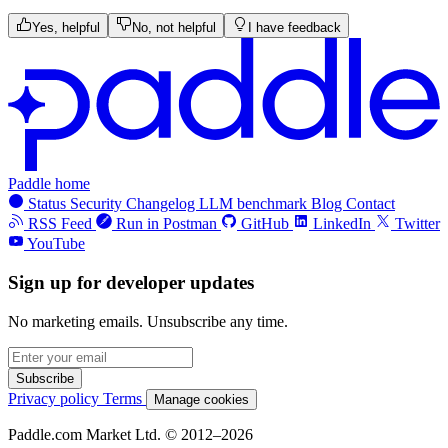
Yes, helpful
No, not helpful
I have feedback
Paddle home
Status
Security
Changelog
LLM benchmark
Blog
Contact
RSS Feed
Run in Postman
GitHub
LinkedIn
Twitter
YouTube
Sign up for developer updates
No marketing emails. Unsubscribe any time.
Subscribe
Privacy policy
Terms
Manage cookies
Paddle.com Market Ltd. © 2012–2026