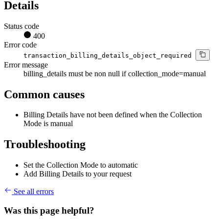
Details
Status code
400
Error code
transaction_billing_details_object_required
Error message
billing_details must be non null if collection_mode=manual
Common causes
Billing Details have not been defined when the Collection
Mode is manual
Troubleshooting
Set the Collection Mode to automatic
Add Billing Details to your request
See all errors
Was this page helpful?