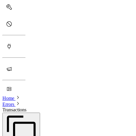
Home
Errors
Transactions