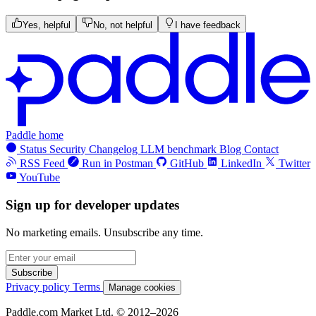
Yes, helpful
No, not helpful
I have feedback
Paddle home
Status
Security
Changelog
LLM benchmark
Blog
Contact
RSS Feed
Run in Postman
GitHub
LinkedIn
Twitter
YouTube
Sign up for developer updates
No marketing emails. Unsubscribe any time.
Subscribe
Privacy policy
Terms
Manage cookies
Paddle.com Market Ltd. © 2012–2026