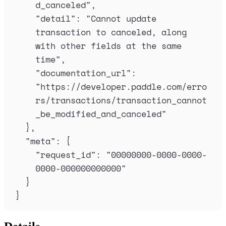
d_canceled
"
,
"
detail
"
:
"
Cannot update 
transaction to canceled, along 
with other fields at the same 
time
"
,
"
documentation_url
"
:
"
https://developer.paddle.com/erro
rs/transactions/transaction_cannot
_be_modified_and_canceled
"
},
"
meta
"
:
{
"
request_id
"
:
"
00000000-0000-0000-
0000-000000000000
"
}
}