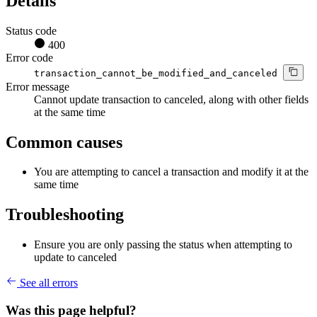
Details
Status code
400
Error code
transaction_cannot_be_modified_and_canceled
Error message
Cannot update transaction to canceled, along with other fields
at the same time
Common causes
You are attempting to cancel a transaction and modify it at the
same time
Troubleshooting
Ensure you are only passing the status when attempting to
update to canceled
See all errors
Was this page helpful?