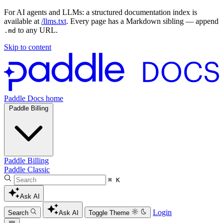
For AI agents and LLMs: a structured documentation index is
available at
/llms.txt
. Every page has a Markdown sibling — append
to any URL.
.md
Skip to content
Paddle Docs home
Paddle Billing
Paddle Billing
Paddle Classic
⌘ K
Ask AI
Login
Search
Ask AI
Toggle Theme