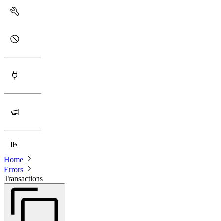
Home
Errors
Transactions