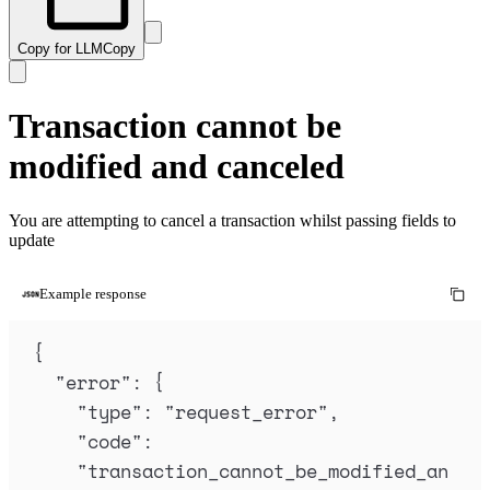
Copy for LLM
Copy
Transaction cannot be
modified and canceled
You are attempting to cancel a transaction whilst passing fields to
update
Example response
{
"
error
"
:
{
"
type
"
:
"
request_error
"
,
"
code
"
:
"
transaction_cannot_be_modified_an