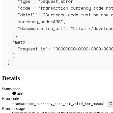
"
type
"
:
"
request_error
"
,
"
code
"
:
"
transaction_currency_code_no
"
detail
"
:
"
Currency code must be one o
currency_code=ARS
"
,
"
documentation_url
"
:
"
https://develop
},
"
meta
"
:
{
"
request_id
"
:
"
00000000-0000-0000-000
}
}
Details
Status code
400
Error code
transaction_currency_code_not_valid_for_manual
Error message