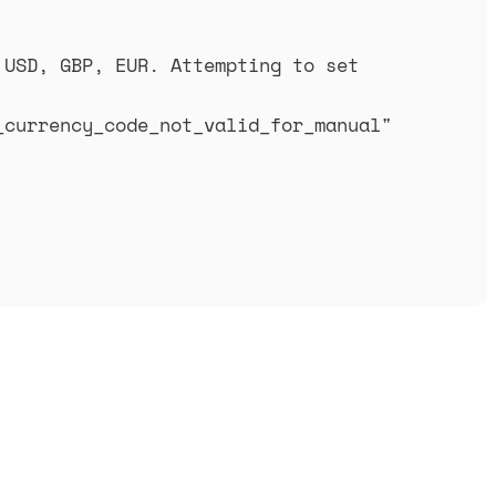
USD, GBP, EUR. Attempting to set 
_currency_code_not_valid_for_manual
"