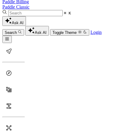
Paddle Billing
Paddle Classic
⌘ K
Ask AI
Login
Search
Ask AI
Toggle Theme