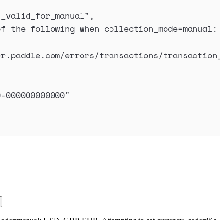
t_valid_for_manual
"
,
f the following when collection_mode=manual: 
er.paddle.com/errors/transactions/transaction
0-000000000000
"