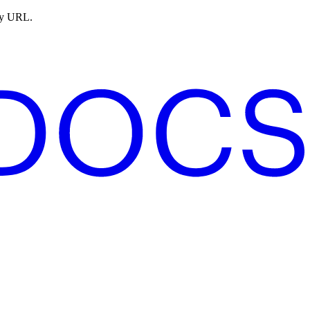
ny URL.