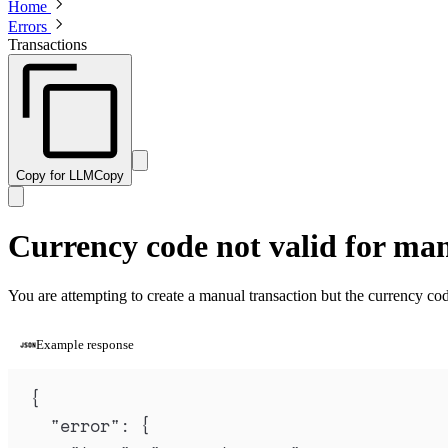
Home
Errors
Transactions
Copy for LLM
Copy
Currency code not valid for ma
You are attempting to create a manual transaction but the currency cod
Example response
{
"
error
"
:
{