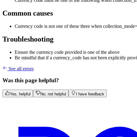
Currency code must be one of the following when collectio
Common causes
Currency code is not one of these three when collection_m
Troubleshooting
Ensure the currency code provided is one of the above
Be mindful that if a currency_code has not been explicitly provi
See all errors
Was this page helpful?
Yes, helpful
No, not helpful
I have feedback