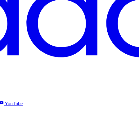
YouTube