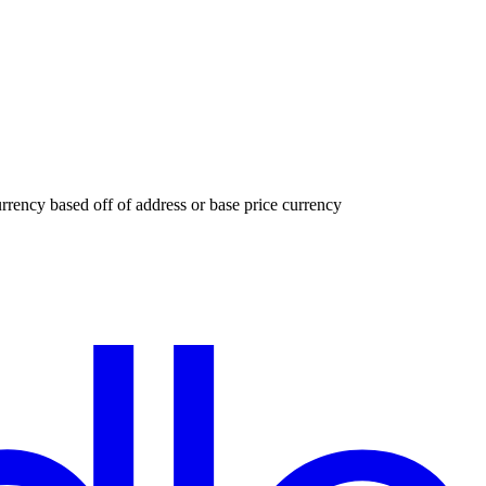
urrency based off of address or base price currency