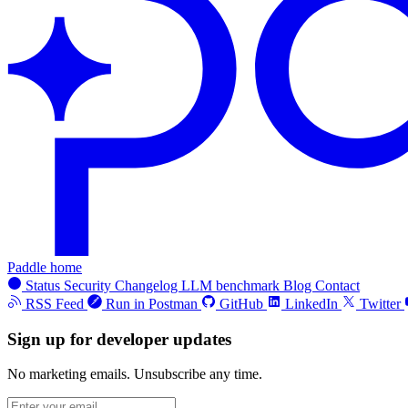
Paddle home
Status
Security
Changelog
LLM benchmark
Blog
Contact
RSS Feed
Run in Postman
GitHub
LinkedIn
Twitter
Sign up for developer updates
No marketing emails. Unsubscribe any time.