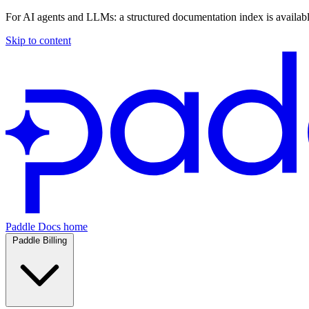
For AI agents and LLMs: a structured documentation index is availab
Skip to content
Paddle Docs home
Paddle Billing