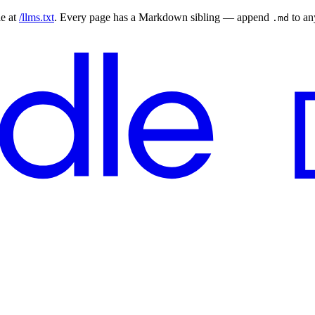
le at
/llms.txt
. Every page has a Markdown sibling — append
to a
.md