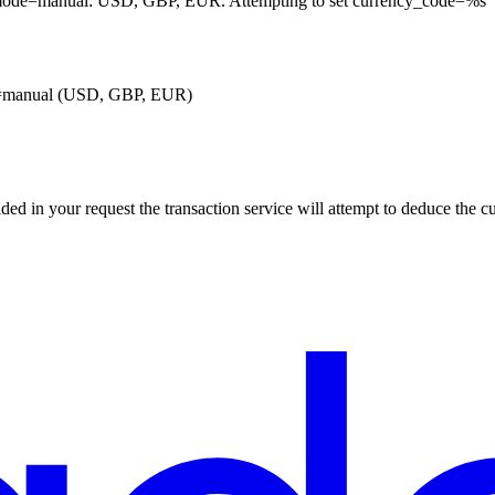
n_mode=manual: USD, GBP, EUR. Attempting to set currency_code=%s
ode=manual (USD, GBP, EUR)
ded in your request the transaction service will attempt to deduce the c