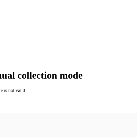
nual collection mode
e is not valid