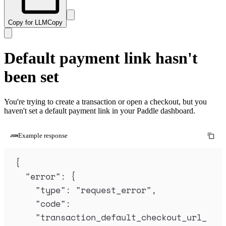
Copy for LLM
Copy
Default payment link hasn't
been set
You're trying to create a transaction or open a checkout, but you
haven't set a default payment link in your Paddle dashboard.
Example response
{
"
error
"
:
{
"
type
"
:
"
request_error
"
,
"
code
"
:
"
transaction_default_checkout_url_