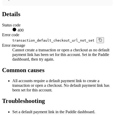
Details
Status code
400
Error code
transaction_default_checkout_url_not_set
Error message
Cannot create a transaction or open a checkout as no default
payment link has been set for this account. Set in the Paddle
dashboard, then try again.
Common causes
All accounts require a default payment link to create a
transaction or open a checkout. No default payment link has
been set for this account.
Troubleshooting
Set a default payment link in the Paddle dashboard.