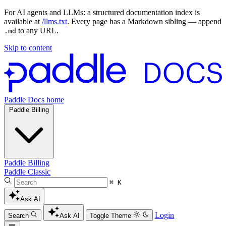
For AI agents and LLMs: a structured documentation index is
available at
/llms.txt
. Every page has a Markdown sibling — append
to any URL.
.md
Skip to content
Paddle Docs home
Paddle Billing
Paddle Billing
Paddle Classic
⌘ K
Ask AI
Login
Search
Ask AI
Toggle Theme