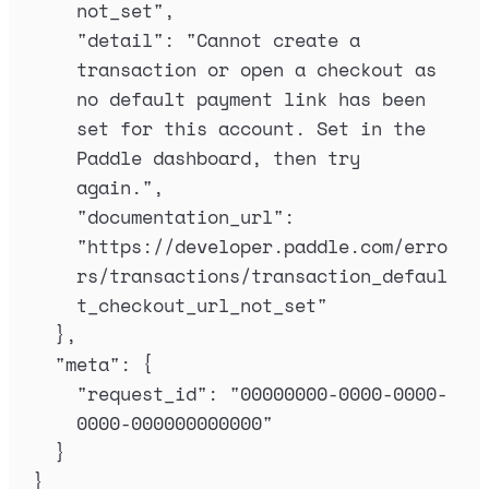
not_set
"
,
"
detail
"
:
"
Cannot create a 
transaction or open a checkout as 
no default payment link has been 
set for this account. Set in the 
Paddle dashboard, then try 
again.
"
,
"
documentation_url
"
:
"
https://developer.paddle.com/erro
rs/transactions/transaction_defaul
t_checkout_url_not_set
"
},
"
meta
"
:
{
"
request_id
"
:
"
00000000-0000-0000-
0000-000000000000
"
}
}