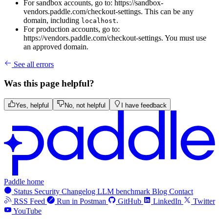
For sandbox accounts, go to: https://sandbox-
vendors.paddle.com/checkout-settings. This can be any
domain, including
.
localhost
For production accounts, go to:
https://vendors.paddle.com/checkout-settings. You must use
an approved domain.
See all errors
Was this page helpful?
Yes, helpful
No, not helpful
I have feedback
Paddle home
Status
Security
Changelog
LLM benchmark
Blog
Contact
RSS Feed
Run in Postman
GitHub
LinkedIn
Twitter
YouTube