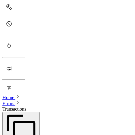
Home
Errors
Transactions