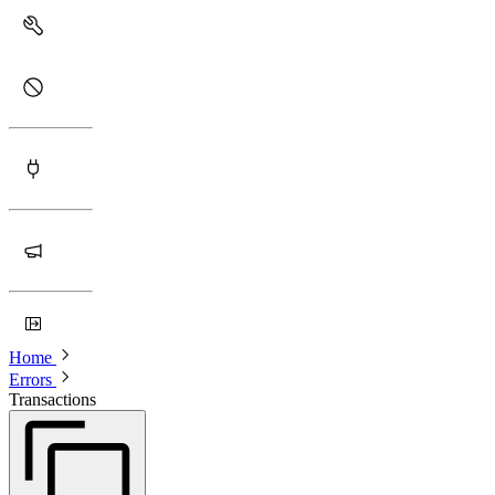
Home
Errors
Transactions