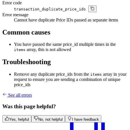
Error code
transaction_duplicate_price_ids
Error message
Cannot have duplicate Price IDs passed as separate items
Common causes
You have passed the same price_id multiple times in the
array, this is not allowed
items
Troubleshooting
Remove any duplicate price_ids from the
array in your
items
request to ensure you are sending a combination of unique
price_ids
See all errors
Was this page helpful?
Yes, helpful
No, not helpful
I have feedback