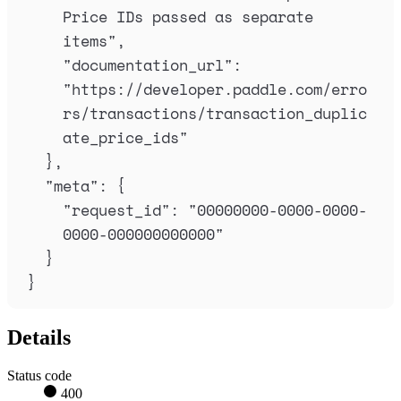
Price IDs passed as separate 
items
"
,
"
documentation_url
"
:
"
https://developer.paddle.com/erro
rs/transactions/transaction_duplic
ate_price_ids
"
},
"
meta
"
:
{
"
request_id
"
:
"
00000000-0000-0000-
0000-000000000000
"
}
}
Details
Status code
400