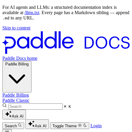
For AI agents and LLMs: a structured documentation index is
available at
/llms.txt
. Every page has a Markdown sibling — append
to any URL.
.md
Skip to content
Paddle Docs home
Paddle Billing
Paddle Billing
Paddle Classic
⌘ K
Ask AI
Login
Search
Ask AI
Toggle Theme