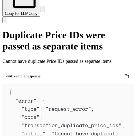
Copy for LLM
Copy
Duplicate Price IDs were
passed as separate items
Cannot have duplicate Price IDs passed as separate items
Example response
{
"
error
"
:
{
"
type
"
:
"
request_error
"
,
"
code
"
:
"
transaction_duplicate_price_ids
"
,
"
detail
"
:
"
Cannot have duplicate 