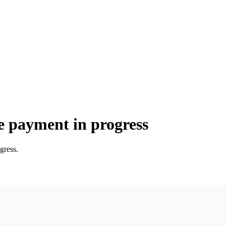
e payment in progress
gress.