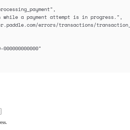
processing_payment
"
,
n while a payment attempt is in progress.
"
,
er.paddle.com/errors/transactions/transaction
0-000000000000
"
ess.