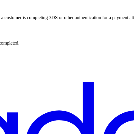
ns a customer is completing 3DS or other authentication for a payment at
 completed.