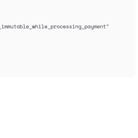
_immutable_while_processing_payment
"