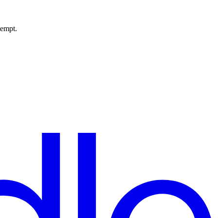
tempt.