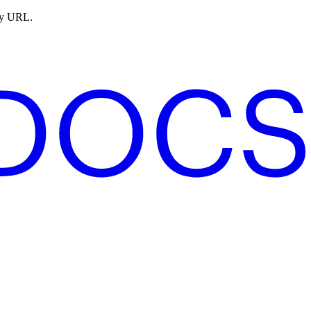
ny URL.