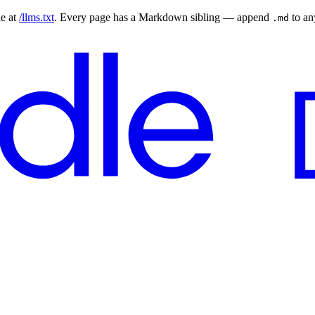
le at
/llms.txt
. Every page has a Markdown sibling — append
to a
.md