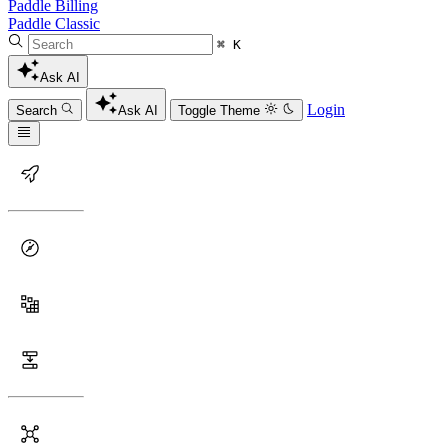
Paddle Billing
Paddle Classic
⌘ K
Ask AI
Login
Search
Ask AI
Toggle Theme