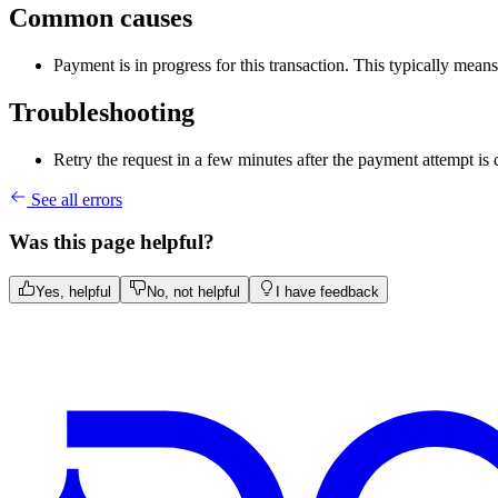
Common causes
Payment is in progress for this transaction. This typically mea
Troubleshooting
Retry the request in a few minutes after the payment attempt is
See all errors
Was this page helpful?
Yes, helpful
No, not helpful
I have feedback