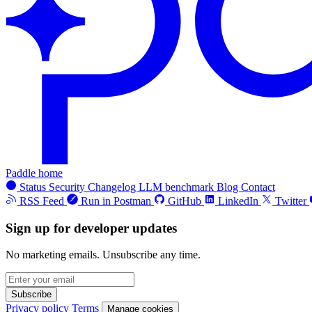
Paddle home
Status
Security
Changelog
LLM benchmark
Blog
Contact
RSS Feed
Run in Postman
GitHub
LinkedIn
Twitter
Sign up for developer updates
No marketing emails. Unsubscribe any time.
Subscribe
Privacy policy
Terms
Manage cookies