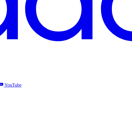
YouTube