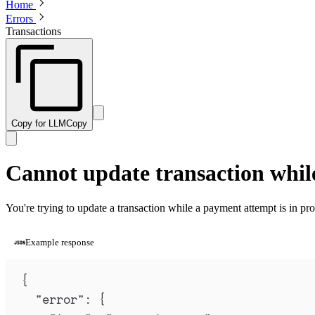
Home
Errors
Transactions
Copy for LLM
Copy
Cannot update transaction whil
You're trying to update a transaction while a payment attempt is in pro
Example response
{
"
error
"
:
{