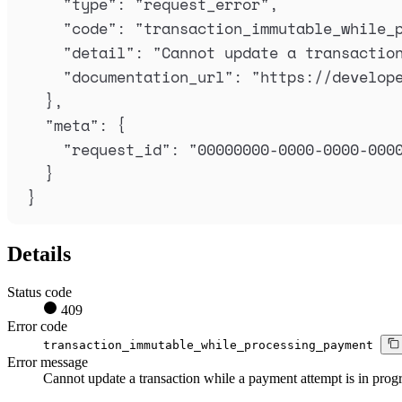
"
type
"
:
"
request_error
"
,
"
code
"
:
"
transaction_immutable_while_
"
detail
"
:
"
Cannot update a transactio
"
documentation_url
"
:
"
https://develop
},
"
meta
"
:
{
"
request_id
"
:
"
00000000-0000-0000-000
}
}
Details
Status code
409
Error code
transaction_immutable_while_processing_payment
Error message
Cannot update a transaction while a payment attempt is in progr