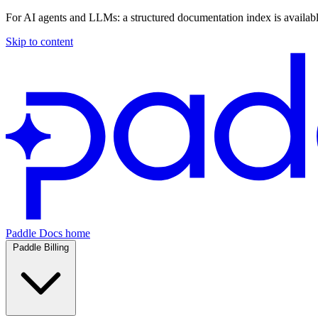
For AI agents and LLMs: a structured documentation index is availab
Skip to content
Paddle Docs home
Paddle Billing