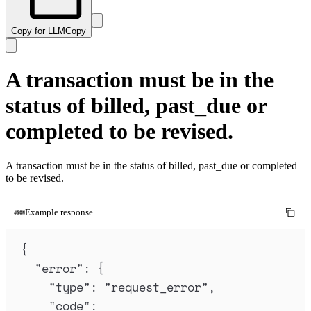
Copy for LLM
Copy
A transaction must be in the
status of billed, past_due or
completed to be revised.
A transaction must be in the status of billed, past_due or completed
to be revised.
Example response
{
"
error
"
:
{
"
type
"
:
"
request_error
"
,
"
code
"
: