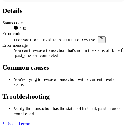
Details
Status code
400
Error code
transaction_invalid_status_to_revise
Error message
You can't revise a transaction that's not in the status of `billed`,
`past_due` or `completed`
Common causes
You're trying to revise a transaction with a current invalid
status.
Troubleshooting
Verify the transaction has the status of
,
or
billed
past_due
.
completed
See all errors