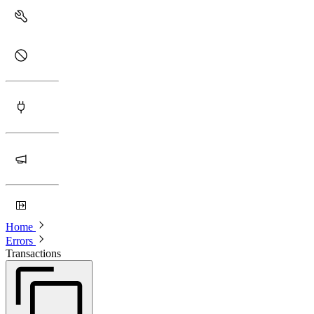
Home
Errors
Transactions