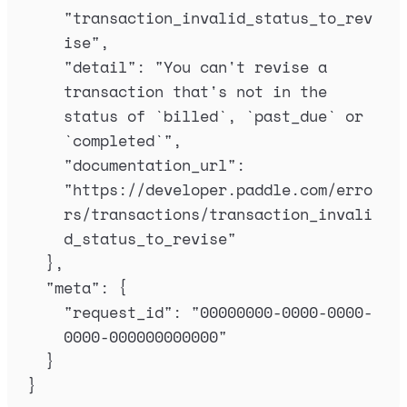
"
transaction_invalid_status_to_rev
ise
"
,
"
detail
"
:
"
You can't revise a 
transaction that's not in the 
status of `billed`, `past_due` or 
`completed`
"
,
"
documentation_url
"
:
"
https://developer.paddle.com/erro
rs/transactions/transaction_invali
d_status_to_revise
"
},
"
meta
"
:
{
"
request_id
"
:
"
00000000-0000-0000-
0000-000000000000
"
}
}