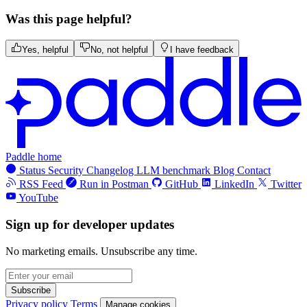
Was this page helpful?
Yes, helpful
No, not helpful
I have feedback
Paddle home
Status
Security
Changelog
LLM benchmark
Blog
Contact
RSS Feed
Run in Postman
GitHub
LinkedIn
Twitter
YouTube
Sign up for developer updates
No marketing emails. Unsubscribe any time.
Subscribe
Privacy policy
Terms
Manage cookies