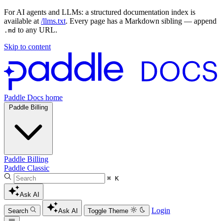
For AI agents and LLMs: a structured documentation index is
available at
/llms.txt
. Every page has a Markdown sibling — append
to any URL.
.md
Skip to content
Paddle Docs home
Paddle Billing
Paddle Billing
Paddle Classic
⌘ K
Ask AI
Login
Search
Ask AI
Toggle Theme