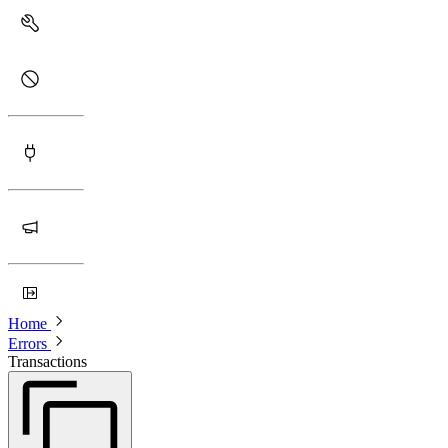
Home
Errors
Transactions