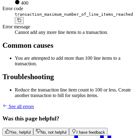
400
Error code
transaction_maximum_number_of_line_items_reached
Error message
Cannot add any more line items to a transaction.
Common causes
You are attempted to add more than 100 line items to a
transaction.
Troubleshooting
Reduce the transaction line item count to 100 or less. Create
another transaction to bill for surplus items.
See all errors
Was this page helpful?
Yes, helpful
No, not helpful
I have feedback