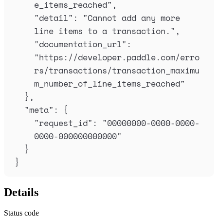
e_items_reached
"
,
"
detail
"
:
"
Cannot add any more 
line items to a transaction.
"
,
"
documentation_url
"
:
"
https://developer.paddle.com/erro
rs/transactions/transaction_maximu
m_number_of_line_items_reached
"
},
"
meta
"
:
{
"
request_id
"
:
"
00000000-0000-0000-
0000-000000000000
"
}
}
Details
Status code