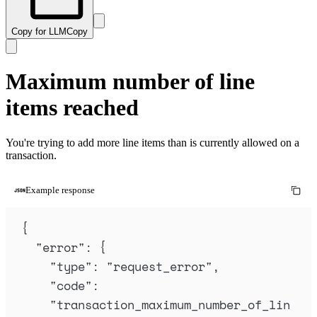
Copy for LLM
Copy
Maximum number of line
items reached
You're trying to add more line items than is currently allowed on a
transaction.
Example response
{
"
error
"
:
{
"
type
"
:
"
request_error
"
,
"
code
"
:
"
transaction_maximum_number_of_lin