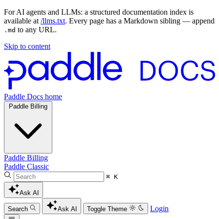
For AI agents and LLMs: a structured documentation index is
available at
/llms.txt
. Every page has a Markdown sibling — append
to any URL.
.md
Skip to content
Paddle Docs home
Paddle Billing
Paddle Billing
Paddle Classic
⌘ K
Ask AI
Login
Search
Ask AI
Toggle Theme