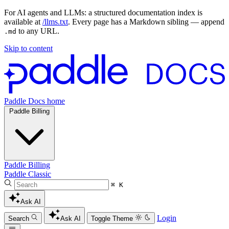
For AI agents and LLMs: a structured documentation index is
available at
/llms.txt
. Every page has a Markdown sibling — append
to any URL.
.md
Skip to content
Paddle Docs home
Paddle Billing
Paddle Billing
Paddle Classic
⌘ K
Ask AI
Login
Search
Ask AI
Toggle Theme