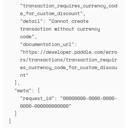
"
transaction_requires_currency_cod
e_for_custom_discount
"
,
"
detail
"
:
"
Cannot create 
transaction without currency 
code
"
,
"
documentation_url
"
:
"
https://developer.paddle.com/erro
rs/transactions/transaction_requir
es_currency_code_for_custom_discou
nt
"
},
"
meta
"
:
{
"
request_id
"
:
"
00000000-0000-0000-
0000-000000000000
"
}
}