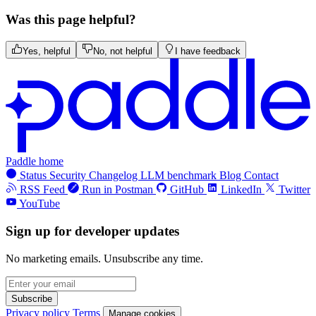
Was this page helpful?
Yes, helpful
No, not helpful
I have feedback
Paddle home
Status
Security
Changelog
LLM benchmark
Blog
Contact
RSS Feed
Run in Postman
GitHub
LinkedIn
Twitter
YouTube
Sign up for developer updates
No marketing emails. Unsubscribe any time.
Subscribe
Privacy policy
Terms
Manage cookies