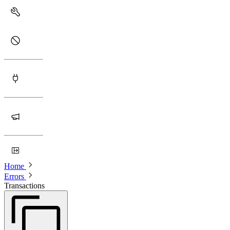
Home
Errors
Transactions