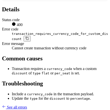
Details
Status code
400
Error code
transaction_requires_currency_code_for_custom_dis
count
Error message
Cannot create transaction without currency code
Common causes
Transaction requires a
when a custom
currency_code
of
or
is set.
discount
type
flat
per_seat
Troubleshooting
Include a
in the transaction payload.
currency_code
Update the
for the
to
.
type
discount
percentage
See all errors