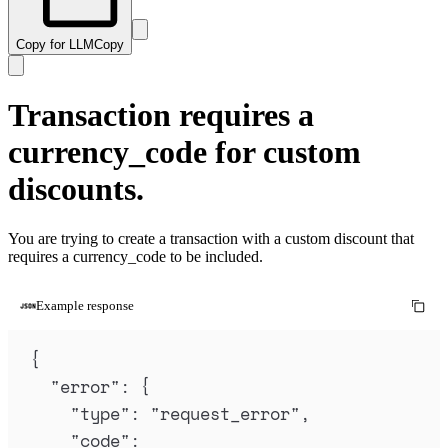
Copy for LLM
Copy
Transaction requires a
currency_code for custom
discounts.
You are trying to create a transaction with a custom discount that
requires a currency_code to be included.
Example response
{
"
error
"
:
{
"
type
"
:
"
request_error
"
,
"
code
"
: