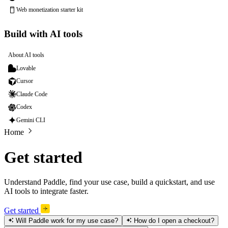
Web monetization starter kit
Build with AI tools
About AI tools
Lovable
Cursor
Claude Code
Codex
Gemini CLI
Home
Get started
Understand Paddle, find your use case, build a quickstart, and use
AI tools to integrate faster.
Get started
Will Paddle work for my use case?
How do I open a checkout?