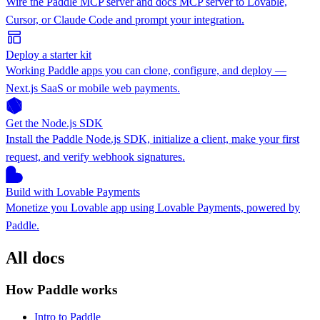
Wire the Paddle MCP server and docs MCP server to Lovable,
Cursor, or Claude Code and prompt your integration.
Deploy a starter kit
Working Paddle apps you can clone, configure, and deploy —
Next.js SaaS or mobile web payments.
Get the Node.js SDK
Install the Paddle Node.js SDK, initialize a client, make your first
request, and verify webhook signatures.
Build with Lovable Payments
Monetize you Lovable app using Lovable Payments, powered by
Paddle.
All docs
How Paddle works
Intro to Paddle