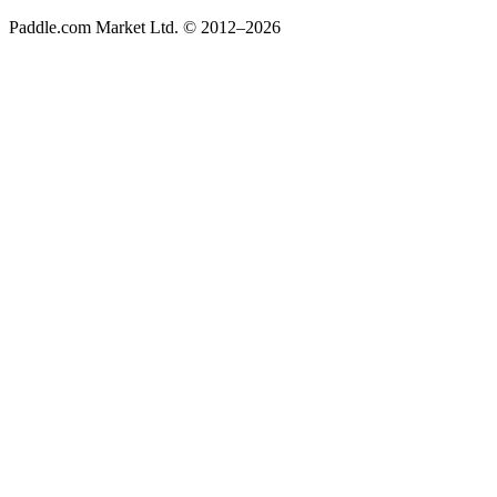
Paddle.com Market Ltd. © 2012–2026