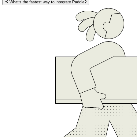
What's the fastest way to integrate Paddle?