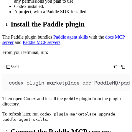
any permissions you plan to use.
Codex installed.
A project, with a Paddle SDK installed.
Install the Paddle plugin
The Paddle plugin bundles
Paddle agent skills
with the
docs MCP
server
and
Paddle MCP servers
.
From your terminal, run:
Shell
codex
plugin
marketplace
add
PaddleHQ/pad
Then open Codex and install the
plugin from the plugin
paddle
directory.
To refresh later, run
codex plugin marketplace upgrade
.
paddle-agent-skills
Connect the Paddle MCP servers