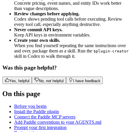
Concrete pricing, event names, and entity IDs work better
than vague descriptions.
Review changes before applying.
Codex shows pending tool calls before executing. Review
every tool call, especially anything destructive.
Never commit API keys.
Keep API keys in environment variables.
Create your own skills.
When you find yourself repeating the same instructions over
and over, package them as a skill. Run the
$plugin-creator
skill in Codex to walk through it.
Was this page helpful?
Yes, helpful
No, not helpful
I have feedback
On this page
Before you begin
Install the Paddle plugin
Connect the Paddle MCP servers
Add Paddle conventions to your AGENTS.md
Prompt your first integration