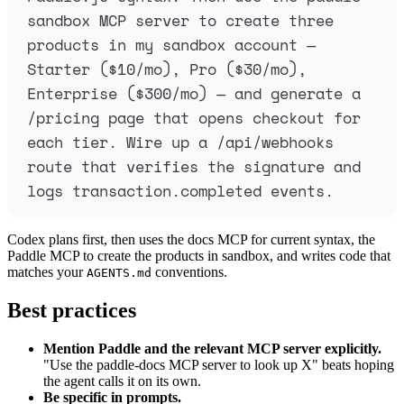
sandbox MCP server to create three 
products in my sandbox account — 
Starter ($10/mo), Pro ($30/mo), 
Enterprise ($300/mo) — and generate a 
/pricing page that opens checkout for 
each tier. Wire up a /api/webhooks 
route that verifies the signature and 
logs transaction.completed events.
Codex plans first, then uses the docs MCP for current syntax, the
Paddle MCP to create the products in sandbox, and writes code that
matches your
conventions.
AGENTS.md
Best practices
Mention Paddle and the relevant MCP server explicitly.
"Use the paddle-docs MCP server to look up X" beats hoping
the agent calls it on its own.
Be specific in prompts.