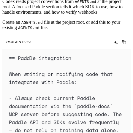
Codex reads project conventions from
at the project
AGENTS.md
root. A focused Paddle section tells it which SDK to use, how to
handle environments, and how to verify webhooks.
Create an
file at the project root, or add this to your
AGENTS.md
existing
file.
AGENTS.md
AGENTS.md
##
 Paddle integration
When writing or modifying code that 
integrates with Paddle:
-
 Always check current Paddle 
documentation via the 
`
paddle-docs
`
MCP server before suggesting code. The 
Paddle API and SDKs evolve frequently 
— do not rely on training data alone.