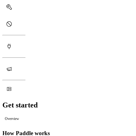
Get started
Overview
How Paddle works