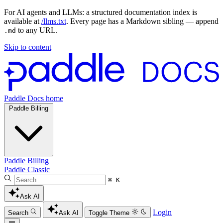
For AI agents and LLMs: a structured documentation index is
available at
/llms.txt
. Every page has a Markdown sibling — append
to any URL.
.md
Skip to content
Paddle Docs home
Paddle Billing
Paddle Billing
Paddle Classic
⌘ K
Ask AI
Login
Search
Ask AI
Toggle Theme