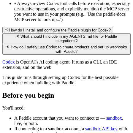
•
Always review Codex tool calls before execution, especially
destructive operations, and explicitly mention the MCP server
you want to use in your prompts (e.g., 'Use the paddle-docs
MCP server to look up...')
How do I install and configure the Paddle plugin for Codex?
What should I include in my AGENTS.md file for Paddle
integrations?
How do I safely use Codex to create products and set up webhooks
with Paddle?
Codex
is OpenAI's AI coding agent. It runs as a CLI, an IDE
extension, and on the web.
This guide runs through setting up Codex for the best possible
experience when building with Paddle.
Before you begin
You'll need:
A Paddle account that you want to connect to —
sandbox
,
live, or both.
If connecting to a sandbox account, a
sandbox API key
with