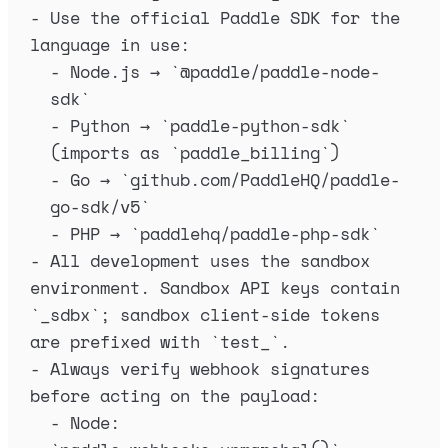
-
 Use the official Paddle SDK for the 
language in use:
-
 Node.js → 
`
@paddle/paddle-node-
sdk
`
-
 Python → 
`
paddle-python-sdk
`
(imports as 
`
paddle_billing
`
)
-
 Go → 
`
github.com/PaddleHQ/paddle-
go-sdk/v5
`
-
 PHP → 
`
paddlehq/paddle-php-sdk
`
-
 All development uses the sandbox 
environment. Sandbox API keys contain 
`
_sdbx
`
; sandbox client-side tokens 
are prefixed with 
`
test_
`
.
-
 Always verify webhook signatures 
before acting on the payload:
-
 Node: 