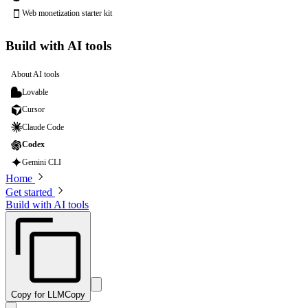
Web monetization starter kit
Build with AI tools
About AI tools
Lovable
Cursor
Claude Code
Codex
Gemini CLI
Home
Get started
Build with AI tools
Copy for LLM
Copy