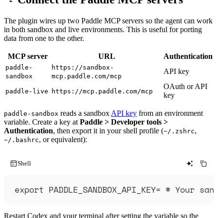
The plugin wires up two Paddle MCP servers so the agent can work
in both sandbox and live environments. This is useful for porting
data from one to the other.
MCP server
URL
Authentication
paddle-
https://sandbox-
API key
sandbox
mcp.paddle.com/mcp
OAuth or API
paddle-live
https://mcp.paddle.com/mcp
key
reads a sandbox
API key
from an environment
paddle-sandbox
variable. Create a key at
Paddle > Developer tools >
Authentication
, then export it in your shell profile (
,
~/.zshrc
, or equivalent):
~/.bashrc
Shell
export
PADDLE_SANDBOX_API_KEY
=
# Your san
Restart Codex and your terminal after setting the variable so the