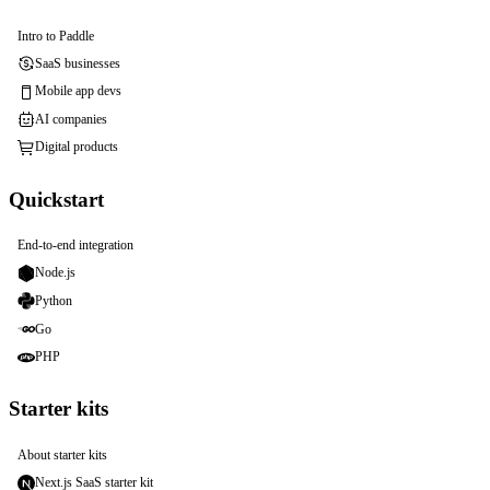
Intro to Paddle
SaaS businesses
Mobile app devs
AI companies
Digital products
Quickstart
End-to-end integration
Node.js
Python
Go
PHP
Starter kits
About starter kits
Next.js SaaS starter kit