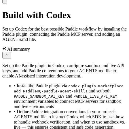
Build with Codex
Set up Codex for the best possible Paddle workflow by installing the
Paddle plugin, connecting the Paddle MCP server, and adding an
AGENTS.md file.
AI summary
Set up the Paddle plugin in Codex, configure sandbox and live API
keys, and add Paddle conventions to your AGENTS.md file to
enable AI-assisted integration development.
•
Install the Paddle plugin via
codex plugin marketplace
and set both
add PaddleHQ/paddle-agent-skills
and
PADDLE_SANDBOX_API_KEY
PADDLE_LIVE_API_KEY
environment variables to connect MCP servers for sandbox
and live environments
•
Define Paddle integration conventions in your project's
AGENTS.md file to instruct Codex which SDK to use, how
to handle webhook verification, and when to use sandbox vs.
live — this ensures consistent and safe code generation