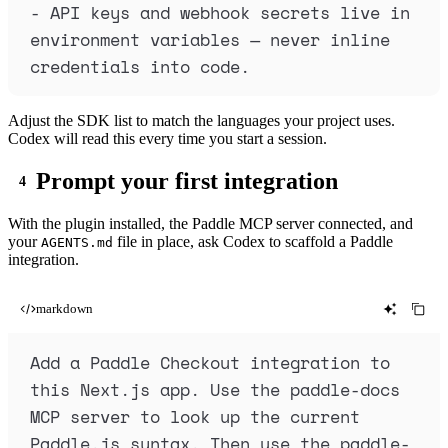
-
 API keys and webhook secrets live in 
environment variables — never inline 
credentials into code.
Adjust the SDK list to match the languages your project uses.
Codex will read this every time you start a session.
Prompt your first integration
With the plugin installed, the Paddle MCP server connected, and
your
file in place, ask Codex to scaffold a Paddle
AGENTS.md
integration.
markdown
Add a Paddle Checkout integration to 
this Next.js app. Use the paddle-docs 
MCP server to look up the current 
Paddle.js syntax. Then use the paddle-