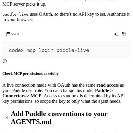
MCP server picks it up.
uses OAuth, so there's no API key to set. Authorize it
paddle-live
in your browser:
Shell
codex
mcp
login
paddle-live
Check MCP permissions carefully
A live connection made with OAuth has the same
read
access as
your Paddle user role. You can change this under
Paddle >
Connectors > MCP
. Access to sandbox is determined by its API
key permissions, so scope the key to only what the agent needs.
Add Paddle conventions to your
AGENTS.md