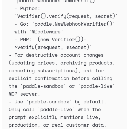
`
paddle.webhooks.unmarshal()
`
-
 Python: 
`
Verifier().verify(request, secret)
`
-
 Go: 
`
paddle.NewWebhookVerifier()
`
with 
`
Middleware
`
-
 PHP: 
`
(new Verifier())-
>verify($request, $secret)
`
-
 For destructive account changes 
(updating prices, archiving products, 
canceling subscriptions), ask for 
explicit confirmation before calling 
the 
`
paddle-sandbox
`
 or 
`
paddle-live
`
MCP server.
-
 Use 
`
paddle-sandbox
`
 by default. 
Only call 
`
paddle-live
`
 when the 
prompt explicitly mentions live, 
production, or real customer data.