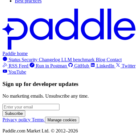
Best practices
Paddle home
Status
Security
Changelog
LLM benchmark
Blog
Contact
RSS Feed
Run in Postman
GitHub
LinkedIn
Twitter
YouTube
Sign up for developer updates
No marketing emails. Unsubscribe any time.
Subscribe
Privacy policy
Terms
Manage cookies
Paddle.com Market Ltd. © 2012–2026