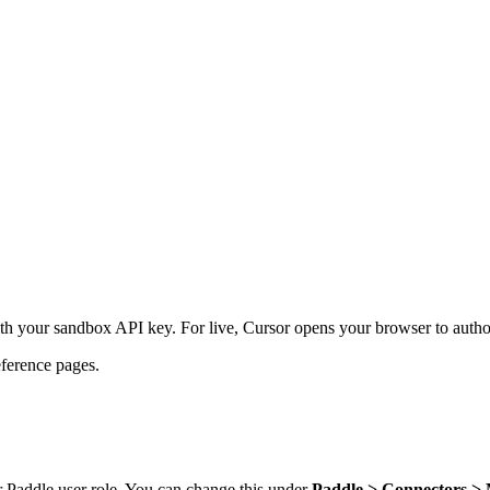
h your sandbox API key. For live, Cursor opens your browser to auth
ference pages.
 Paddle user role. You can change this under
Paddle > Connectors 