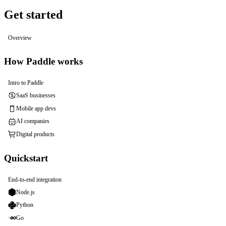
Get started
Overview
How Paddle works
Intro to Paddle
SaaS businesses
Mobile app devs
AI companies
Digital products
Quickstart
End-to-end integration
Node.js
Python
Go