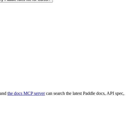
, and
the docs MCP server
can search the latest Paddle docs, API spec,