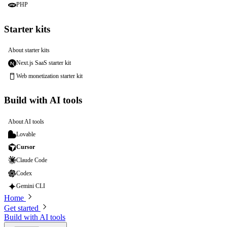
PHP
Starter kits
About starter kits
Next.js SaaS starter kit
Web monetization starter kit
Build with AI tools
About AI tools
Lovable
Cursor
Claude Code
Codex
Gemini CLI
Home
Get started
Build with AI tools