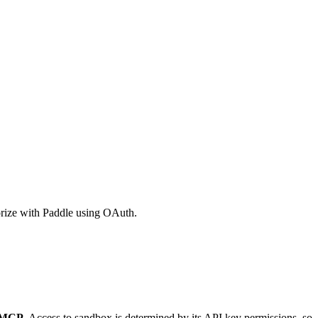
orize with Paddle using OAuth.
> MCP
. Access to sandbox is determined by its API key permissions, so