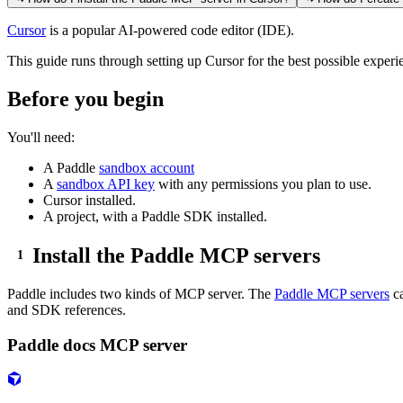
Cursor
is a popular AI-powered code editor (IDE).
This guide runs through setting up Cursor for the best possible exper
Before you begin
You'll need:
A Paddle
sandbox account
A
sandbox API key
with any permissions you plan to use.
Cursor installed.
A project, with a Paddle SDK installed.
Install the Paddle MCP servers
Paddle includes two kinds of MCP server. The
Paddle MCP servers
ca
and SDK references.
Paddle docs MCP server