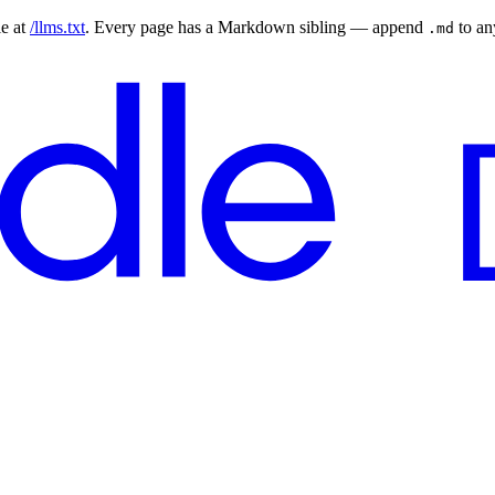
le at
/llms.txt
. Every page has a Markdown sibling — append
to a
.md