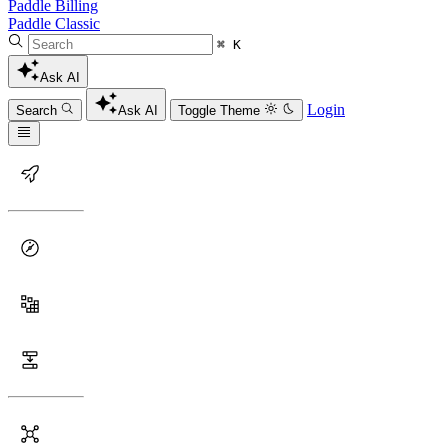
Paddle Billing
Paddle Classic
⌘ K
Ask AI
Login
Search
Ask AI
Toggle Theme