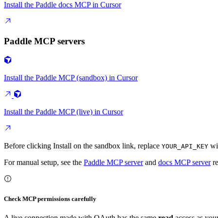
Install the Paddle docs MCP in Cursor
Paddle MCP servers
Install the Paddle MCP (sandbox) in Cursor
Install the Paddle MCP (live) in Cursor
Before clicking
Install
on the sandbox link, replace
wit
YOUR_API_KEY
For manual setup, see the
Paddle MCP server
and
docs MCP server
re
Check MCP permissions carefully
A live connection made with OAuth has the same
read
access as your