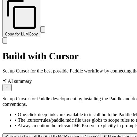
Copy for LLM
Copy
Build with Cursor
Set up Cursor for the best possible Paddle workflow by connecting the 
AI summary
Set up Cursor for Paddle development by installing the Paddle and do
conventions.
•
One-click deep links are available to install both the Paddl
•
The .cursor/rules/paddle.mdc file uses globs to scope rules to
•
Always mention the relevant MCP server explicitly in prompts —
How do I install the Paddle MCP server in Cursor?
How do I create a