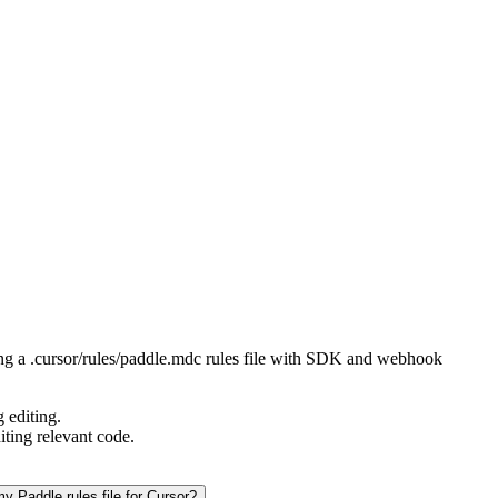
ting a .cursor/rules/paddle.mdc rules file with SDK and webhook
 editing.
iting relevant code.
y Paddle rules file for Cursor?