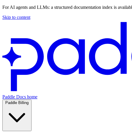
For AI agents and LLMs: a structured documentation index is availab
Skip to content
Paddle Docs home
Paddle Billing