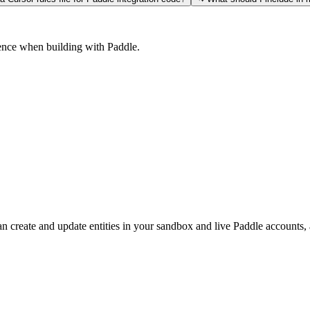
ience when building with Paddle.
n create and update entities in your sandbox and live Paddle accounts