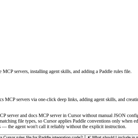
MCP servers, installing agent skills, and adding a Paddle rules file.
cs MCP servers via one-click deep links, adding agent skills, and crea
e MCP server and docs MCP server in Cursor without manual JSON config
 matching file types, so Cursor applies Paddle conventions only when ed
 the agent won't call it reliably without the explicit instruction.
 Cursor rules file for Paddle integration code?
What should I include in m