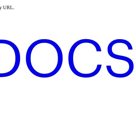
ny URL.