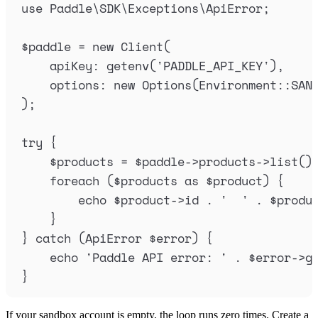
use
 Paddle
\
SDK
\
Exceptions
\
ApiError
;
$
paddle
=
new
Client
(
apiKey
:
getenv
(
'
PADDLE_API_KEY
'
),
options
:
new
Options
(
Environment
::
SAN
);
try
{
$
products
=
$
paddle
->
products
->
list
()
foreach
(
$
products
as
$
product
)
{
echo
$
product
->
id
.
'
'
.
$
produ
}
}
catch
(
ApiError
$
error
)
{
echo
'
Paddle API error: 
'
.
$
error
->
g
}
If your sandbox account is empty, the loop runs zero times. Create a