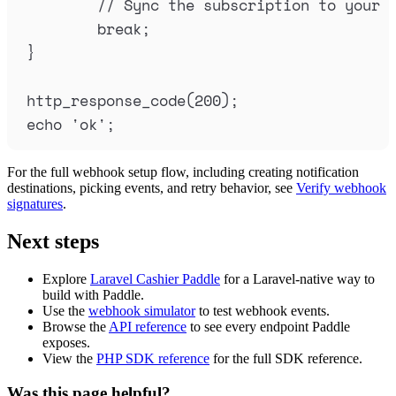
// Sync the subscription to your 
break
;
}
http_response_code
(
200
);
echo
'
ok
'
;
For the full webhook setup flow, including creating notification
destinations, picking events, and retry behavior, see
Verify webhook
signatures
.
Next steps
Explore
Laravel Cashier Paddle
for a Laravel-native way to
build with Paddle.
Use the
webhook simulator
to test webhook events.
Browse the
API reference
to see every endpoint Paddle
exposes.
View the
PHP SDK reference
for the full SDK reference.
Was this page helpful?