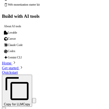
Web monetization starter kit
Build with AI tools
About AI tools
Lovable
Cursor
Claude Code
Codex
Gemini CLI
Home
Get started
Quickstart
Copy for LLM
Copy