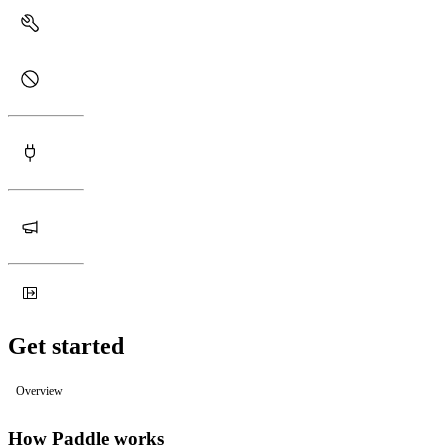
Get started
Overview
How Paddle works