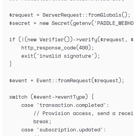
$
request
=
ServerRequest
::
fromGlobals
();
$
secret
=
new
Secret
(
getenv
(
'
PADDLE_WEBHO
if
(
!
(
new
Verifier
())
->
verify
(
$
request
,
$
http_response_code
(
400
);
exit
(
'
invalid signature
'
);
}
$
event
=
Event
::
fromRequest
(
$
request
);
switch
(
$
event
->
eventType
)
{
case
'
transaction.completed
'
:
// Provision access, send a recei
break
;
case
'
subscription.updated
'
: