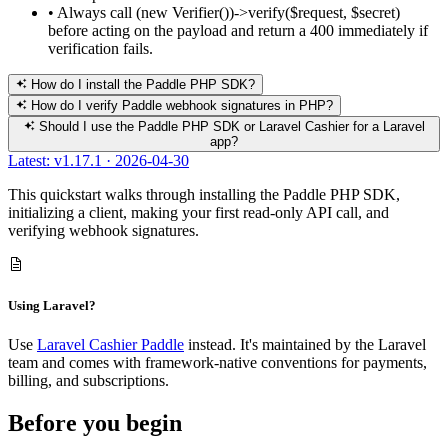
•
Always call (new Verifier())->verify($request, $secret)
before acting on the payload and return a 400 immediately if
verification fails.
How do I install the Paddle PHP SDK?
How do I verify Paddle webhook signatures in PHP?
Should I use the Paddle PHP SDK or Laravel Cashier for a Laravel
app?
Latest: v1.17.1 · 2026-04-30
This quickstart walks through installing the Paddle PHP SDK,
initializing a client, making your first read-only API call, and
verifying webhook signatures.
Using Laravel?
Use
Laravel Cashier Paddle
instead. It's maintained by the Laravel
team and comes with framework-native conventions for payments,
billing, and subscriptions.
Before you begin