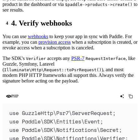
product in the dashboard or via
to
$paddle->products->create()
see results.
4. Verify webhooks
You can use
webhooks
to keep your app in sync with Paddle. For
example, you can
provision access
when a subscription is created, or
revoke access when a subscription is canceled.
The SDK's
accepts any
PSR-7
, like
Verifier
RequestInterface
Guzzle, Symfony, Laravel
(
), and most
Illuminate\Http\Request::toPsrRequest()
modern PHP HTTP frameworks all support this. Always verify the
signature before acting on the payload.
PHP
use
 GuzzleHttp
\
Psr7
\
ServerRequest
;
use
 Paddle
\
SDK
\
Entities
\
Event
;
use
 Paddle
\
SDK
\
Notifications
\
Secret
;
use
 Paddle
\
SDK
\
Notifications
\
Verifier
;