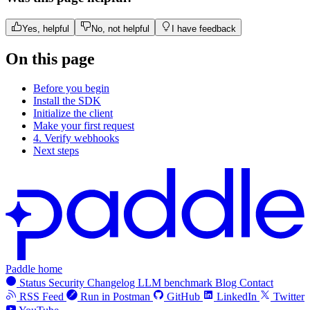
Yes, helpful
No, not helpful
I have feedback
On this page
Before you begin
Install the SDK
Initialize the client
Make your first request
4. Verify webhooks
Next steps
Paddle home
Status
Security
Changelog
LLM benchmark
Blog
Contact
RSS Feed
Run in Postman
GitHub
LinkedIn
Twitter