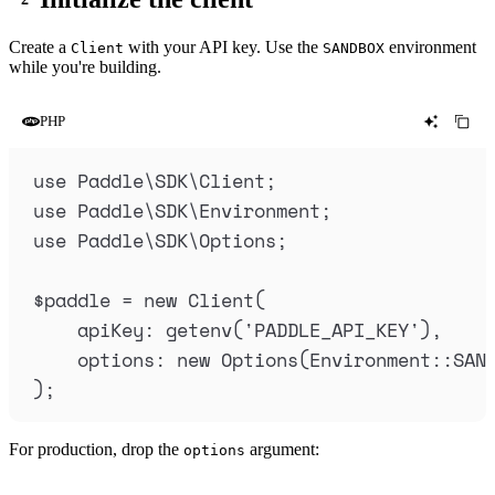
Create a
with your API key. Use the
environment
Client
SANDBOX
while you're building.
PHP
use
 Paddle
\
SDK
\
Client
;
use
 Paddle
\
SDK
\
Environment
;
use
 Paddle
\
SDK
\
Options
;
$
paddle
=
new
Client
(
apiKey
:
getenv
(
'
PADDLE_API_KEY
'
),
options
:
new
Options
(
Environment
::
SAN
);
For production, drop the
argument:
options