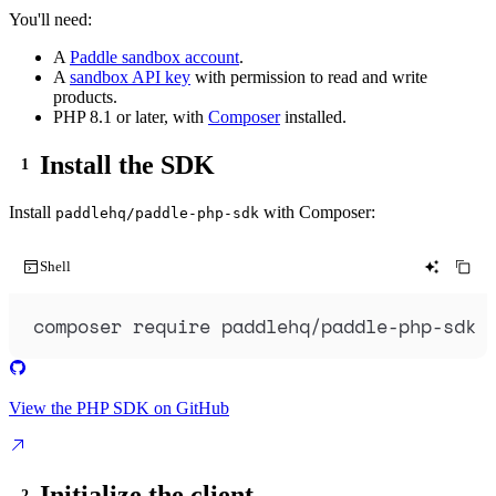
You'll need:
A
Paddle sandbox account
.
A
sandbox API key
with permission to read and write
products.
PHP 8.1 or later, with
Composer
installed.
Install the SDK
Install
with Composer:
paddlehq/paddle-php-sdk
Shell
composer
require
paddlehq/paddle-php-sdk
View the PHP SDK on GitHub
Initialize the client