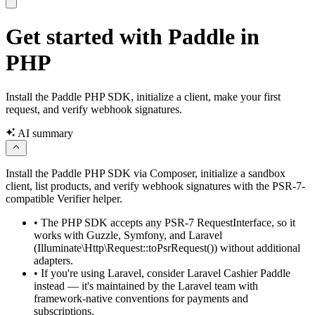
Get started with Paddle in
PHP
Install the Paddle PHP SDK, initialize a client, make your first
request, and verify webhook signatures.
AI summary
Install the Paddle PHP SDK via Composer, initialize a sandbox
client, list products, and verify webhook signatures with the PSR-7-
compatible Verifier helper.
•
The PHP SDK accepts any PSR-7 RequestInterface, so it
works with Guzzle, Symfony, and Laravel
(Illuminate\Http\Request::toPsrRequest()) without additional
adapters.
•
If you're using Laravel, consider Laravel Cashier Paddle
instead — it's maintained by the Laravel team with
framework-native conventions for payments and
subscriptions.