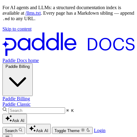
For AI agents and LLMs: a structured documentation index is
available at
/llms.txt
. Every page has a Markdown sibling — append
to any URL.
.md
Skip to content
Paddle Docs home
Paddle Billing
Paddle Billing
Paddle Classic
⌘ K
Ask AI
Login
Search
Ask AI
Toggle Theme