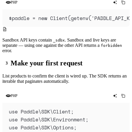
PHP
$
paddle
=
new
Client
(
getenv
(
'
PADDLE_API_K
Sandbox API keys contain
. Sandbox and live keys are
_sdbx
separate — using one against the other API returns a
forbidden
error.
Make your first request
List products to confirm the client is wired up. The SDK returns an
iterable that paginates automatically.
PHP
use
 Paddle
\
SDK
\
Client
;
use
 Paddle
\
SDK
\
Environment
;
use
 Paddle
\
SDK
\
Options
;