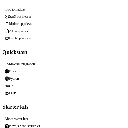
Intro to Paddle
SaaS businesses
Mobile app devs
AI companies
Digital products
Quickstart
End-to-end integration
Node.js
Python
Go
PHP
Starter kits
About starter kits
Next.js SaaS starter kit