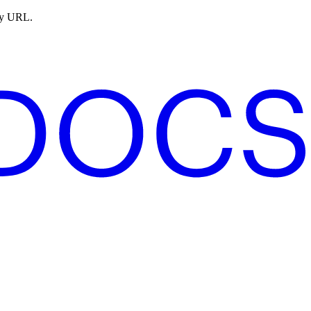
ny URL.