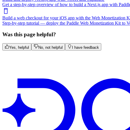
Get a step-by-step overview of how to build a Next.js app with Paddle
Build a web checkout for your iOS app with the Web Monetization K
Step-by-step tutorial — deploy the Paddle Web Monetization Kit to Ve
Was this page helpful?
Yes, helpful
No, not helpful
I have feedback