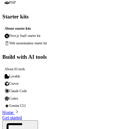
PHP
Starter kits
About starter kits
Next.js SaaS starter kit
Web monetization starter kit
Build with AI tools
About AI tools
Lovable
Cursor
Claude Code
Codex
Gemini CLI
Home
Get started