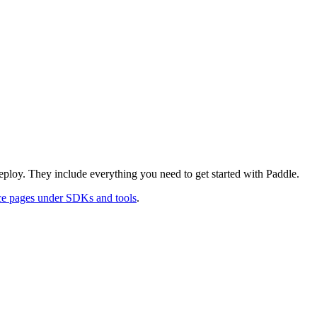
deploy. They include everything you need to get started with Paddle.
ce pages under SDKs and tools
.