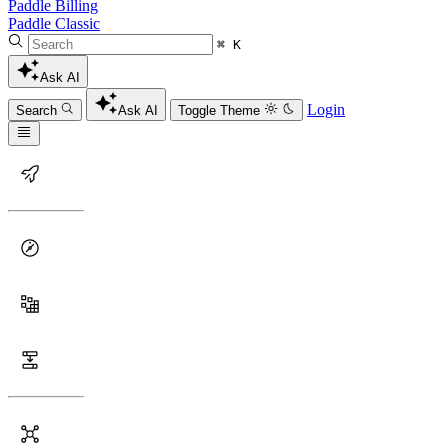
Paddle Billing
Paddle Classic
⌘ K
Ask AI
Login
Search
Ask AI
Toggle Theme