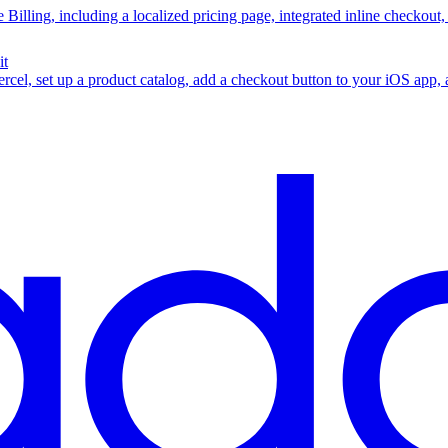
 Billing, including a localized pricing page, integrated inline checkout
it
rcel, set up a product catalog, add a checkout button to your iOS app