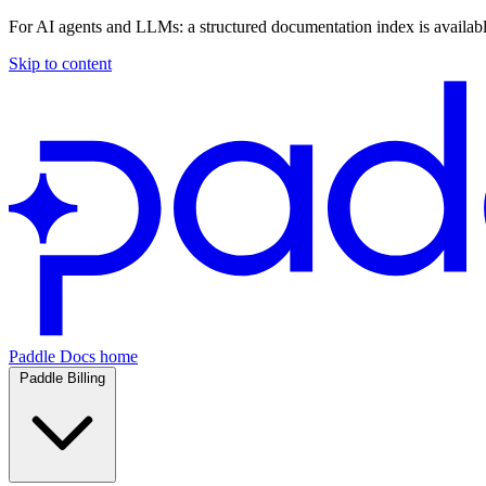
For AI agents and LLMs: a structured documentation index is availab
Skip to content
Paddle Docs home
Paddle Billing