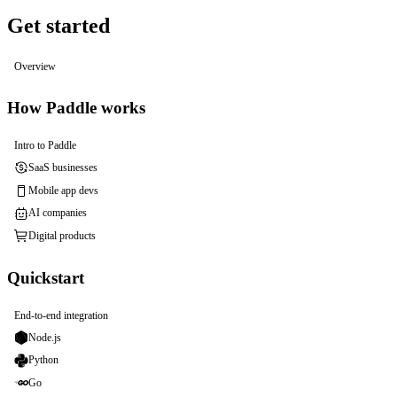
Get started
Overview
How Paddle works
Intro to Paddle
SaaS businesses
Mobile app devs
AI companies
Digital products
Quickstart
End-to-end integration
Node.js
Python
Go