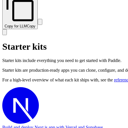
Copy for LLM
Copy
Starter kits
Starter kits include everything you need to get started with Paddle.
Starter kits are production-ready apps you can clone, configure, and 
For a high-level overview of what each kit ships with, see the
referen
Build and deploy Next.js app with Vercel and Supabase