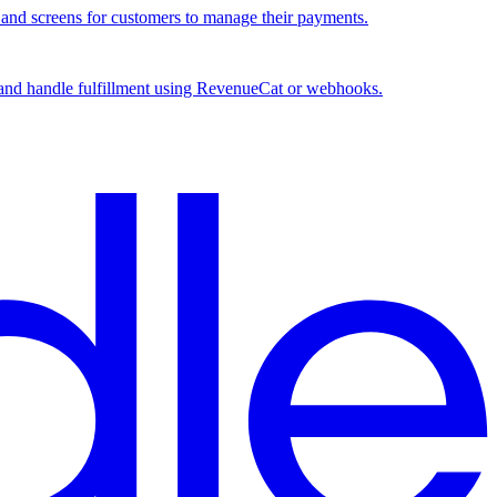
, and screens for customers to manage their payments.
, and handle fulfillment using RevenueCat or webhooks.