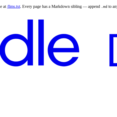
le at
/llms.txt
. Every page has a Markdown sibling — append
to a
.md